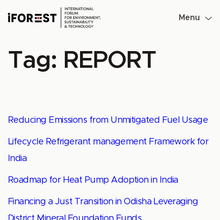
Skip
to
Menu
content
Tag:
REPORT
Reducing Emissions from Unmitigated Fuel Usage
Lifecycle Refrigerant management Framework for
India
Roadmap for Heat Pump Adoption in India
Financing a Just Transition in Odisha Leveraging
District Mineral Foundation Funds