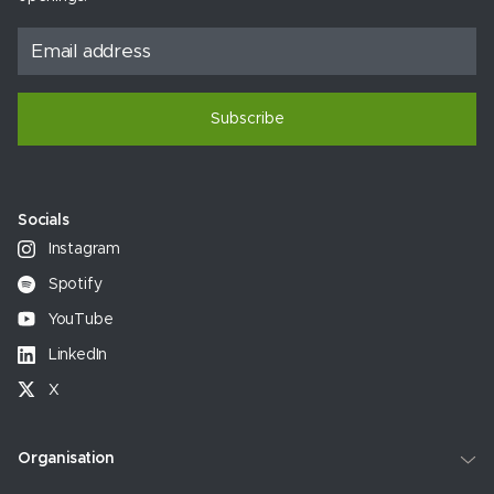
Subscribe
Socials
Instagram
Spotify
YouTube
LinkedIn
X
Organisation