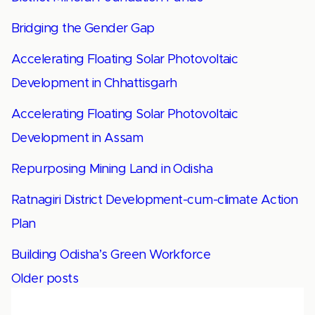
Bridging the Gender Gap
Accelerating Floating Solar Photovoltaic
Development in Chhattisgarh
Accelerating Floating Solar Photovoltaic
Development in Assam
Repurposing Mining Land in Odisha
Ratnagiri District Development-cum-climate Action
Plan
Building Odisha’s Green Workforce
Posts
Older posts
navigation