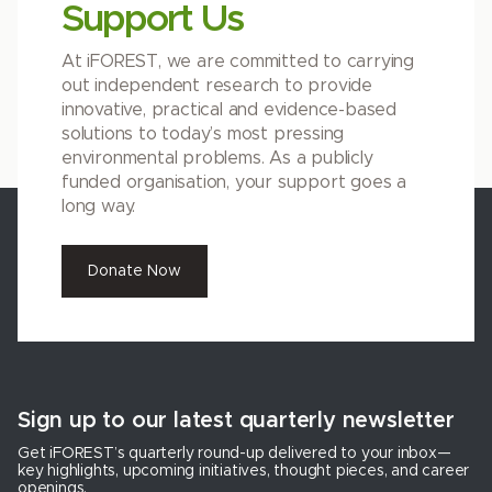
Support Us
At iFOREST, we are committed to carrying
out independent research to provide
innovative, practical and evidence-based
solutions to today’s most pressing
environmental problems. As a publicly
funded organisation, your support goes a
long way.
Donate Now
Sign up to our latest quarterly newsletter
Get iFOREST’s quarterly round-up delivered to your inbox—
key highlights, upcoming initiatives, thought pieces, and career
openings.