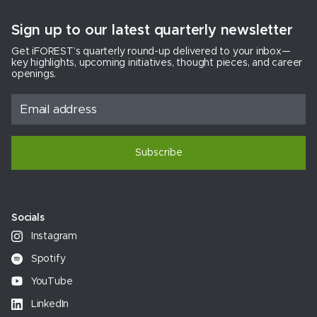
Sign up to our latest quarterly newsletter
Get iFOREST’s quarterly round-up delivered to your inbox—
key highlights, upcoming initiatives, thought pieces, and career
openings.
Subscribe
Socials
Instagram
Spotify
YouTube
LinkedIn