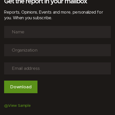
Get the report in your mailbox
Reports, Opinions, Events and more, personalized for
you. When you subscribe.
View Sample