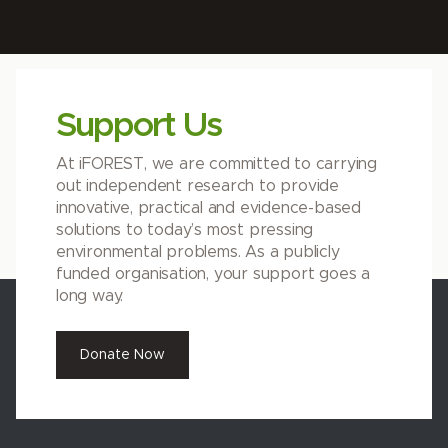
Support Us
At iFOREST, we are committed to carrying
out independent research to provide
innovative, practical and evidence-based
solutions to today’s most pressing
environmental problems. As a publicly
funded organisation, your support goes a
long way.
Donate Now