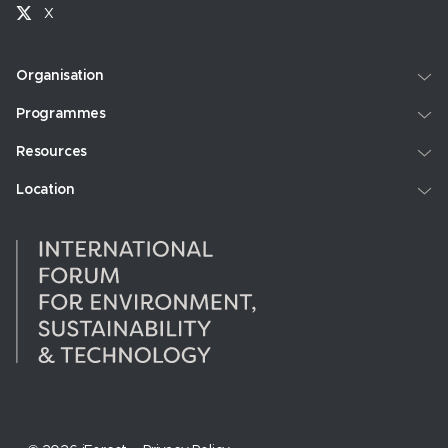
X
Organisation
Programmes
Resources
Location