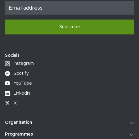
Subscribe
Socials
Instagram
Spotify
YouTube
LinkedIn
X
Organisation
Programmes