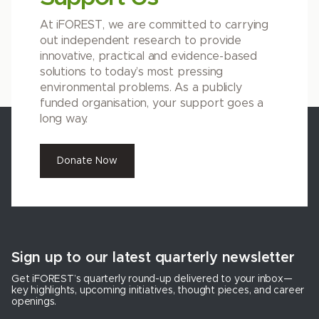
At iFOREST, we are committed to carrying
out independent research to provide
innovative, practical and evidence-based
solutions to today’s most pressing
environmental problems. As a publicly
funded organisation, your support goes a
long way.
Donate Now
Sign up to our latest quarterly newsletter
Get iFOREST’s quarterly round-up delivered to your inbox—
key highlights, upcoming initiatives, thought pieces, and career
openings.