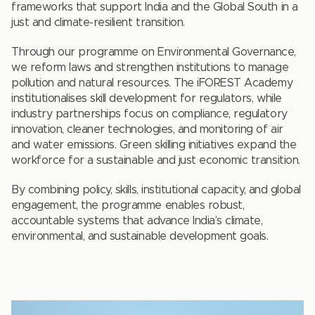
frameworks that support India and the Global South in a
just and climate-resilient transition.
Through our programme on Environmental Governance,
we reform laws and strengthen institutions to manage
pollution and natural resources. The iFOREST Academy
institutionalises skill development for regulators, while
industry partnerships focus on compliance, regulatory
innovation, cleaner technologies, and monitoring of air
and water emissions. Green skilling initiatives expand the
workforce for a sustainable and just economic transition.
By combining policy, skills, institutional capacity, and global
engagement, the programme enables robust,
accountable systems that advance India’s climate,
environmental, and sustainable development goals.