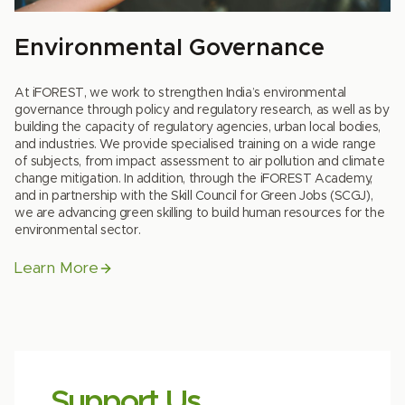
Environmental Governance
At iFOREST, we work to strengthen India’s environmental
governance through policy and regulatory research, as well as by
building the capacity of regulatory agencies, urban local bodies,
and industries. We provide specialised training on a wide range
of subjects, from impact assessment to air pollution and climate
change mitigation. In addition, through the iFOREST Academy,
and in partnership with the Skill Council for Green Jobs (SCGJ),
we are advancing green skilling to build human resources for the
environmental sector.
Learn More
Support Us