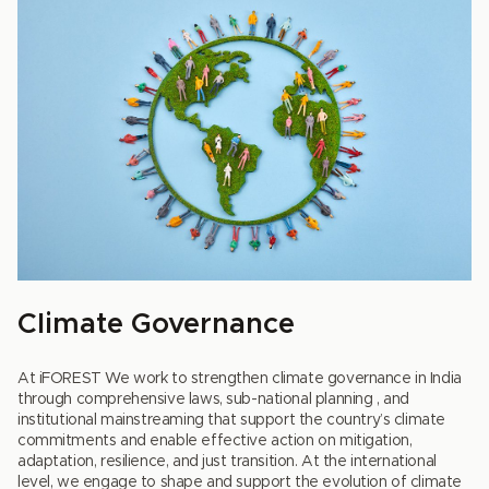
Climate Governance
At iFOREST We work to strengthen climate governance in India
through comprehensive laws, sub-national planning , and
institutional mainstreaming that support the country’s climate
commitments and enable effective action on mitigation,
adaptation, resilience, and just transition. At the international
level, we engage to shape and support the evolution of climate