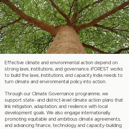
Effective climate and environmental action depend on
strong laws, institutions, and governance. iFOREST works
to build the laws, institutions, and capacity India needs to
turn climate and environmental policy into action.
Through our Climate Governance programme, we
support state- and district-level climate action plans that
link mitigation, adaptation, and resilience with local
development goals. We also engage internationally,
promoting equitable and ambitious climate agreements,
and advancing finance, technology, and capacity-building