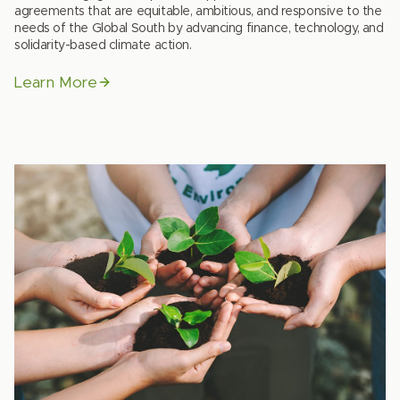
agreements that are equitable, ambitious, and responsive to the
needs of the Global South by advancing finance, technology, and
solidarity-based climate action.
Learn More