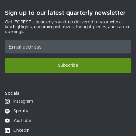
Sign up to our latest quarterly newsletter
Get iFOREST’s quarterly round-up delivered to your inbox—
key highlights, upcoming initiatives, thought pieces, and career
openings.
Subscribe
Socials
Instagram
Spotify
YouTube
LinkedIn