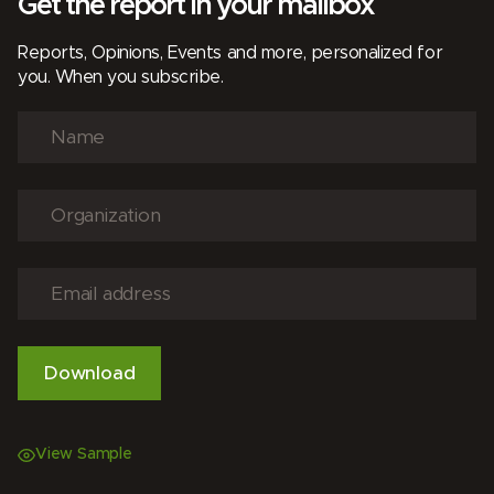
Get the report in your mailbox
Reports, Opinions, Events and more, personalized for
you. When you subscribe.
View Sample