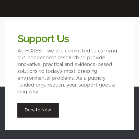
Support Us
At iFOREST, we are committed to carrying
out independent research to provide
innovative, practical and evidence-based
solutions to today’s most pressing
environmental problems. As a publicly
funded organisation, your support goes a
long way.
Donate Now