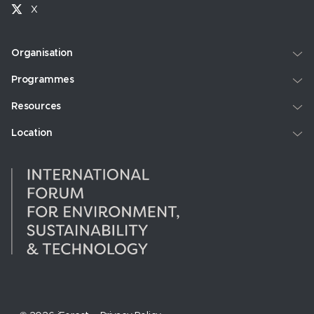
X
Organisation
Programmes
Resources
Location