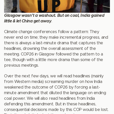
Glasgow wasn’t a washout. But on coal, India gained
little & let China get away
.
Climate change conferences follow a pattern: They
never end on time; they make incremental progress, and
there is always a last-minute drama that captures the
headlines, drowning the overall assessment of the
meeting. COP26 in Glasgow followed the pattern to a
tee, though with a little more drama than some of the
previous meetings.
Over the next few days, we will read headlines (mainly
from Western media) screaming murder on how India
weakened the outcome of COP26 by forcing a last-
minute amendment that diluted the language on ending
coal power. We will also read headlines from India
defending this amendment. But in these headlines,
consequential decisions made by this COP would be lost.