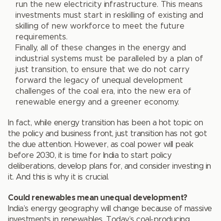
run the new electricity infrastructure. This means
investments must start in reskilling of existing and
skilling of new workforce to meet the future
requirements.
Finally, all of these changes in the energy and
industrial systems must be paralleled by a plan of
just transition, to ensure that we do not carry
forward the legacy of unequal development
challenges of the coal era, into the new era of
renewable energy and a greener economy.
In fact, while energy transition has been a hot topic on
the policy and business front, just transition has not got
the due attention. However, as coal power will peak
before 2030, it is time for India to start policy
deliberations, develop plans for, and consider investing in
it. And this is why it is crucial.
Could renewables mean unequal development?
India’s energy geography will change because of massive
investments in renewables. Today’s coal-producing