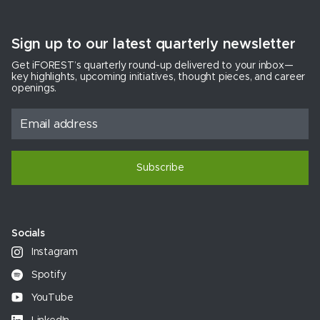
Sign up to our latest quarterly newsletter
Get iFOREST’s quarterly round-up delivered to your inbox—
key highlights, upcoming initiatives, thought pieces, and career
openings.
Subscribe
Socials
Instagram
Spotify
YouTube