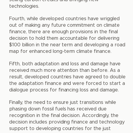
technologies.
Fourth, while developed countries have wriggled
out of making any future commitment on climate
finance, there are enough provisions in the final
decision to hold them accountable for delivering
$100 billion in the near term and developing a road
map for enhanced long-term climate finance.
Fifth, both adaptation and loss and damage have
received much more attention than before. As a
result, developed countries have agreed to double
the adaptation finance and were forced to start a
dialogue process for financing loss and damage.
Finally, the need to ensure just transitions while
phasing down fossil fuels has received due
recognition in the final decision. Accordingly, the
decision includes providing finance and technology
support to developing countries for the just