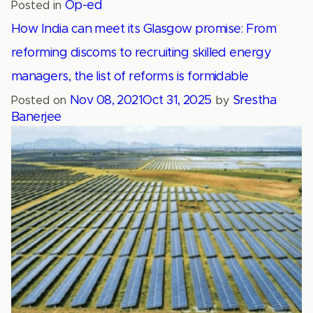
Op-ed
Posted in
How India can meet its Glasgow promise: From
reforming discoms to recruiting skilled energy
managers, the list of reforms is formidable
Nov 08, 2021
Oct 31, 2025
Srestha
Posted on
by
Banerjee