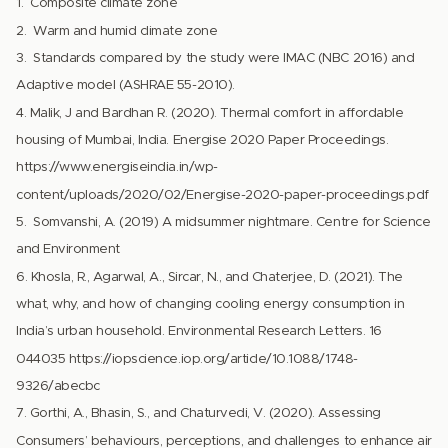
1. Composite climate zone
2. Warm and humid climate zone
3. Standards compared by the study were IMAC (NBC 2016) and
Adaptive model (ASHRAE 55-2010).
4. Malik, J and Bardhan R. (2020). Thermal comfort in affordable
housing of Mumbai, India. Energise 2020 Paper Proceedings.
https://www.energiseindia.in/wp-
content/uploads/2020/02/Energise-2020-paper-proceedings.pdf
5. Somvanshi, A. (2019) A midsummer nightmare. Centre for Science
and Environment
6. Khosla, R., Agarwal, A., Sircar, N., and Chaterjee, D. (2021). The
what, why, and how of changing cooling energy consumption in
India’s urban household. Environmental Research Letters. 16
044035 https://iopscience.iop.org/article/10.1088/1748-
9326/abecbc
7. Gorthi, A., Bhasin, S., and Chaturvedi, V. (2020). Assessing
Consumers’ behaviours, perceptions, and challenges to enhance air