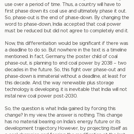
use over a period of time. Thus, a country will have to
first phase down its coal use and ultimately phase it out.
So, phase-out is the end of phase-down. By changing the
word to phase-down, India accepted that coal power
must be reduced but did not agree to completely end it.
Now, this differentiation would be significant if there was
a deadline to do so. But nowhere in the text is a timeline
mentioned. In fact, Germany, the poster child of coal
phase-out, is planning to end coal power by 2038 – two
decades in the future. So, this fight over phase-out and
phase-down is immaterial without a deadline, at least for
this decade. And, the way renewable plus storage
technology is developing, it is inevitable that India will not
instal new coal power post-2030.
So, the question is what India gained by forcing this
change? In my view, the answer is nothing. This change
has no material bearing on India’s energy future or its
development trajectory. However, by projecting itself as