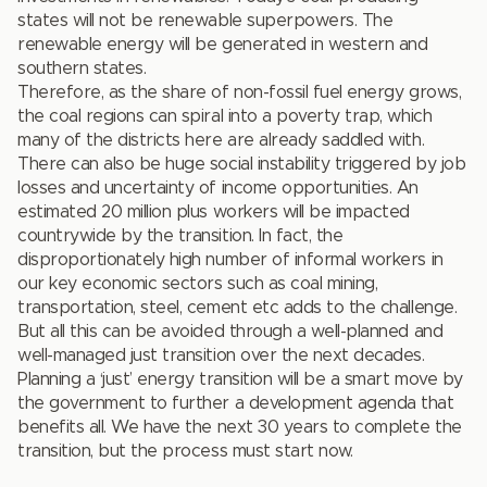
states will not be renewable superpowers. The
renewable energy will be generated in western and
southern states.
Therefore, as the share of non-fossil fuel energy grows,
the coal regions can spiral into a poverty trap, which
many of the districts here are already saddled with.
There can also be huge social instability triggered by job
losses and uncertainty of income opportunities. An
estimated 20 million plus workers will be impacted
countrywide by the transition. In fact, the
disproportionately high number of informal workers in
our key economic sectors such as coal mining,
transportation, steel, cement etc adds to the challenge.
But all this can be avoided through a well-planned and
well-managed just transition over the next decades.
Planning a ‘just’ energy transition will be a smart move by
the government to further a development agenda that
benefits all. We have the next 30 years to complete the
transition, but the process must start now.