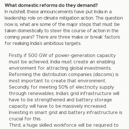
What domestic reforms do they demand?
In nutshell, these announcements have put India in a
leadership role on climate mitigation action. The question
now is, what are some of the major steps that must be
taken domestically to steer the course of action in the
coming years? There are three ‘make or break’ factors
for realising India’s ambitious targets.
Firstly, if 500 GW of power-generation capacity
must be achieved, India must create an enabling
environment for attracting global investments.
Reforming the distribution companies (discoms) is
most important to create that environment.
Secondly, for meeting 50% of electricity supply
through renewables, India’s grid infrastructure will
have to be strengthened and battery storage
capacity will have to be massively increased.
Investing in smart grid and battery infrastructure is
crucial for this.
Third, a huge skilled workforce will be required to