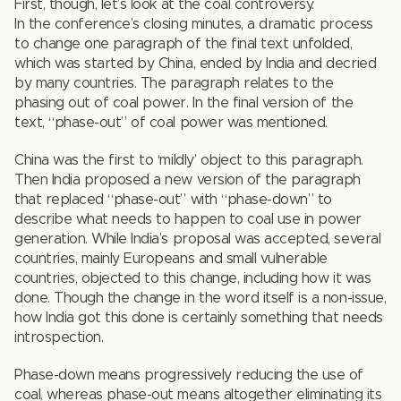
First, though, let’s look at the coal controversy.
In the conference’s closing minutes, a dramatic process
to change one paragraph of the final text unfolded,
which was started by China, ended by India and decried
by many countries. The paragraph relates to the
phasing out of coal power. In the final version of the
text, “phase-out” of coal power was mentioned.
China was the first to ‘mildly’ object to this paragraph.
Then India proposed a new version of the paragraph
that replaced “phase-out” with “phase-down” to
describe what needs to happen to coal use in power
generation. While India’s proposal was accepted, several
countries, mainly Europeans and small vulnerable
countries, objected to this change, including how it was
done. Though the change in the word itself is a non-issue,
how India got this done is certainly something that needs
introspection.
Phase-down means progressively reducing the use of
coal, whereas phase-out means altogether eliminating its