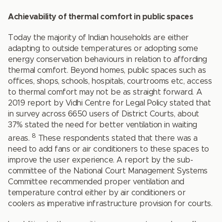
Achievability of thermal comfort in public spaces
Today the majority of Indian households are either
adapting to outside temperatures or adopting some
energy conservation behaviours in relation to affording
thermal comfort. Beyond homes, public spaces such as
offices, shops, schools, hospitals, courtrooms etc, access
to thermal comfort may not be as straight forward. A
2019 report by Vidhi Centre for Legal Policy stated that
in survey across 6650 users of District Courts, about
37% stated the need for better ventilation in waiting
8
areas.
These respondents stated that there was a
need to add fans or air conditioners to these spaces to
improve the user experience. A report by the sub-
committee of the National Court Management Systems
Committee recommended proper ventilation and
temperature control either by air conditioners or
coolers as imperative infrastructure provision for courts.