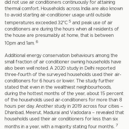
did not use air conditioners continuously for attaining
thermal comfort. Households across India are also known
to avoid starting air-conditioner usage until outside
5
temperatures exceeded 32°C
and peak use of air
conditioners are during the hours when all residents of
the house are presumably at home, that is between
6
10pm and 1am.
Additional energy conservation behaviours among the
small fraction of air conditioner owning households have
also been well noted. A 2020 study in Delhi reported
three-fourth of the surveyed households used their air-
conditioners for 6 hours or lower. The study further
stated that even in the wealthiest neighbourhoods,
during the hottest months of the year, about 15 percent
of the households used air-conditioners for more than 8
hours per day. Another study in 2019 across four cities –
Dhanbad, Meerut, Madurai and Vadodara – revealed that
households used their air conditioners for less than six
7
months in a year, with a majority stating four months.