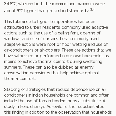
34.8°C, wherein both the minimum and maximum were
,
3,4
about 6°C higher than prescribed standards.
This tolerance to higher temperatures has been
attributed to urban residents’ commonly used adaptive
actions such as the use of a ceiling fans, opening of
windows, and use of curtains. Less commonly used
adaptive actions were roof or floor wetting and use of
air-conditioners or air-coolers. These are actions that we
have witnessed or performed in our own households as
means to achieve thermal comfort during sweltering
summers. These can also be dubbed as energy
conservation behaviours that help achieve optimal
thermal comfort.
Stacking of strategies that reduce dependence on air
conditioners in Indian households are common and often
include the use of fans in tandem or as a substitute. A
study in Pondicherry’s Auroville further substantiated
this finding in addition to the observation that households