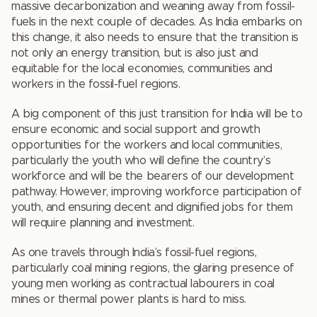
massive decarbonization and weaning away from fossil-
fuels in the next couple of decades. As India embarks on
this change, it also needs to ensure that the transition is
not only an energy transition, but is also just and
equitable for the local economies, communities and
workers in the fossil-fuel regions.
A big component of this just transition for India will be to
ensure economic and social support and growth
opportunities for the workers and local communities,
particularly the youth who will define the country’s
workforce and will be the bearers of our development
pathway. However, improving workforce participation of
youth, and ensuring decent and dignified jobs for them
will require planning and investment.
As one travels through India’s fossil-fuel regions,
particularly coal mining regions, the glaring presence of
young men working as contractual labourers in coal
mines or thermal power plants is hard to miss.