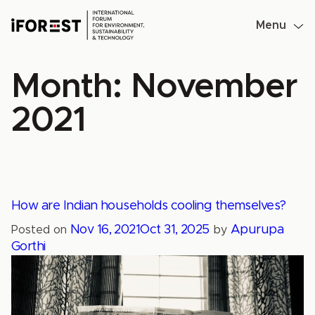
Skip
to
Menu
content
Month:
November
2021
How are Indian households cooling themselves?
Nov 16, 2021
Oct 31, 2025
Apurupa
Posted on
by
Gorthi