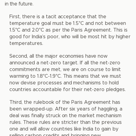
in the future.
First, there is a tacit acceptance that the
temperature goal must be 1.5°C and not between
1.5°C and 2.0°C as per the Paris Agreement. This is
good for India’s poor, who will be most hit by higher
temperatures.
Second, all the major economies have now
announced a net-zero target. If all the net-zero
commitments are met, we are on course to limit
warming to 1.8°C-1.9°C. This means that we must
now devise processes and mechanisms to hold
countries accountable for their net-zero pledges.
Third, the rulebook of the Paris Agreement has
been wrapped-up. After six years of haggling, a
deal was finally struck on the market mechanism
rules. These rules are stricter than the previous
one and will allow countries like India to gain by
selling carbon credits and bringing new