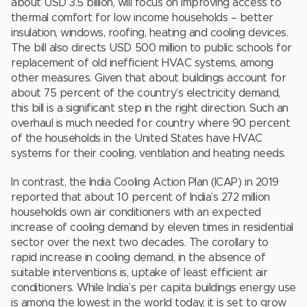
about USD 3.5 billion, will focus on improving access to
thermal comfort for low income households – better
insulation, windows, roofing, heating and cooling devices.
The bill also directs USD 500 million to public schools for
replacement of old inefficient HVAC systems, among
other measures. Given that about buildings account for
about 75 percent of the country’s electricity demand,
this bill is a significant step in the right direction. Such an
overhaul is much needed for country where 90 percent
of the households in the United States have HVAC
systems for their cooling, ventilation and heating needs.
In contrast, the India Cooling Action Plan (ICAP) in 2019
reported that about 10 percent of India’s 272 million
households own air conditioners with an expected
increase of cooling demand by eleven times in residential
sector over the next two decades. The corollary to
rapid increase in cooling demand, in the absence of
suitable interventions is, uptake of least efficient air
conditioners. While India’s per capita buildings energy use
is among the lowest in the world today, it is set to grow