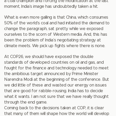
a coal champion and forcing the modification at the last
moment, India’s image has undoubtedly taken a hit.
What is even more galling is that China, which consumes
50% of the world’s coal and had initiated the demand to
change the paragraph, sat pretty while we exposed
ourselves to the scorn of Western media. And, this has
been the problem of India’s negotiating strategy at
climate meets. We pick up fights where there is none.
At COP26, we should have exposed the double
standards of developed countries on oil and gas, and
fought for the finance and technology needed to meet
the ambitious target announced by Prime Minister
Narendra Modi at the beginning of the conference. But
we did little of these and wasted our energy on issues
that are good for rabble-rousing. India has to decide
what it wants. I am not sure that we have really thought
through the end game.
Coming back to the decisions taken at COP, it is clear
that many of them will shape how the world will develop