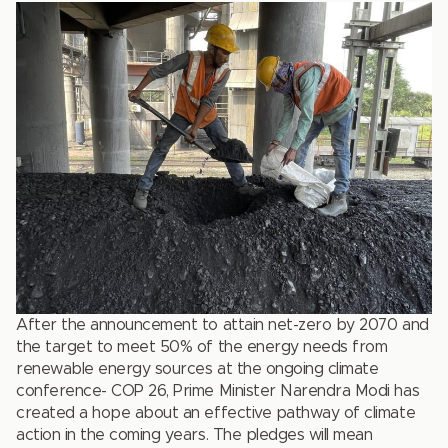
After the announcement to attain net-zero by 2070 and
the target to meet 50% of the energy needs from
renewable energy sources at the ongoing climate
conference- COP 26, Prime Minister Narendra Modi has
created a hope about an effective pathway of climate
action in the coming years. The pledges will mean