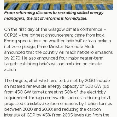
From reforming discoms to recruiting skilled energy
managers, the list of reforms is formidable
.
On the first day of the Glasgow climate conference –
COP26 – the biggest announcement came from India.
Ending speculations on whether India ‘will’ or ‘can’ make a
net-zero pledge, Prime Minister Narendra Modi
announced that the country will reach net-zero emissions
by 2070. He also announced four major nearer-term
targets exhibiting India’s will and ambition on climate
action.
The targets, all of which are to be met by 2030, include
an installed renewable energy capacity of 500 GW (up
from 450 GW target); meeting 50% of the electricity
requirement through renewable sources; reducing total
projected cumulative carbon emissions by 1 billion tonnes
between 2020 and 2030; and reducing the carbon
intensity of GDP by 45% from 2005 levels (up from the