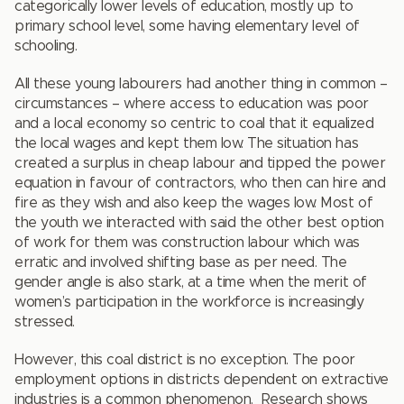
categorically lower levels of education, mostly up to
primary school level, some having elementary level of
schooling.
All these young labourers had another thing in common –
circumstances – where access to education was poor
and a local economy so centric to coal that it equalized
the local wages and kept them low. The situation has
created a surplus in cheap labour and tipped the power
equation in favour of contractors, who then can hire and
fire as they wish and also keep the wages low. Most of
the youth we interacted with said the other best option
of work for them was construction labour which was
erratic and involved shifting base as per need. The
gender angle is also stark, at a time when the merit of
women’s participation in the workforce is increasingly
stressed.
However, this coal district is no exception. The poor
employment options in districts dependent on extractive
industries is a common phenomenon. Research shows