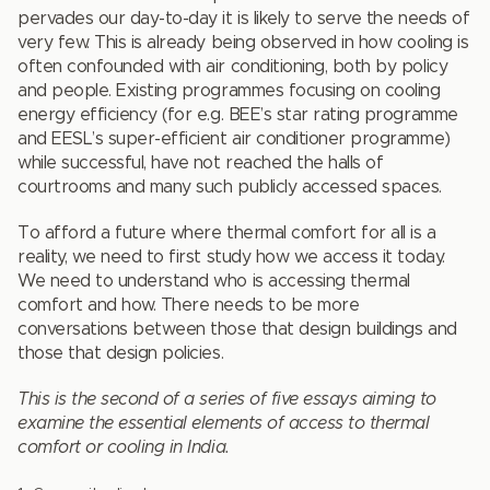
pervades our day-to-day it is likely to serve the needs of
very few. This is already being observed in how cooling is
often confounded with air conditioning, both by policy
and people. Existing programmes focusing on cooling
energy efficiency (for e.g. BEE’s star rating programme
and EESL’s super-efficient air conditioner programme)
while successful, have not reached the halls of
courtrooms and many such publicly accessed spaces.
To afford a future where thermal comfort for all is a
reality, we need to first study how we access it today.
We need to understand who is accessing thermal
comfort and how. There needs to be more
conversations between those that design buildings and
those that design policies.
This is the second of a series of five essays aiming to
examine the essential elements of access to thermal
comfort or cooling in India.