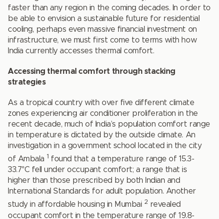
faster than any region in the coming decades. In order to
be able to envision a sustainable future for residential
cooling, perhaps even massive financial investment on
infrastructure, we must first come to terms with how
India currently accesses thermal comfort.
Accessing thermal comfort through stacking
strategies
As a tropical country with over five different climate
zones experiencing air conditioner proliferation in the
recent decade, much of India’s population comfort range
in temperature is dictated by the outside climate. An
investigation in a government school located in the city
1
of Ambala
found that a temperature range of 15.3-
33.7°C fell under occupant comfort; a range that is
higher than those prescribed by both Indian and
International Standards for adult population. Another
2
study in affordable housing in Mumbai
revealed
occupant comfort in the temperature range of 19.8-