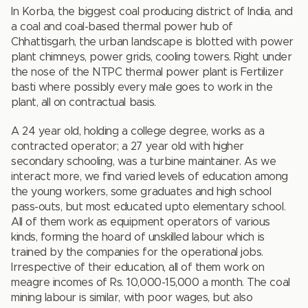
In Korba, the biggest coal producing district of India, and
a coal and coal-based thermal power hub of
Chhattisgarh, the urban landscape is blotted with power
plant chimneys, power grids, cooling towers. Right under
the nose of the NTPC thermal power plant is Fertilizer
basti where possibly every male goes to work in the
plant, all on contractual basis.
A 24 year old, holding a college degree, works as a
contracted operator; a 27 year old with higher
secondary schooling, was a turbine maintainer. As we
interact more, we find varied levels of education among
the young workers, some graduates and high school
pass-outs, but most educated upto elementary school.
All of them work as equipment operators of various
kinds, forming the hoard of unskilled labour which is
trained by the companies for the operational jobs.
Irrespective of their education, all of them work on
meagre incomes of Rs. 10,000-15,000 a month. The coal
mining labour is similar, with poor wages, but also