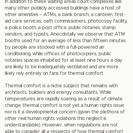
In addition to these waiting areas court complexes like
many other publicly accessed buildings have a host of
other amenities – ATMs, a bank branch, a canteen, first-
aid care services, oath commissioners, photocopy facility,
a police booth, a post office, public notaries, stamp
vendors, and typists. Anecdotally we observe that ATM
booths used for an average of less than fifteen minutes
by people are stocked with a full-powered air
conditioning, while offices of photocopiers, public
notaries spaces inhabited for at least nine hours a day
are likely to be inadequately ventilated and are more
likely rely entirely on fans for thermal comfort.
Thermal comfort is a niche subject that remains with
architects, builders and energy consultants. While
temperatures are rapidly soaring as a result of climate
change, thermal comfort is not yet a human rights issue
nor is it a developmental concern (given the plethora of
other real human rights violations this neglect is
understandable). However, when regulations are not
able to consider all a respects of how thermal comfort