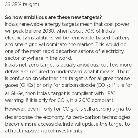
33-35% target).
So how ambitious are these new targets?
India’s renewable energy targets mean that coal power
will peak before 2030, when about 70% of India’s
electricity installations will be renewable-based, battery
and smart grid will dominate the market. This would be
one of the most rapid decarbonisations of electricity
sector anywhere in the world.
India’s net-zero target is equally ambitious, but few more
details are required to understand what it means. There
is confusion on whether the target is for all greenhouse
gases (GHGs) or only for carbon dioxide (CO
). If it is for
2
all GHGs, then India’s target is compliant with 1.5°C
warming. If it is only for CO
, it is 2.0°C compliant.
2
However, even if only for CO
, it is still a strong signal to
2
decarbonise the economy. As zero-carbon technologies
become more accessible, India will update this target to
attract massive global investments.