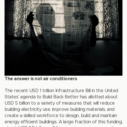
The answer is not air conditioners
The recent USD 1 trillion Infrastructure Bill in the United
States’ agenda to Build Back Better has allotted about
USD 5 billion to a variety of measures that will reduce
building electricity use, improve building materials, and
create a skilled workforce to design, build and maintain
energy efficient buildings. A large fraction of this funding,