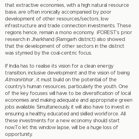
that extractive economies, with a high natural resource
base, are often ironically accompanied by poor
development of other resources/sectors, low
infrastructure and trade connection investments. These
regions hence, remain a mono economy. iFOREST’s prior
research in Jharkhand (Ramgarh district) also showed
that the development of other sectors in the district
was stymied by the coal-centric focus.
If India has to realise its vision for a clean energy
transition, inclusive development and the vision of being
Atmanirbhar
, it must build on the potential of the
country’s human resources, particularly the youth. One
of the key focuses will have to be diversification of local
economies and making adequate and appropriate green
jobs available. Simultaneously, it will also have to invest in
ensuring a healthy, educated and skilled workforce. All
these investments for a new economy should start
now.To let this window lapse, will be a huge loss of
opportunity.