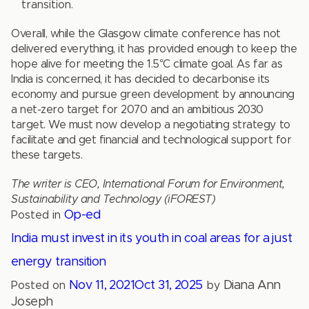
transition.
Overall, while the Glasgow climate conference has not
delivered everything, it has provided enough to keep the
hope alive for meeting the 1.5°C climate goal. As far as
India is concerned, it has decided to decarbonise its
economy and pursue green development by announcing
a net-zero target for 2070 and an ambitious 2030
target. We must now develop a negotiating strategy to
facilitate and get financial and technological support for
these targets.
The writer is CEO, International Forum for Environment,
Sustainability and Technology (iFOREST)
Op-ed
Posted in
India must invest in its youth in coal areas for a just
energy transition
Nov 11, 2021
Oct 31, 2025
Diana Ann
Posted on
by
Joseph