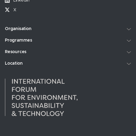
LinkedIn
X
Organisation
Programmes
Resources
Location