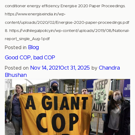
conditioner energy efficiency. Energise 2020 Paper Proceedings.
https://www.energiseindia.in/wp-
content/uploads/2020/02/Energise-2020-paper-proceedings.pdf
8. https://vidhilegalpolicy.in/wp-content/uploads/2019/08/National-
report_single_Aug-1.pdf
Blog
Posted in
Good COP, bad COP
Nov 14, 2021
Oct 31, 2025
Chandra
Posted on
by
Bhushan