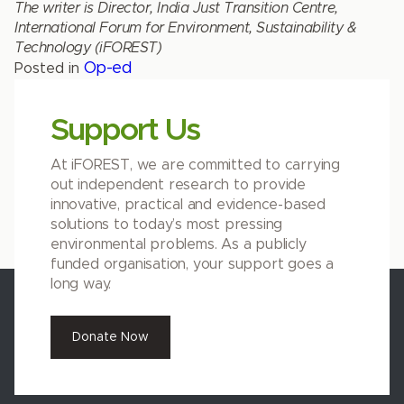
The writer is Director, India Just Transition Centre,
International Forum for Environment, Sustainability &
Technology (iFOREST)
Op-ed
Posted in
Support Us
At iFOREST, we are committed to carrying
out independent research to provide
innovative, practical and evidence-based
solutions to today’s most pressing
environmental problems. As a publicly
funded organisation, your support goes a
long way.
Donate Now