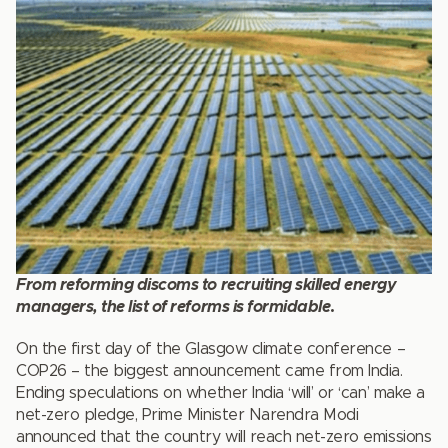
From reforming discoms to recruiting skilled energy
managers, the list of reforms is formidable
.
On the first day of the Glasgow climate conference –
COP26 – the biggest announcement came from India.
Ending speculations on whether India ‘will’ or ‘can’ make a
net-zero pledge, Prime Minister Narendra Modi
announced that the country will reach net-zero emissions