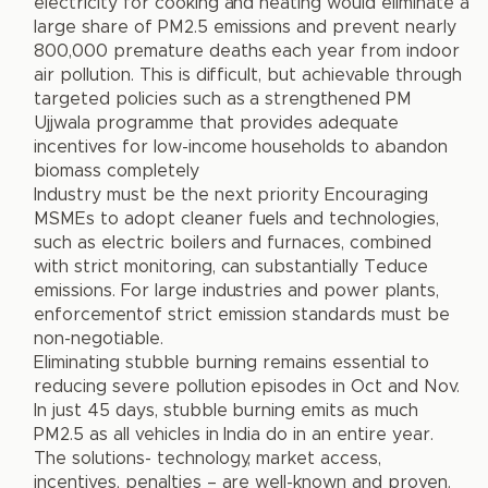
electricity for cooking and heating would eliminate a
large share of PM2.5 emissions and prevent nearly
800,000 premature deaths each year from indoor
air pollution. This is difficult, but achievable through
targeted policies such as a strengthened PM
Ujjwala programme that provides adequate
incentives for low-income households to abandon
biomass completely
Industry must be the next priority Encouraging
MSMEs to adopt cleaner fuels and technologies,
such as electric boilers and furnaces, combined
with strict monitoring, can substantially Teduce
emissions. For large industries and power plants,
enforcementof strict emission standards must be
non-negotiable.
Eliminating stubble burning remains essential to
reducing severe pollution episodes in Oct and Nov.
In just 45 days, stubble burning emits as much
PM2.5 as all vehicles in India do in an entire year.
The solutions- technology, market access,
incentives, penalties – are well-known and proven.