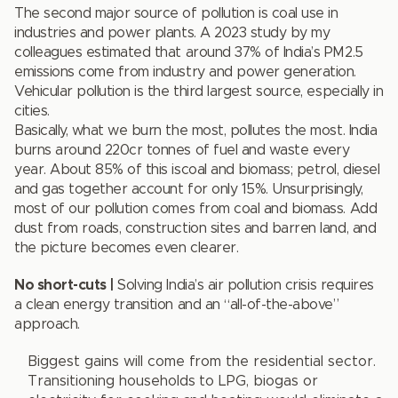
The second major source of pollution is coal use in
industries and power plants. A 2023 study by my
colleagues estimated that around 37% of India’s PM2.5
emissions come from industry and power generation.
Vehicular pollution is the third largest source, especially in
cities.
Basically, what we burn the most, pollutes the most. India
burns around 220cr tonnes of fuel and waste every
year. About 85% of this iscoal and biomass; petrol, diesel
and gas together account for only 15%. Unsurprisingly,
most of our pollution comes from coal and biomass. Add
dust from roads, construction sites and barren land, and
the picture becomes even clearer.
No short-cuts |
Solving India’s air pollution crisis requires
a clean energy transition and an “all-of-the-above”
approach.
Biggest gains will come from the residential sector.
Transitioning households to LPG, biogas or