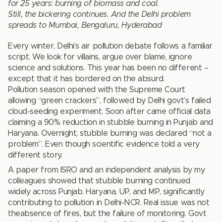
for 25 years: burning of biomass and coal.
Still, the bickering continues. And the Delhi problem
spreads to Mumbai, Bengaluru, Hyderabad
Every winter, Delhi’s air pollution debate follows a familiar
script. We look for villains, argue over blame, ignore
science and solutions. This year has been no different –
except that it has bordered on the absurd.
Pollution season opened with the Supreme Court
allowing “green crackers”, followed by Delhi govt’s failed
cloud-seeding experiment. Soon after came official data
claiming a 90% reduction in stubble burning in Punjab and
Haryana. Overnight, stubble burning was declared “not a
problem”. Even though scientific evidence told a very
different story.
A paper from ISRO and an independent analysis by my
colleagues showed that stubble burning continued
widely across Punjab. Haryana, UP, and MP, significantly
contributing to pollution in Delhi-NCR. Real issue was not
theabsence of fires, but the failure of monitoring. Govt