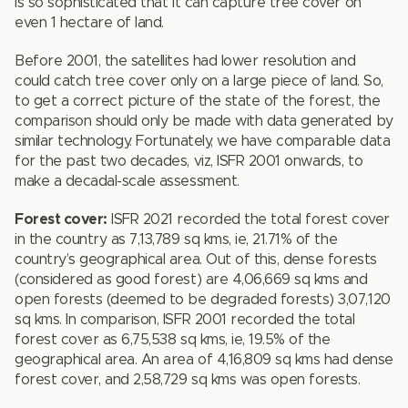
is so sophisticated that it can capture tree cover on
even 1 hectare of land.
Before 2001, the satellites had lower resolution and
could catch tree cover only on a large piece of land. So,
to get a correct picture of the state of the forest, the
comparison should only be made with data generated by
similar technology. Fortunately, we have comparable data
for the past two decades, viz, ISFR 2001 onwards, to
make a decadal-scale assessment.
Forest cover:
ISFR 2021 recorded the total forest cover
in the country as 7,13,789 sq kms, ie, 21.71% of the
country’s geographical area. Out of this, dense forests
(considered as good forest) are 4,06,669 sq kms and
open forests (deemed to be degraded forests) 3,07,120
sq kms. In comparison, ISFR 2001 recorded the total
forest cover as 6,75,538 sq kms, ie, 19.5% of the
geographical area. An area of 4,16,809 sq kms had dense
forest cover, and 2,58,729 sq kms was open forests.