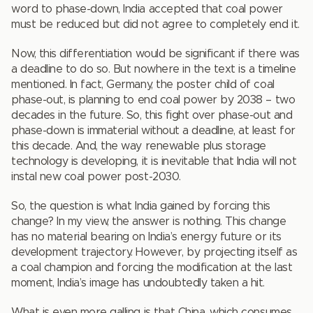
word to phase-down, India accepted that coal power
must be reduced but did not agree to completely end it.
Now, this differentiation would be significant if there was
a deadline to do so. But nowhere in the text is a timeline
mentioned. In fact, Germany, the poster child of coal
phase-out, is planning to end coal power by 2038 – two
decades in the future. So, this fight over phase-out and
phase-down is immaterial without a deadline, at least for
this decade. And, the way renewable plus storage
technology is developing, it is inevitable that India will not
instal new coal power post-2030.
So, the question is what India gained by forcing this
change? In my view, the answer is nothing. This change
has no material bearing on India’s energy future or its
development trajectory. However, by projecting itself as
a coal champion and forcing the modification at the last
moment, India’s image has undoubtedly taken a hit.
What is even more galling is that China, which consumes