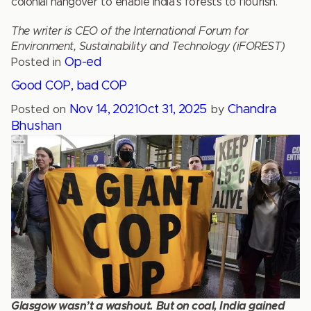
colonial hangover to enable India’s forests to flourish.
The writer is CEO of the International Forum for
Environment, Sustainability and Technology (iFOREST)
Op-ed
Posted in
Good COP, bad COP
Nov 14, 2021
Oct 31, 2025
Chandra
Posted on
by
Bhushan
Glasgow wasn’t a washout. But on coal, India gained