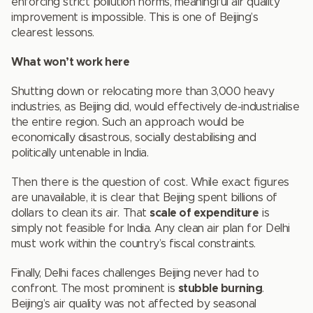
enforcing strict pollution norms, meaningful air quality
improvement is impossible. This is one of Beijing’s
clearest lessons.
What won’t work here
Shutting down or relocating more than 3,000 heavy
industries, as Beijing did, would effectively de-industrialise
the entire region. Such an approach would be
economically disastrous, socially destabilising and
politically untenable in India.
Then there is the question of cost. While exact figures
are unavailable, it is clear that Beijing spent billions of
dollars to clean its air. That
scale of expenditure
is
simply not feasible for India. Any clean air plan for Delhi
must work within the country’s fiscal constraints.
Finally, Delhi faces challenges Beijing never had to
confront. The most prominent is
stubble burning
.
Beijing’s air quality was not affected by seasonal