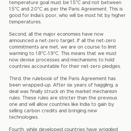
temperature goal must be 1.5°C and not between
1.5°C and 2.0°C as per the Paris Agreement. This is
good for India’s poor, who will be most hit by higher
temperatures.
Second, all the major economies have now
announced a net-zero target. If all the net-zero
commitments are met, we are on course to limit
warming to 1.8°C-1.9°C. This means that we must
now devise processes and mechanisms to hold
countries accountable for their net-zero pledges.
Third, the rulebook of the Paris Agreement has
been wrapped-up. After six years of haggling, a
deal was finally struck on the market mechanism
rules. These rules are stricter than the previous
one and will allow countries like India to gain by
selling carbon credits and bringing new
technologies.
Fourth, while developed countries have wriggled