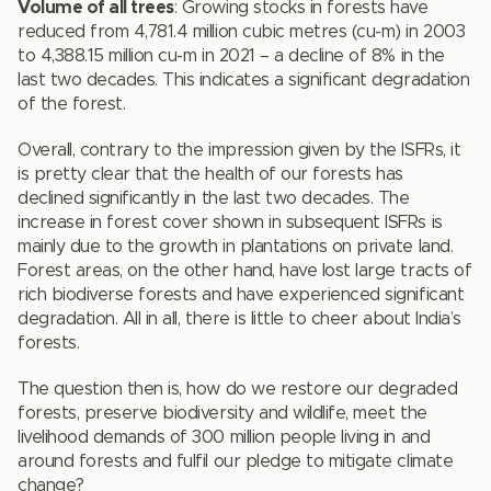
Volume of all trees
: Growing stocks in forests have
reduced from 4,781.4 million cubic metres (cu-m) in 2003
to 4,388.15 million cu-m in 2021 – a decline of 8% in the
last two decades. This indicates a significant degradation
of the forest.
Overall, contrary to the impression given by the ISFRs, it
is pretty clear that the health of our forests has
declined significantly in the last two decades. The
increase in forest cover shown in subsequent ISFRs is
mainly due to the growth in plantations on private land.
Forest areas, on the other hand, have lost large tracts of
rich biodiverse forests and have experienced significant
degradation. All in all, there is little to cheer about India’s
forests.
The question then is, how do we restore our degraded
forests, preserve biodiversity and wildlife, meet the
livelihood demands of 300 million people living in and
around forests and fulfil our pledge to mitigate climate
change?