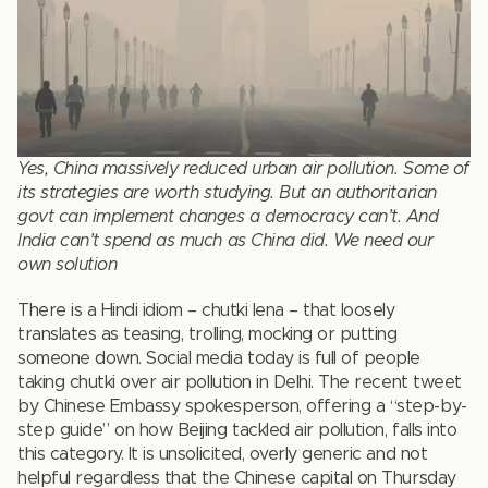
Yes, China massively reduced urban air pollution. Some of
its strategies are worth studying. But an authoritarian
govt can implement changes a democracy can’t. And
India can’t spend as much as China did. We need our
own solution
There is a Hindi idiom – chutki lena – that loosely
translates as teasing, trolling, mocking or putting
someone down. Social media today is full of people
taking chutki over air pollution in Delhi. The recent tweet
by Chinese Embassy spokesperson, offering a “step-by-
step guide” on how Beijing tackled air pollution, falls into
this category. It is unsolicited, overly generic and not
helpful regardless that the Chinese capital on Thursday