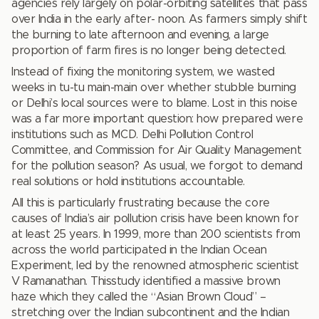
agencies rely largely on polar-orbiting satellites that pass
over India in the early after- noon. As farmers simply shift
the burning to late afternoon and evening, a large
proportion of farm fires is no longer being detected.
Instead of fixing the monitoring system, we wasted
weeks in tu-tu main-main over whether stubble burning
or Delhi’s local sources were to blame. Lost in this noise
was a far more important question: how prepared were
institutions such as MCD. Delhi Pollution Control
Committee, and Commission for Air Quality Management
for the pollution season? As usual, we forgot to demand
real solutions or hold institutions accountable.
All this is particularly frustrating because the core
causes of India’s air pollution crisis have been known for
at least 25 years. In 1999, more than 200 scientists from
across the world participated in the Indian Ocean
Experiment, led by the renowned atmospheric scientist
V Ramanathan. Thisstudy identified a massive brown
haze which they called the “Asian Brown Cloud” –
stretching over the Indian subcontinent and the Indian