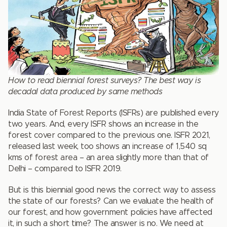
How to read biennial forest surveys? The best way is
decadal data produced by same methods
India State of Forest Reports (ISFRs) are published every
two years. And, every ISFR shows an increase in the
forest cover compared to the previous one. ISFR 2021,
released last week, too shows an increase of 1,540 sq
kms of forest area – an area slightly more than that of
Delhi – compared to ISFR 2019.
But is this biennial good news the correct way to assess
the state of our forests? Can we evaluate the health of
our forest, and how government policies have affected
it, in such a short time? The answer is no. We need at