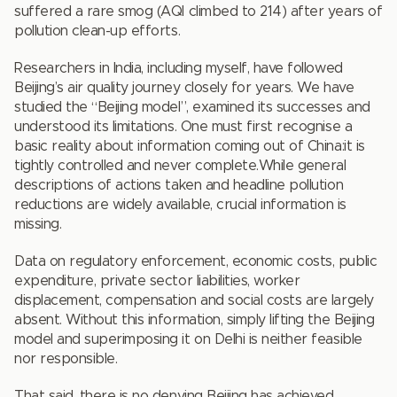
suffered a rare smog (AQI climbed to 214) after years of
pollution clean-up efforts.
Researchers in India, including myself, have followed
Beijing’s air quality journey closely for years. We have
studied the “Beijing model”, examined its successes and
understood its limitations. One must first recognise a
basic reality about information coming out of China:it is
tightly controlled and never complete.While general
descriptions of actions taken and headline pollution
reductions are widely available, crucial information is
missing.
Data on regulatory enforcement, economic costs, public
expenditure, private sector liabilities, worker
displacement, compensation and social costs are largely
absent. Without this information, simply lifting the Beijing
model and superimposing it on Delhi is neither feasible
nor responsible.
That said, there is no denying Beijing has achieved