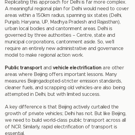
Replicating this approach for Delhi is far more complex.
A meaningful regional plan for Delhi would need to cover
areas within a 150km radius, spanning six states (Delhi,
Punjab, Haryana, UP, Madhya Pradesh and Rajasthan),
urban local bodies and cantonment areas. Delhi is
governed by three authorities – Centre, state and
municipal corporations, cantonment aside. So, we’ll
require an entirely new administrative and governance
model to make regional action work.
Public transport
and
vehicle electrification
are other
areas where Beijing offers important lessons. Many
measures Beijingadopted-stricter emission standards,
cleaner fuels, and scrapping old vehicles-are also being
attempted in Delhi, but with limited success.
A key difference is that Beijing actively curtailed the
growth of private vehicles; Delhi has not. But like Beijing,
we need to build world-class public transport across all
of NCR. Similarly, rapid electrification of transport is
essential.