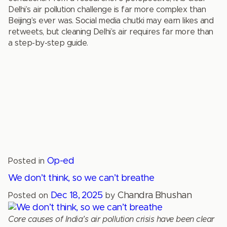
Delhi’s air pollution challenge is far more complex than
Beijing’s ever was. Social media chutki may earn likes and
retweets, but cleaning Delhi’s air requires far more than
a step-by-step guide.
Op-ed
Posted in
We don’t think, so we can’t breathe
Dec 18, 2025
Chandra Bhushan
Posted on
by
Core causes of India’s air pollution crisis have been clear