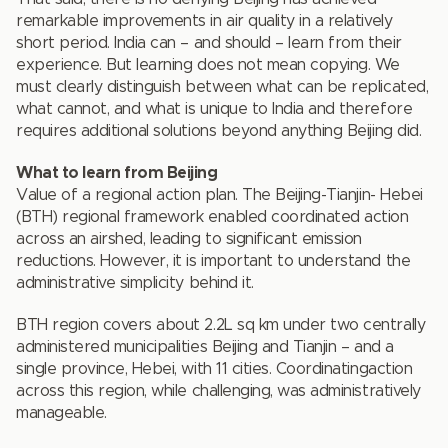
remarkable improvements in air quality in a relatively
short period. India can – and should – learn from their
experience. But learning does not mean copying. We
must clearly distinguish between what can be replicated,
what cannot, and what is unique to India and therefore
requires additional solutions beyond anything Beijing did.
What to learn from Beijing
Value of a regional action plan. The Beijing-Tianjin- Hebei
(BTH) regional framework enabled coordinated action
across an airshed, leading to significant emission
reductions. However, it is important to understand the
administrative simplicity behind it.
BTH region covers about 2.2L sq km under two centrally
administered municipalities Beijing and Tianjin – and a
single province, Hebei, with 11 cities. Coordinatingaction
across this region, while challenging, was administratively
manageable.