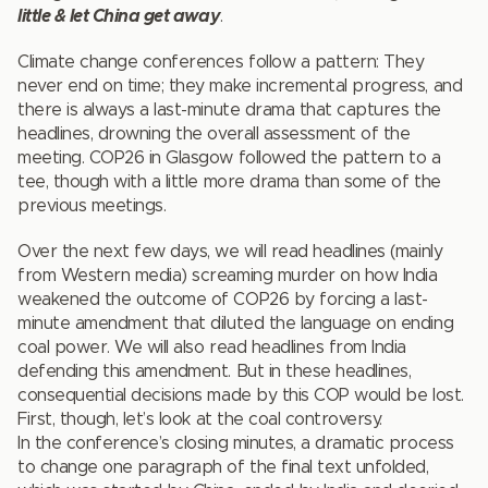
little & let China get away
.
Climate change conferences follow a pattern: They
never end on time; they make incremental progress, and
there is always a last-minute drama that captures the
headlines, drowning the overall assessment of the
meeting. COP26 in Glasgow followed the pattern to a
tee, though with a little more drama than some of the
previous meetings.
Over the next few days, we will read headlines (mainly
from Western media) screaming murder on how India
weakened the outcome of COP26 by forcing a last-
minute amendment that diluted the language on ending
coal power. We will also read headlines from India
defending this amendment. But in these headlines,
consequential decisions made by this COP would be lost.
First, though, let’s look at the coal controversy.
In the conference’s closing minutes, a dramatic process
to change one paragraph of the final text unfolded,