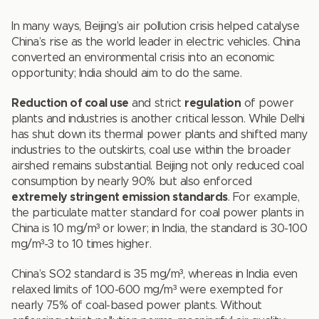
In many ways, Beijing’s air pollution crisis helped catalyse
China’s rise as the world leader in electric vehicles. China
converted an environmental crisis into an economic
opportunity; India should aim to do the same.
Reduction of coal use
and strict
regulation
of power
plants and industries is another critical lesson. While Delhi
has shut down its thermal power plants and shifted many
industries to the outskirts, coal use within the broader
airshed remains substantial. Beijing not only reduced coal
consumption by nearly 90% but also enforced
extremely stringent emission standards
. For example,
the particulate matter standard for coal power plants in
China is 10 mg/m³ or lower; in India, the standard is 30-100
mg/m³-3 to 10 times higher.
China’s SO2 standard is 35 mg/m³, whereas in India even
relaxed limits of 100-600 mg/m³ were exempted for
nearly 75% of coal-based power plants. Without