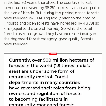
In the last 20 years, therefore, the country’s forest
cover has increased by 38,251 sq kms – an area equal to
the size of Kerala. But, during this period, dense forests
have reduced by 10,140 sq kms (similar to the area of
Tripura), and open forests have increased by 48,391 sq
kms (equal to the size of Punjab). So, while the total
forest cover has grown, they have increased mainly in
the degraded forest category; good quality forests
have reduced.