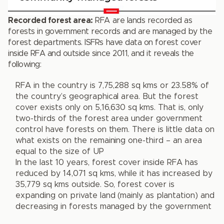
Recorded forest area:
RFA are lands recorded as
forests in government records and are managed by the
forest departments. ISFRs have data on forest cover
inside RFA and outside since 2011, and it reveals the
following:
RFA in the country is 7,75,288 sq kms or 23.58% of
the country’s geographical area. But the forest
cover exists only on 5,16,630 sq kms. That is, only
two-thirds of the forest area under government
control have forests on them. There is little data on
what exists on the remaining one-third – an area
equal to the size of UP
In the last 10 years, forest cover inside RFA has
reduced by 14,071 sq kms, while it has increased by
35,779 sq kms outside. So, forest cover is
expanding on private land (mainly as plantation) and
decreasing in forests managed by the government