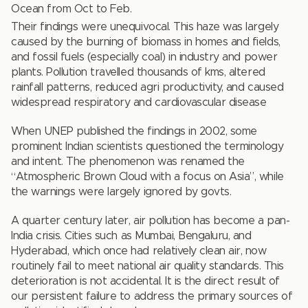
Ocean from Oct to Feb.
Their findings were unequivocal. This haze was largely
caused by the burning of biomass in homes and fields,
and fossil fuels (especially coal) in industry and power
plants. Pollution travelled thousands of kms, altered
rainfall patterns, reduced agri productivity, and caused
widespread respiratory and cardiovascular disease
When UNEP published the findings in 2002, some
prominent Indian scientists questioned the terminology
and intent. The phenomenon was renamed the
“Atmospheric Brown Cloud with a focus on Asia”, while
the warnings were largely ignored by govts.
A quarter century later, air pollution has become a pan-
India crisis. Cities such as Mumbai, Bengaluru, and
Hyderabad, which once had relatively clean air, now
routinely fail to meet national air quality standards. This
deterioration is not accidental. It is the direct result of
our persistent failure to address the primary sources of