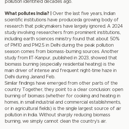
pollution identified decades ago.
What pollutes India? |
Over the last five years, Indian
scientific institutions have produceda growing body of
research that policymakers have largely ignored. A 2024
study involving researchers from prominent institutions,
including earth sciences ministry found that about 50%
of PM10 and PM2.5 in Delhi during the peak pollution
season comes from biomass-burning sources. Another
study from IIT-Kanpur, published in 2023, showed that
biomass burning (especially residential heating) is the
main driver of intense and frequent night-time haze in
Delhi during Janand Feb.
Similar findings have emerged from other parts of the
country Together, they point to a clear conclusion: open
burning of biomass (whether for cooking and heating in
homes, in small industrial and commercial establishments,
or in agricultural fields) is the single largest source of air
pollution in India. Without sharply reducing biomass
burning, we simply cannot clean the country’s air.