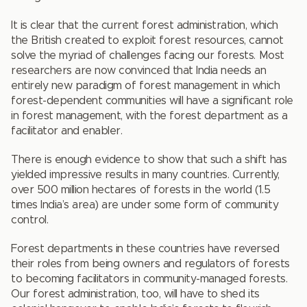
It is clear that the current forest administration, which
the British created to exploit forest resources, cannot
solve the myriad of challenges facing our forests. Most
researchers are now convinced that India needs an
entirely new paradigm of forest management in which
forest-dependent communities will have a significant role
in forest management, with the forest department as a
facilitator and enabler.
There is enough evidence to show that such a shift has
yielded impressive results in many countries. Currently,
over 500 million hectares of forests in the world (1.5
times India’s area) are under some form of community
control.
Forest departments in these countries have reversed
their roles from being owners and regulators of forests
to becoming facilitators in community-managed forests.
Our forest administration, too, will have to shed its