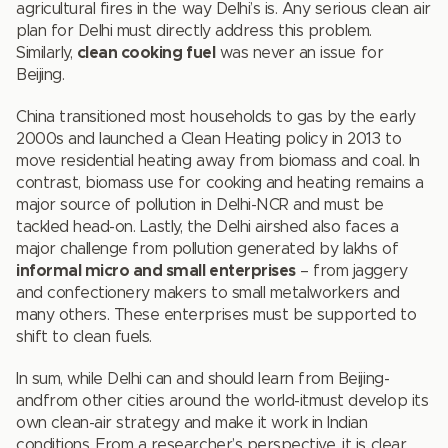
agricultural fires in the way Delhi’s is. Any serious clean air
plan for Delhi must directly address this problem.
Similarly,
clean cooking fuel
was never an issue for
Beijing.
China transitioned most households to gas by the early
2000s and launched a Clean Heating policy in 2013 to
move residential heating away from biomass and coal. In
contrast, biomass use for cooking and heating remains a
major source of pollution in Delhi-NCR and must be
tackled head-on. Lastly, the Delhi airshed also faces a
major challenge from pollution generated by lakhs of
informal micro and small enterprises
– from jaggery
and confectionery makers to small metalworkers and
many others. These enterprises must be supported to
shift to clean fuels.
In sum, while Delhi can and should learn from Beijing-
andfrom other cities around the world-itmust develop its
own clean-air strategy and make it work in Indian
conditions. From a researcher’s perspective, it is clear