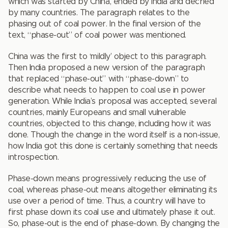
which was started by China, ended by India and decried
by many countries. The paragraph relates to the
phasing out of coal power. In the final version of the
text, “phase-out” of coal power was mentioned.
China was the first to ‘mildly’ object to this paragraph.
Then India proposed a new version of the paragraph
that replaced “phase-out” with “phase-down” to
describe what needs to happen to coal use in power
generation. While India’s proposal was accepted, several
countries, mainly Europeans and small vulnerable
countries, objected to this change, including how it was
done. Though the change in the word itself is a non-issue,
how India got this done is certainly something that needs
introspection.
Phase-down means progressively reducing the use of
coal, whereas phase-out means altogether eliminating its
use over a period of time. Thus, a country will have to
first phase down its coal use and ultimately phase it out.
So, phase-out is the end of phase-down. By changing the