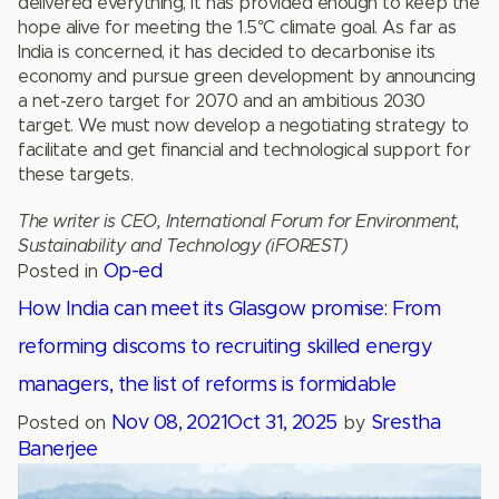
delivered everything, it has provided enough to keep the
hope alive for meeting the 1.5°C climate goal. As far as
India is concerned, it has decided to decarbonise its
economy and pursue green development by announcing
a net-zero target for 2070 and an ambitious 2030
target. We must now develop a negotiating strategy to
facilitate and get financial and technological support for
these targets.
The writer is CEO, International Forum for Environment,
Sustainability and Technology (iFOREST)
Op-ed
Posted in
How India can meet its Glasgow promise: From
reforming discoms to recruiting skilled energy
managers, the list of reforms is formidable
Nov 08, 2021
Oct 31, 2025
Srestha
Posted on
by
Banerjee