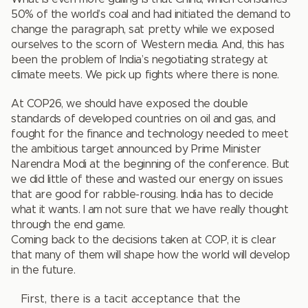
50% of the world’s coal and had initiated the demand to
change the paragraph, sat pretty while we exposed
ourselves to the scorn of Western media. And, this has
been the problem of India’s negotiating strategy at
climate meets. We pick up fights where there is none.
At COP26, we should have exposed the double
standards of developed countries on oil and gas, and
fought for the finance and technology needed to meet
the ambitious target announced by Prime Minister
Narendra Modi at the beginning of the conference. But
we did little of these and wasted our energy on issues
that are good for rabble-rousing. India has to decide
what it wants. I am not sure that we have really thought
through the end game.
Coming back to the decisions taken at COP, it is clear
that many of them will shape how the world will develop
in the future.
First, there is a tacit acceptance that the