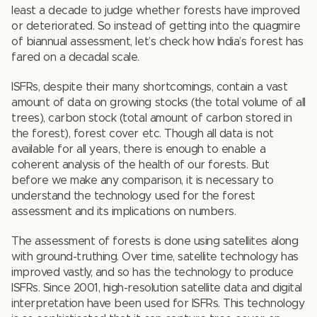
least a decade to judge whether forests have improved
or deteriorated. So instead of getting into the quagmire
of biannual assessment, let’s check how India’s forest has
fared on a decadal scale.
ISFRs, despite their many shortcomings, contain a vast
amount of data on growing stocks (the total volume of all
trees), carbon stock (total amount of carbon stored in
the forest), forest cover etc. Though all data is not
available for all years, there is enough to enable a
coherent analysis of the health of our forests. But
before we make any comparison, it is necessary to
understand the technology used for the forest
assessment and its implications on numbers.
The assessment of forests is done using satellites along
with ground-truthing. Over time, satellite technology has
improved vastly, and so has the technology to produce
ISFRs. Since 2001, high-resolution satellite data and digital
interpretation have been used for ISFRs. This technology