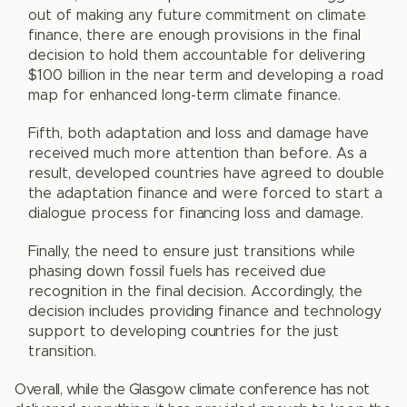
out of making any future commitment on climate
finance, there are enough provisions in the final
decision to hold them accountable for delivering
$100 billion in the near term and developing a road
map for enhanced long-term climate finance.
Fifth, both adaptation and loss and damage have
received much more attention than before. As a
result, developed countries have agreed to double
the adaptation finance and were forced to start a
dialogue process for financing loss and damage.
Finally, the need to ensure just transitions while
phasing down fossil fuels has received due
recognition in the final decision. Accordingly, the
decision includes providing finance and technology
support to developing countries for the just
transition.
Overall, while the Glasgow climate conference has not