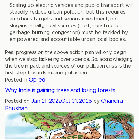
Scaling up electric vehicles and public transport will
steadily reduce urban pollution, but this requires
ambitious targets and serious investment, not
slogans. Finally, local sources (dust, construction,
garbage burning, congestion) must be tackled by
empowered and accountable urban local bodies.
Real progress on the above action plan will only begin
when we stop bickering over science. So, acknowledging
the true impact and sources of our pollution crisis is the
first step towards meaningful action.
Op-ed
Posted in
Why India is gaining trees and losing forests
Jan 21, 2022
Oct 31, 2025
Chandra
Posted on
by
Bhushan