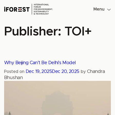
Skip
to
Menu
content
Publisher:
TOI+
Why Beijing Can’t Be Delhi’s Model
Dec 19, 2025
Dec 20, 2025
Chandra
Posted on
by
Bhushan