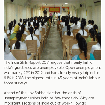
The India Skills Report 2021 argues that nearly half of
India’s graduates are unemployable. Open unemployment
was barely 2.1% in 2012 and had already nearly tripled to
6.1% in 2018, the highest rate in 45 years of India’s labour
force surveys.
Ahead of the Lok Sabha election, the crisis of
unemployment unites India as few things do. Why are
important sections of India out of work? How do