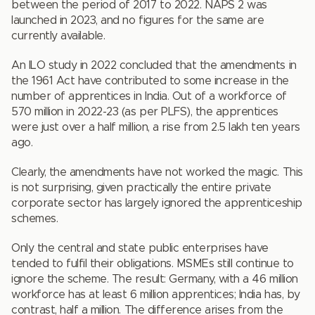
between the period of 2017 to 2022. NAPS 2 was
launched in 2023, and no figures for the same are
currently available.
An ILO study in 2022 concluded that the amendments in
the 1961 Act have contributed to some increase in the
number of apprentices in India. Out of a workforce of
570 million in 2022-23 (as per PLFS), the apprentices
were just over a half million, a rise from 2.5 lakh ten years
ago.
Clearly, the amendments have not worked the magic. This
is not surprising, given practically the entire private
corporate sector has largely ignored the apprenticeship
schemes.
Only the central and state public enterprises have
tended to fulfil their obligations. MSMEs still continue to
ignore the scheme. The result: Germany, with a 46 million
workforce has at least 6 million apprentices; India has, by
contrast, half a million. The difference arises from the