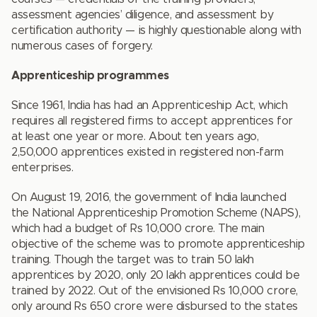
assessment agencies’ diligence, and assessment by
certification authority — is highly questionable along with
numerous cases of forgery.
Apprenticeship programmes
Since 1961, India has had an Apprenticeship Act, which
requires all registered firms to accept apprentices for
at least one year or more. About ten years ago,
2,50,000 apprentices existed in registered non-farm
enterprises.
On August 19, 2016, the government of India launched
the National Apprenticeship Promotion Scheme (NAPS),
which had a budget of Rs 10,000 crore. The main
objective of the scheme was to promote apprenticeship
training. Though the target was to train 50 lakh
apprentices by 2020, only 20 lakh apprentices could be
trained by 2022. Out of the envisioned Rs 10,000 crore,
only around Rs 650 crore were disbursed to the states