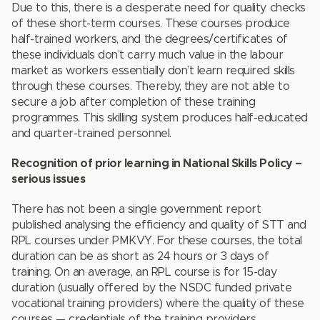
Due to this, there is a desperate need for quality checks
of these short-term courses. These courses produce
half-trained workers, and the degrees/certificates of
these individuals don’t carry much value in the labour
market as workers essentially don’t learn required skills
through these courses. Thereby, they are not able to
secure a job after completion of these training
programmes. This skilling system produces half-educated
and quarter-trained personnel.
Recognition of prior learning in National Skills Policy –
serious issues
There has not been a single government report
published analysing the efficiency and quality of STT and
RPL courses under PMKVY. For these courses, the total
duration can be as short as 24 hours or 3 days of
training. On an average, an RPL course is for 15-day
duration (usually offered by the NSDC funded private
vocational training providers) where the quality of these
courses — credentials of the training providers,