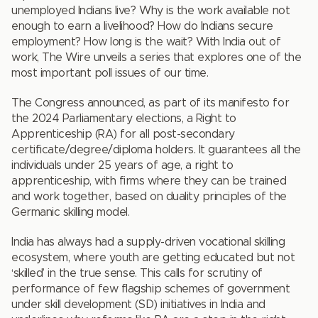
unemployed Indians live? Why is the work available not
enough to earn a livelihood? How do Indians secure
employment? How long is the wait? With India out of
work, The Wire unveils a series that explores one of the
most important poll issues of our time.
The Congress announced, as part of its manifesto for
the 2024 Parliamentary elections, a Right to
Apprenticeship (RA) for all post-secondary
certificate/degree/diploma holders. It guarantees all the
individuals under 25 years of age, a right to
apprenticeship, with firms where they can be trained
and work together, based on duality principles of the
Germanic skilling model.
India has always had a supply-driven vocational skilling
ecosystem, where youth are getting educated but not
‘skilled’ in the true sense. This calls for scrutiny of
performance of few flagship schemes of government
under skill development (SD) initiatives in India and