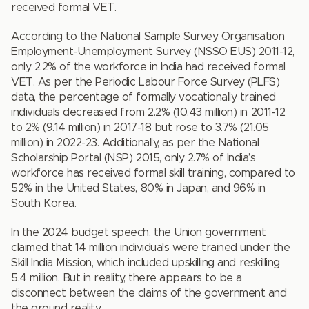
received formal VET.
According to the National Sample Survey Organisation
Employment-Unemployment Survey (NSSO EUS) 2011-12,
only 2.2% of the workforce in India had received formal
VET. As per the Periodic Labour Force Survey (PLFS)
data, the percentage of formally vocationally trained
individuals decreased from 2.2% (10.43 million) in 2011-12
to 2% (9.14 million) in 2017-18 but rose to 3.7% (21.05
million) in 2022-23. Additionally, as per the National
Scholarship Portal (NSP) 2015, only 2.7% of India’s
workforce has received formal skill training, compared to
52% in the United States, 80% in Japan, and 96% in
South Korea.
In the 2024 budget speech, the Union government
claimed that 14 million individuals were trained under the
Skill India Mission, which included upskilling and reskilling
5.4 million. But in reality, there appears to be a
disconnect between the claims of the government and
the ground reality.