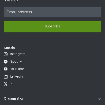
openings.
Subscribe
Socials
Instagram
Spotify
YouTube
LinkedIn
X
Organisation