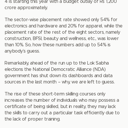
4 is starting this year with a budget outlay of Rs 1,200
crore approximately.
The sector-wise placement rate showed only 54% for
electronics and hardware and 20% for apparel, while the
placement rate of the rest of the eight sectors, namely
construction, BFSI, beauty and wellness, etc., was lower
than 10%. So, how these numbers add up to 54% is
anybody’s guess.
Remarkably, ahead of the run up to the Lok Sabha
elections the National Democratic Alliance (NDA)
government has shut down its dashboards and data
sources in the last month – why, we are left to guess.
The rise of these short-term skilling courses only
increases the number of individuals who may possess a
certificate of being skilled, but in reality, they may lack
the skills to carry out a particular task efficiently due to
the lack of proper training.