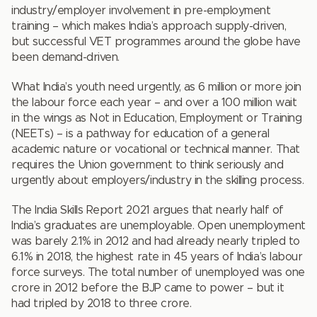
industry/employer involvement in pre-employment
training – which makes India’s approach supply-driven,
but successful VET programmes around the globe have
been demand-driven.
What India’s youth need urgently, as 6 million or more join
the labour force each year – and over a 100 million wait
in the wings as Not in Education, Employment or Training
(NEETs) – is a pathway for education of a general
academic nature or vocational or technical manner. That
requires the Union government to think seriously and
urgently about employers/industry in the skilling process.
The India Skills Report 2021 argues that nearly half of
India’s graduates are unemployable. Open unemployment
was barely 2.1% in 2012 and had already nearly tripled to
6.1% in 2018, the highest rate in 45 years of India’s labour
force surveys. The total number of unemployed was one
crore in 2012 before the BJP came to power – but it
had tripled by 2018 to three crore.