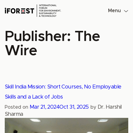
Skip
to
Menu
content
Publisher:
The
Wire
Skill India Mission: Short Courses, No Employable
Skills and a Lack of Jobs
Mar 21, 2024
Oct 31, 2025
Dr. Harshil
Posted on
by
Sharma