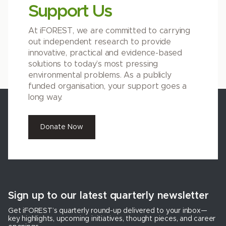
Support Us
At iFOREST, we are committed to carrying
out independent research to provide
innovative, practical and evidence-based
solutions to today’s most pressing
environmental problems. As a publicly
funded organisation, your support goes a
long way.
Donate Now
Sign up to our latest quarterly newsletter
Get iFOREST’s quarterly round-up delivered to your inbox—
key highlights, upcoming initiatives, thought pieces, and career