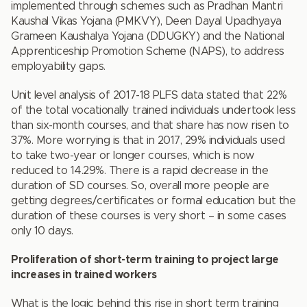
implemented through schemes such as Pradhan Mantri
Kaushal Vikas Yojana (PMKVY), Deen Dayal Upadhyaya
Grameen Kaushalya Yojana (DDUGKY) and the National
Apprenticeship Promotion Scheme (NAPS), to address
employability gaps.
Unit level analysis of 2017-18 PLFS data stated that 22%
of the total vocationally trained individuals undertook less
than six-month courses, and that share has now risen to
37%. More worrying is that in 2017, 29% individuals used
to take two-year or longer courses, which is now
reduced to 14.29%. There is a rapid decrease in the
duration of SD courses. So, overall more people are
getting degrees/certificates or formal education but the
duration of these courses is very short – in some cases
only 10 days.
Proliferation of short-term training to project large
increases in trained workers
What is the logic behind this rise in short term training