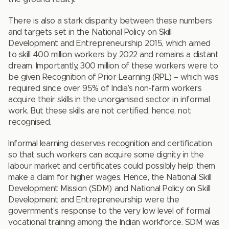
There is also a stark disparity between these numbers
and targets set in the National Policy on Skill
Development and Entrepreneurship 2015, which aimed
to skill 400 million workers by 2022 and remains a distant
dream. Importantly, 300 million of these workers were to
be given Recognition of Prior Learning (RPL) – which was
required since over 95% of India’s non-farm workers
acquire their skills in the unorganised sector in informal
work. But these skills are not certified, hence, not
recognised.
Informal learning deserves recognition and certification
so that such workers can acquire some dignity in the
labour market and certificates could possibly help them
make a claim for higher wages. Hence, the National Skill
Development Mission (SDM) and National Policy on Skill
Development and Entrepreneurship were the
government’s response to the very low level of formal
vocational training among the Indian workforce. SDM was