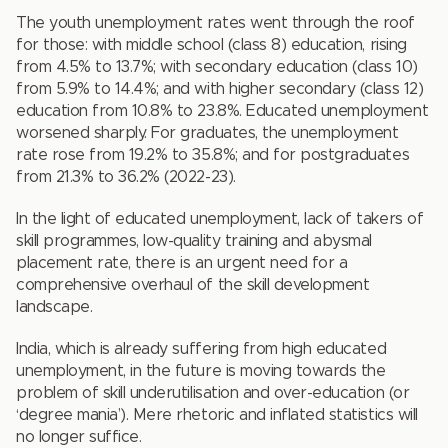
The youth unemployment rates went through the roof
for those: with middle school (class 8) education, rising
from 4.5% to 13.7%; with secondary education (class 10)
from 5.9% to 14.4%; and with higher secondary (class 12)
education from 10.8% to 23.8%. Educated unemployment
worsened sharply. For graduates, the unemployment
rate rose from 19.2% to 35.8%; and for postgraduates
from 21.3% to 36.2% (2022-23).
In the light of educated unemployment, lack of takers of
skill programmes, low-quality training and abysmal
placement rate, there is an urgent need for a
comprehensive overhaul of the skill development
landscape.
India, which is already suffering from high educated
unemployment, in the future is moving towards the
problem of skill underutilisation and over-education (or
‘degree mania’). Mere rhetoric and inflated statistics will
no longer suffice.