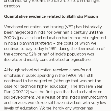
underlines why reforms like RA are a step in the right
direction.
Quantitative evidence related to Skill India Mission
Vocational education and training (VET) has historically
been neglected in India for over half a century until the
2000s (just as school education had remained neglected
in India’s planning strategy) – the costs of which we
continue to pay today. In 1991, during the liberalisation of
the economy, 52% or half of India’s population was
illiterate and mostly concentrated on agriculture.
Although school education received a newfound
emphasis in public spending in the 1990s, VET still
continued to be neglected (although that was not the
case for technical higher education). The 11th Five Year
Plan (2007-12) was the first plan that had a chapter on
skill development. As a result of this, India’s manufacturing
and services workforce still have individuals with very low
levels of education. Worse, hardly any worker has