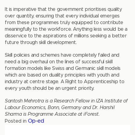
It is imperative that the government prioritises quality
over quantity, ensuring that every individual emerges
from these programmes truly equipped to contribute
meaningfully to the workforce. Anything less would be a
disservice to the aspirations of millions seeking a better
future through skill development.
Skill policies and schemes have completely failed and
need a big overhaul on the lines of successful skill
formation models like Swiss and Germanic skill models
which are based on duality principles with youth and
industry at centre stage. A Right to Apprenticeship to
every youth should be an urgent priority.
Santosh Mehrotra is a Research Fellow in IZA Institute of
Labour Economics, Bonn, Germany and Dr. Harshil
Sharma is Programme Associate at iForest.
Op-ed
Posted in