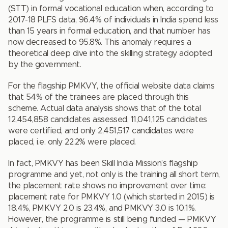
(STT) in formal vocational education when, according to
2017-18 PLFS data, 96.4% of individuals in India spend less
than 15 years in formal education, and that number has
now decreased to 95.8%. This anomaly requires a
theoretical deep dive into the skilling strategy adopted
by the government.
For the flagship PMKVY, the official website data claims
that 54% of the trainees are placed through this
scheme. Actual data analysis shows that of the total
12,454,858 candidates assessed, 11,041,125 candidates
were certified, and only 2,451,517 candidates were
placed, i.e. only 22.2% were placed.
In fact, PMKVY has been Skill India Mission’s flagship
programme and yet, not only is the training all short term,
the placement rate shows no improvement over time:
placement rate for PMKVY 1.0 (which started in 2015) is
18.4%, PMKVY 2.0 is 23.4%, and PMKVY 3.0 is 10.1%.
However, the programme is still being funded — PMKVY