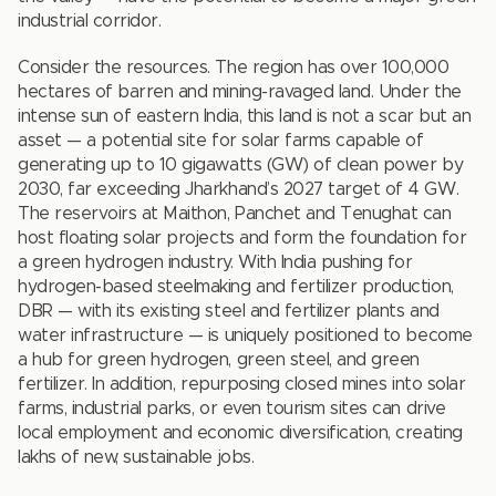
industrial corridor.
Consider the resources. The region has over 100,000
hectares of barren and mining-ravaged land. Under the
intense sun of eastern India, this land is not a scar but an
asset — a potential site for solar farms capable of
generating up to 10 gigawatts (GW) of clean power by
2030, far exceeding Jharkhand’s 2027 target of 4 GW.
The reservoirs at Maithon, Panchet and Tenughat can
host floating solar projects and form the foundation for
a green hydrogen industry. With India pushing for
hydrogen-based steelmaking and fertilizer production,
DBR — with its existing steel and fertilizer plants and
water infrastructure — is uniquely positioned to become
a hub for green hydrogen, green steel, and green
fertilizer. In addition, repurposing closed mines into solar
farms, industrial parks, or even tourism sites can drive
local employment and economic diversification, creating
lakhs of new, sustainable jobs.