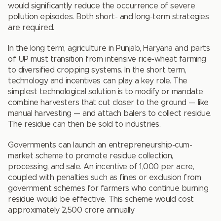
would significantly reduce the occurrence of severe
pollution episodes. Both short- and long-term strategies
are required.
In the long term, agriculture in Punjab, Haryana and parts
of UP must transition from intensive rice-wheat farming
to diversified cropping systems. In the short term,
technology and incentives can play a key role. The
simplest technological solution is to modify or mandate
combine harvesters that cut closer to the ground — like
manual harvesting — and attach balers to collect residue.
The residue can then be sold to industries.
Governments can launch an entrepreneurship-cum-
market scheme to promote residue collection,
processing, and sale. An incentive of `1,000 per acre,
coupled with penalties such as fines or exclusion from
government schemes for farmers who continue burning
residue would be effective. This scheme would cost
approximately `2,500 crore annually.