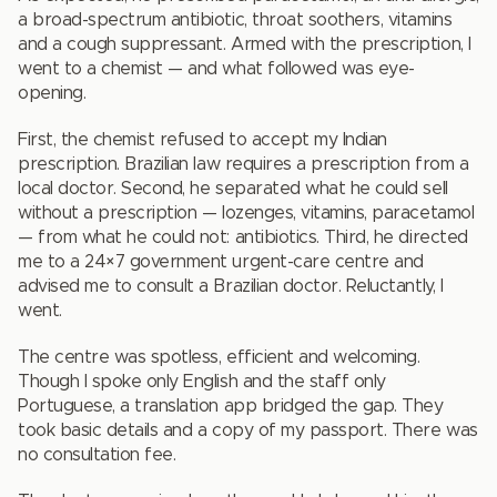
a broad-spectrum antibiotic, throat soothers, vitamins
and a cough suppressant. Armed with the prescription, I
went to a chemist — and what followed was eye-
opening.
First, the chemist refused to accept my Indian
prescription. Brazilian law requires a prescription from a
local doctor. Second, he separated what he could sell
without a prescription — lozenges, vitamins, paracetamol
— from what he could not: antibiotics. Third, he directed
me to a 24×7 government urgent-care centre and
advised me to consult a Brazilian doctor. Reluctantly, I
went.
The centre was spotless, efficient and welcoming.
Though I spoke only English and the staff only
Portuguese, a translation app bridged the gap. They
took basic details and a copy of my passport. There was
no consultation fee.