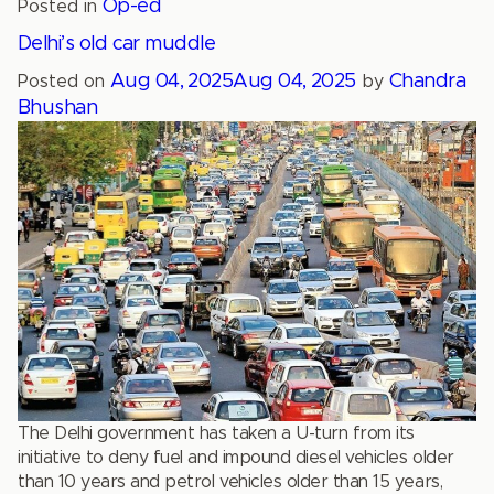
Op-ed
Posted in
Delhi’s old car muddle
Aug 04, 2025
Aug 04, 2025
Chandra
Posted on
by
Bhushan
The Delhi government has taken a U-turn from its
initiative to deny fuel and impound diesel vehicles older
than 10 years and petrol vehicles older than 15 years,