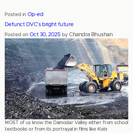
Op-ed
Posted in
Defunct DVC’s bright future
Oct 30, 2025
Chandra Bhushan
Posted on
by
MOST of us know the Damodar Valley either from school
textbooks or from its portrayal in films like
Kala