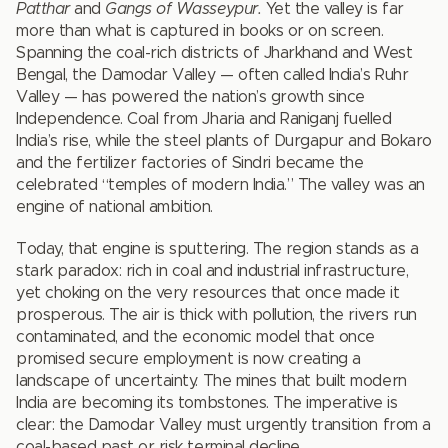
Patthar
and
Gangs of Wasseypur.
Yet the valley is far
more than what is captured in books or on screen.
Spanning the coal-rich districts of Jharkhand and West
Bengal, the Damodar Valley — often called India’s Ruhr
Valley — has powered the nation’s growth since
Independence. Coal from Jharia and Raniganj fuelled
India’s rise, while the steel plants of Durgapur and Bokaro
and the fertilizer factories of Sindri became the
celebrated “temples of modern India.” The valley was an
engine of national ambition.
Today, that engine is sputtering. The region stands as a
stark paradox: rich in coal and industrial infrastructure,
yet choking on the very resources that once made it
prosperous. The air is thick with pollution, the rivers run
contaminated, and the economic model that once
promised secure employment is now creating a
landscape of uncertainty. The mines that built modern
India are becoming its tombstones. The imperative is
clear: the Damodar Valley must urgently transition from a
coal-based past or risk terminal decline.