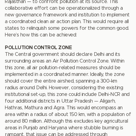
Rajasthan — to confront pollution at its source. This
collaborative effort can be operationalized through a
new governance framework and institution to implement
a coordinated clean air action plan. This would require all
states to relinquish some powers for the common good.
Here’s how this can be achieved:
POLLUTION CONTROL ZONE
The Central government should declare Delhi and its
surrounding areas an Air Pollution Control Zone. Within
this zone, all air pollution-related measures should be
implemented in a coordinated manner. Ideally, the zone
should cover the entire airshed, spanning a 300-km
radius around Delhi. However, considering the existing
institutional set-up, this zone could include Delhi-NCR and
four additional districts in Uttar Pradesh — Aligarh,
Hathras, Mathura and Agra. This would encompass an
area within a radius of about 150 km, with a population of
around 80 million. Although this excludes key agricultural
areas in Punjab and Haryana where stubble burning is
rampant, that issue can be addressed through