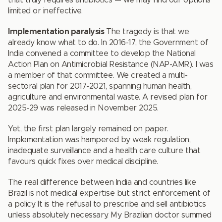
that truly requires antibiotics — we may find our options
limited or ineffective.
Implementation paralysis
The tragedy is that we
already know what to do. In 2016-17, the Government of
India convened a committee to develop the National
Action Plan on Antimicrobial Resistance (NAP-AMR). I was
a member of that committee. We created a multi-
sectoral plan for 2017-2021, spanning human health,
agriculture and environmental waste. A revised plan for
2025-29 was released in November 2025.
Yet, the first plan largely remained on paper.
Implementation was hampered by weak regulation,
inadequate surveillance and a health care culture that
favours quick fixes over medical discipline.
The real difference between India and countries like
Brazil is not medical expertise but strict enforcement of
a policy. It is the refusal to prescribe and sell antibiotics
unless absolutely necessary. My Brazilian doctor summed