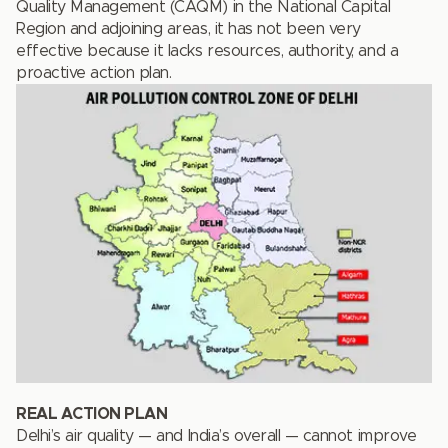
Quality Management (CAQM) in the National Capital
Region and adjoining areas, it has not been very
effective because it lacks resources, authority, and a
proactive action plan.
REAL ACTION PLAN
Delhi’s air quality — and India’s overall — cannot improve