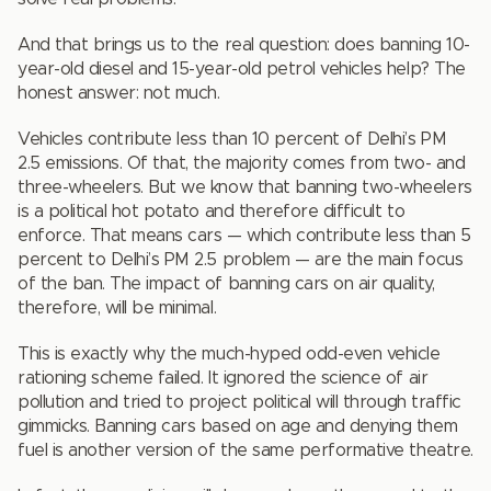
And that brings us to the real question: does banning 10-
year-old diesel and 15-year-old petrol vehicles help? The
honest answer: not much.
Vehicles contribute less than 10 percent of Delhi’s PM
2.5 emissions. Of that, the majority comes from two- and
three-wheelers. But we know that banning two-wheelers
is a political hot potato and therefore difficult to
enforce. That means cars — which contribute less than 5
percent to Delhi’s PM 2.5 problem — are the main focus
of the ban. The impact of banning cars on air quality,
therefore, will be minimal.
This is exactly why the much-hyped odd-even vehicle
rationing scheme failed. It ignored the science of air
pollution and tried to project political will through traffic
gimmicks. Banning cars based on age and denying them
fuel is another version of the same performative theatre.