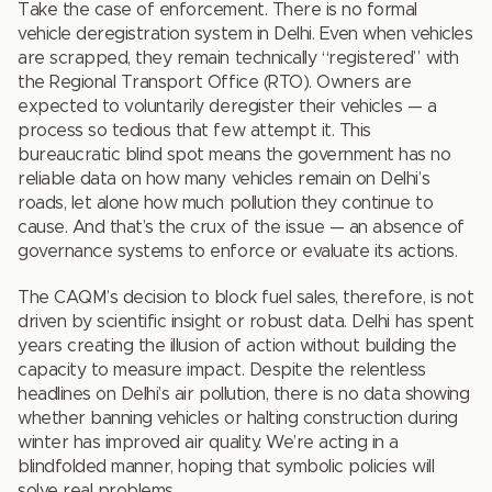
Take the case of enforcement. There is no formal
vehicle deregistration system in Delhi. Even when vehicles
are scrapped, they remain technically “registered” with
the Regional Transport Office (RTO). Owners are
expected to voluntarily deregister their vehicles — a
process so tedious that few attempt it. This
bureaucratic blind spot means the government has no
reliable data on how many vehicles remain on Delhi’s
roads, let alone how much pollution they continue to
cause. And that’s the crux of the issue — an absence of
governance systems to enforce or evaluate its actions.
The CAQM’s decision to block fuel sales, therefore, is not
driven by scientific insight or robust data. Delhi has spent
years creating the illusion of action without building the
capacity to measure impact. Despite the relentless
headlines on Delhi’s air pollution, there is no data showing
whether banning vehicles or halting construction during
winter has improved air quality. We’re acting in a
blindfolded manner, hoping that symbolic policies will
solve real problems.