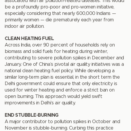
associated with air pollution-related diseases. This would
be a profoundly pro-poor and pro-women initiative,
especially considering that nearly 600,000 Indians —
primarily women — die prematurely each year from
indoor air pollution.
CLEAN HEATING FUEL
Across India, over 90 percent of households rely on
biomass and solid fuels for heating during winter,
contributing to severe pollution spikes in December and
January. One of China’s pivotal air quality initiatives was a
national clean heating fuel policy. While developing a
similar long-term plan is essential, in the short term the
Delhi government could ensure that only electricity is
used for winter heating and enforce a strict ban on
open burning. This approach would yield swift
improvements in Delhi’s air quality.
END STUBBLE-BURNING
A major contributor to pollution spikes in October and
November is stubble-burning. Curbing this practice