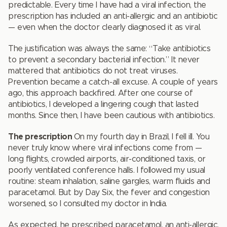
predictable. Every time I have had a viral infection, the
prescription has included an anti-allergic and an antibiotic
— even when the doctor clearly diagnosed it as viral.
The justification was always the same: “Take antibiotics
to prevent a secondary bacterial infection.” It never
mattered that antibiotics do not treat viruses.
Prevention became a catch-all excuse. A couple of years
ago, this approach backfired. After one course of
antibiotics, I developed a lingering cough that lasted
months. Since then, I have been cautious with antibiotics.
The prescription
On my fourth day in Brazil, I fell ill. You
never truly know where viral infections come from —
long flights, crowded airports, air-conditioned taxis, or
poorly ventilated conference halls. I followed my usual
routine: steam inhalation, saline gargles, warm fluids and
paracetamol. But by Day Six, the fever and congestion
worsened, so I consulted my doctor in India.
As expected, he prescribed paracetamol, an anti-allergic,