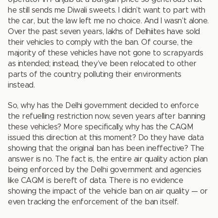
he still sends me Diwali sweets. I didn’t want to part with
the car, but the law left me no choice. And I wasn’t alone.
Over the past seven years, lakhs of Delhiites have sold
their vehicles to comply with the ban. Of course, the
majority of these vehicles have not gone to scrapyards
as intended; instead, they’ve been relocated to other
parts of the country, polluting their environments
instead.
So, why has the Delhi government decided to enforce
the refuelling restriction now, seven years after banning
these vehicles? More specifically, why has the CAQM
issued this direction at this moment? Do they have data
showing that the original ban has been ineffective? The
answer is no. The fact is, the entire air quality action plan
being enforced by the Delhi government and agencies
like CAQM is bereft of data. There is no evidence
showing the impact of the vehicle ban on air quality — or
even tracking the enforcement of the ban itself.