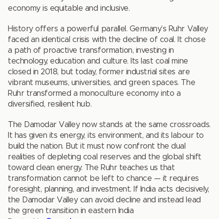
economy is equitable and inclusive.
History offers a powerful parallel. Germany’s Ruhr Valley
faced an identical crisis with the decline of coal. It chose
a path of proactive transformation, investing in
technology, education and culture. Its last coal mine
closed in 2018, but today, former industrial sites are
vibrant museums, universities, and green spaces. The
Ruhr transformed a monoculture economy into a
diversified, resilient hub.
The Damodar Valley now stands at the same crossroads.
It has given its energy, its environment, and its labour to
build the nation. But it must now confront the dual
realities of depleting coal reserves and the global shift
toward clean energy. The Ruhr teaches us that
transformation cannot be left to chance — it requires
foresight, planning, and investment. If India acts decisively,
the Damodar Valley can avoid decline and instead lead
the green transition in eastern India