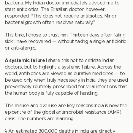
bacteria. My Indian doctor immediately advised me to
start antibiotics. The Brazilian doctor, however,
responded: “This does not require antibiotics. Minor
bacterial growth often resolves naturally.”
This time, I chose to trust him. Thirteen days after falling
sick, I have recovered — without taking a single antibiotic
or anti-allergic.
A systemic failure
I share this not to criticize Indian
doctors, but to highlight a systemic failure. Across the
world, antibiotics are viewed as curative medicines — to
be used only when truly necessary. In India, they are used
preventively, routinely prescribed for viral infections that
the human body is fully capable of handling.
This misuse and overuse are key reasons India is now the
epicentre of the global antimicrobial resistance (AMR)
crisis. The numbers are alarming:
λ An estimated 300,000 deaths in India are directly