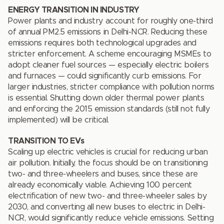
ENERGY TRANSITION IN INDUSTRY
Power plants and industry account for roughly one-third
of annual PM2.5 emissions in Delhi-NCR. Reducing these
emissions requires both technological upgrades and
stricter enforcement. A scheme encouraging MSMEs to
adopt cleaner fuel sources — especially electric boilers
and furnaces — could significantly curb emissions. For
larger industries, stricter compliance with pollution norms
is essential. Shutting down older thermal power plants
and enforcing the 2015 emission standards (still not fully
implemented) will be critical.
TRANSITION TO EVs
Scaling up electric vehicles is crucial for reducing urban
air pollution. Initially, the focus should be on transitioning
two- and three-wheelers and buses, since these are
already economically viable. Achieving 100 percent
electrification of new two- and three-wheeler sales by
2030, and converting all new buses to electric in Delhi-
NCR, would significantly reduce vehicle emissions. Setting