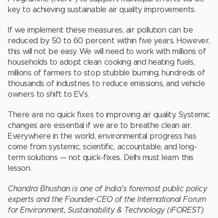
key to achieving sustainable air quality improvements.
If we implement these measures, air pollution can be
reduced by 50 to 60 percent within five years. However,
this will not be easy. We will need to work with millions of
households to adopt clean cooking and heating fuels,
millions of farmers to stop stubble burning, hundreds of
thousands of industries to reduce emissions, and vehicle
owners to shift to EVs.
There are no quick fixes to improving air quality. Systemic
changes are essential if we are to breathe clean air.
Everywhere in the world, environmental progress has
come from systemic, scientific, accountable, and long-
term solutions — not quick-fixes. Delhi must learn this
lesson.
Chandra Bhushan is one of India’s foremost public policy
experts and the Founder-CEO of the International Forum
for Environment, Sustainability & Technology (iFOREST)