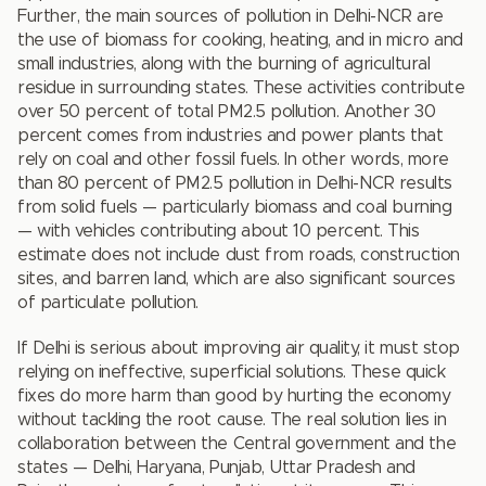
Further, the main sources of pollution in Delhi-NCR are
the use of biomass for cooking, heating, and in micro and
small industries, along with the burning of agricultural
residue in surrounding states. These activities contribute
over 50 percent of total PM2.5 pollution. Another 30
percent comes from industries and power plants that
rely on coal and other fossil fuels. In other words, more
than 80 percent of PM2.5 pollution in Delhi-NCR results
from solid fuels — particularly biomass and coal burning
— with vehicles contributing about 10 percent. This
estimate does not include dust from roads, construction
sites, and barren land, which are also significant sources
of particulate pollution.
If Delhi is serious about improving air quality, it must stop
relying on ineffective, superficial solutions. These quick
fixes do more harm than good by hurting the economy
without tackling the root cause. The real solution lies in
collaboration between the Central government and the
states — Delhi, Haryana, Punjab, Uttar Pradesh and