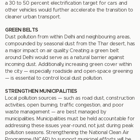
a 30 to 50 percent electrification target for cars and
other vehicles would further accelerate the transition to
cleaner urban transport.
GREEN BELTS
Dust pollution from within Delhi and neighbouring areas,
compounded by seasonal dust from the Thar desert, has
a major impact on air quality. Creating a green belt
around Delhi would serve as a natural barrier against
incoming dust. Additionally, increasing green cover within
the city — especially roadside and open-space greening
— is essential to control local dust pollution.
STRENGTHEN MUNICIPALITIES
Local pollution sources — such as road dust, construction
activities, open burning, traffic congestion, and poor
waste management — are best managed by
municipalities. Municipalities must be held accountable for
addressing these issues year-round, not just during peak
pollution seasons. Strengthening the National Clean Air
Programme (NCAP) to support municipal efforts will be