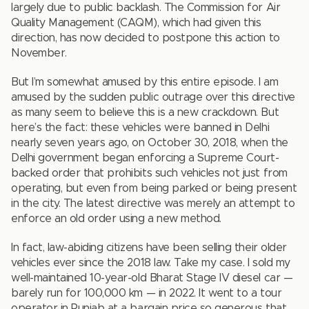
largely due to public backlash. The Commission for Air
Quality Management (CAQM), which had given this
direction, has now decided to postpone this action to
November.
But I’m somewhat amused by this entire episode. I am
amused by the sudden public outrage over this directive
as many seem to believe this is a new crackdown. But
here’s the fact: these vehicles were banned in Delhi
nearly seven years ago, on October 30, 2018, when the
Delhi government began enforcing a Supreme Court-
backed order that prohibits such vehicles not just from
operating, but even from being parked or being present
in the city. The latest directive was merely an attempt to
enforce an old order using a new method.
In fact, law-abiding citizens have been selling their older
vehicles ever since the 2018 law. Take my case. I sold my
well-maintained 10-year-old Bharat Stage IV diesel car —
barely run for 100,000 km — in 2022. It went to a tour
operator in Punjab at a bargain price so generous that