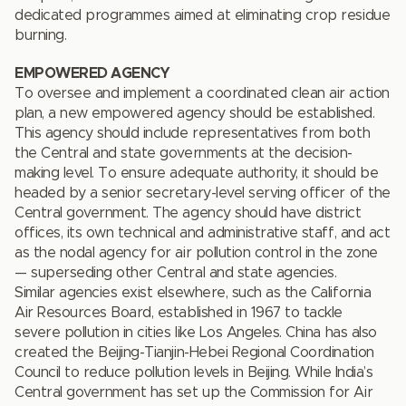
dedicated programmes aimed at eliminating crop residue
burning.
EMPOWERED AGENCY
To oversee and implement a coordinated clean air action
plan, a new empowered agency should be established.
This agency should include representatives from both
the Central and state governments at the decision-
making level. To ensure adequate authority, it should be
headed by a senior secretary-level serving officer of the
Central government. The agency should have district
offices, its own technical and administrative staff, and act
as the nodal agency for air pollution control in the zone
— superseding other Central and state agencies.
Similar agencies exist elsewhere, such as the California
Air Resources Board, established in 1967 to tackle
severe pollution in cities like Los Angeles. China has also
created the Beijing-Tianjin-Hebei Regional Coordination
Council to reduce pollution levels in Beijing. While India’s
Central government has set up the Commission for Air