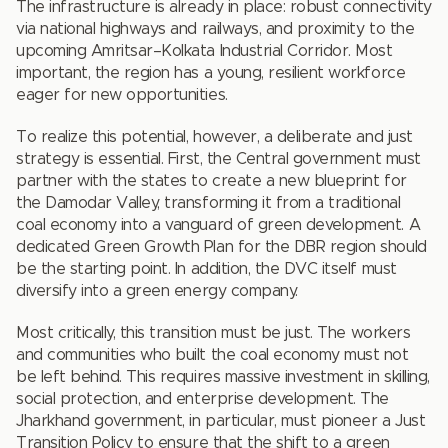
The infrastructure is already in place: robust connectivity
via national highways and railways, and proximity to the
upcoming Amritsar–Kolkata Industrial Corridor. Most
important, the region has a young, resilient workforce
eager for new opportunities.
To realize this potential, however, a deliberate and just
strategy is essential. First, the Central government must
partner with the states to create a new blueprint for
the Damodar Valley, transforming it from a traditional
coal economy into a vanguard of green development. A
dedicated Green Growth Plan for the DBR region should
be the starting point. In addition, the DVC itself must
diversify into a green energy company.
Most critically, this transition must be just. The workers
and communities who built the coal economy must not
be left behind. This requires massive investment in skilling,
social protection, and enterprise development. The
Jharkhand government, in particular, must pioneer a Just
Transition Policy to ensure that the shift to a green