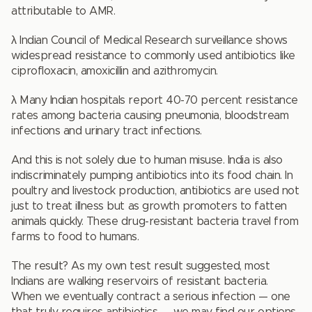
attributable to AMR.
λ Indian Council of Medical Research surveillance shows
widespread resistance to commonly used antibiotics like
ciprofloxacin, amoxicillin and azithromycin.
λ Many Indian hospitals report 40-70 percent resistance
rates among bacteria causing pneumonia, bloodstream
infections and urinary tract infections.
And this is not solely due to human misuse. India is also
indiscriminately pumping antibiotics into its food chain. In
poultry and livestock production, antibiotics are used not
just to treat illness but as growth promoters to fatten
animals quickly. These drug-resistant bacteria travel from
farms to food to humans.
The result? As my own test result suggested, most
Indians are walking reservoirs of resistant bacteria.
When we eventually contract a serious infection — one