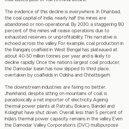
The evidence of this decline is everywhere. In Dhanbad,
the coal capital of India, nearly half the mines are
abandoned or non-operational. By 2030, a staggering 80
percent of the mines will cease operations due to
exhausted reserves or unprofitability. This narrative is
echoed across the valley. For example, coal production in
the Raniganj coalfield in West Bengal has plateaued at
about 40-50 million tonnes per year and is likely to
decline rapidly. Once the nation’s largest coal producer,
the Damodar basin has now slipped to third place,
overtaken by coalfields in Odisha and Chhattisgarh.
The downstream industries are faring no better.
Jharkhand, despite sitting on mountains of coal, is
paradoxically a net importer of electricity. Ageing
thermal power plants at Patratu, Bokaro, Bandel and
Kolaghat have shut down. Overall, less than 5 percent of
India’s thermal power capacity remains in the valley. Even
the Damodar Valley Corporation’s (DVC) multipurpose