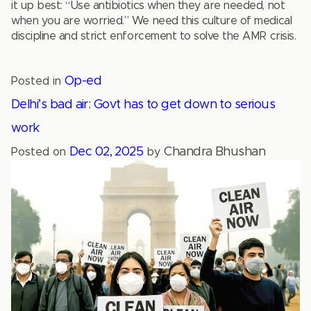
it up best: “Use antibiotics when they are needed, not
when you are worried.” We need this culture of medical
discipline and strict enforcement to solve the AMR crisis.
Op-ed
Posted in
Delhi’s bad air: Govt has to get down to serious
work
Dec 02, 2025
Chandra Bhushan
Posted on
by