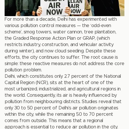
For more than a decade, Delhi has experimented with
various pollution control measures — the ‘odd-even
scheme’, smog towers, water cannon, tree plantation,
the Graded Response Action Plan or GRAP, (which
restricts industry, construction, and vehicular activity
during winter), and now cloud seeding. Despite these
efforts, the city continues to suffer. The root cause is
simple: these reactive measures do not address the core
pollution problem.
Delhi, which constitutes only 2.7 percent of the National
Capital Region (NCR), sits at the heart of one of the
most urbanized, industrialized, and agricultural regions in
the world. Consequently, its air is heavily influenced by
pollution from neighbouring districts. Studies reveal that
only 30 to 50 percent of Delhi’s air pollution originates
within the city, while the remaining 50 to 70 percent
comes from outside. This means that a regional
approach is essential to reduce air pollution in the city.