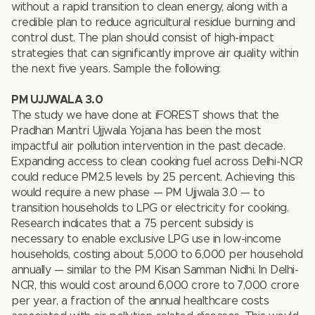
without a rapid transition to clean energy, along with a
credible plan to reduce agricultural residue burning and
control dust. The plan should consist of high-impact
strategies that can significantly improve air quality within
the next five years. Sample the following:
PM UJJWALA
3.0
The study we have done at iFOREST shows that the
Pradhan Mantri Ujjwala Yojana has been the most
impactful air pollution intervention in the past decade.
Expanding access to clean cooking fuel across Delhi-NCR
could reduce PM2.5 levels by 25 percent. Achieving this
would require a new phase — PM Ujjwala 3.0 — to
transition households to LPG or electricity for cooking.
Research indicates that a 75 percent subsidy is
necessary to enable exclusive LPG use in low-income
households, costing about `5,000 to `6,000 per household
annually — similar to the PM Kisan Samman Nidhi. In Delhi-
NCR, this would cost around `6,000 crore to `7,000 crore
per year, a fraction of the annual healthcare costs