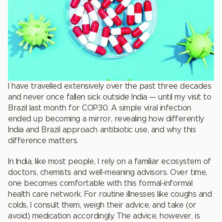
I have travelled extensively over the past three decades
and never once fallen sick outside India — until my visit to
Brazil last month for COP30. A simple viral infection
ended up becoming a mirror, revealing how differently
India and Brazil approach antibiotic use, and why this
difference matters.
In India, like most people, I rely on a familiar ecosystem of
doctors, chemists and well-meaning advisors. Over time,
one becomes comfortable with this formal-informal
health care network. For routine illnesses like coughs and
colds, I consult them, weigh their advice, and take (or
avoid) medication accordingly. The advice, however, is