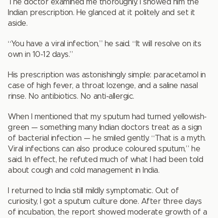
The doctor examined me thoroughly. I showed him the
Indian prescription. He glanced at it politely and set it
aside.
“You have a viral infection,” he said. “It will resolve on its
own in 10-12 days.”
His prescription was astonishingly simple: paracetamol in
case of high fever, a throat lozenge, and a saline nasal
rinse. No antibiotics. No anti-allergic.
When I mentioned that my sputum had turned yellowish-
green — something many Indian doctors treat as a sign
of bacterial infection — he smiled gently. “That is a myth.
Viral infections can also produce coloured sputum,” he
said. In effect, he refuted much of what I had been told
about cough and cold management in India.
I returned to India still mildly symptomatic. Out of
curiosity, I got a sputum culture done. After three days
of incubation, the report showed moderate growth of a