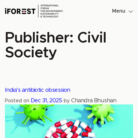
Skip
to
Menu
content
Publisher:
Civil
Society
India’s antibiotic obsession
Dec 31, 2025
Chandra Bhushan
Posted on
by