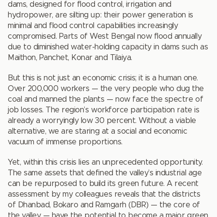
dams, designed for flood control, irrigation and
hydropower, are silting up: their power generation is
minimal and flood control capabilities increasingly
compromised. Parts of West Bengal now flood annually
due to diminished water-holding capacity in dams such as
Maithon, Panchet, Konar and Tilaiya.
But this is not just an economic crisis; it is a human one.
Over 200,000 workers — the very people who dug the
coal and manned the plants — now face the spectre of
job losses. The region’s workforce participation rate is
already a worryingly low 30 percent. Without a viable
alternative, we are staring at a social and economic
vacuum of immense proportions.
Yet, within this crisis lies an unprecedented opportunity.
The same assets that defined the valley’s industrial age
can be repurposed to build its green future. A recent
assessment by my colleagues reveals that the districts
of Dhanbad, Bokaro and Ramgarh (DBR) — the core of
the valley — have the potential to become a major green