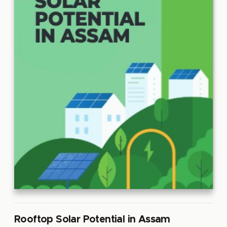
Rooftop Solar Potential in Assam