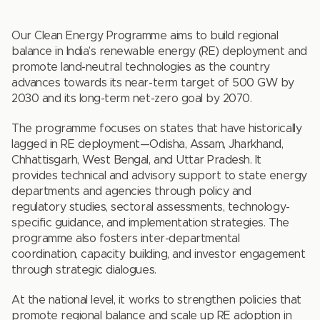
Our Clean Energy Programme aims to build regional
balance in India’s renewable energy (RE) deployment and
promote land-neutral technologies as the country
advances towards its near-term target of 500 GW by
2030 and its long-term net-zero goal by 2070.
The programme focuses on states that have historically
lagged in RE deployment—Odisha, Assam, Jharkhand,
Chhattisgarh, West Bengal, and Uttar Pradesh. It
provides technical and advisory support to state energy
departments and agencies through policy and
regulatory studies, sectoral assessments, technology-
specific guidance, and implementation strategies. The
programme also fosters inter-departmental
coordination, capacity building, and investor engagement
through strategic dialogues.
At the national level, it works to strengthen policies that
promote regional balance and scale up RE adoption in