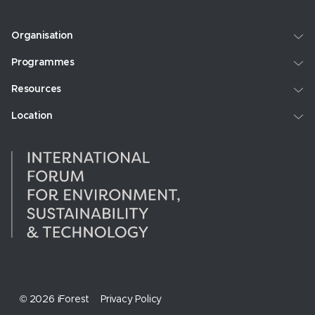
Organisation
Programmes
Resources
Location
© 2026 iForest
Privacy Policy