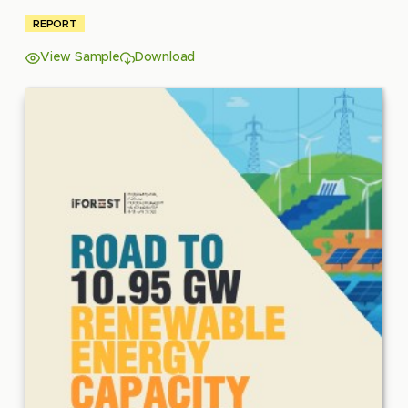
REPORT
View Sample
Download