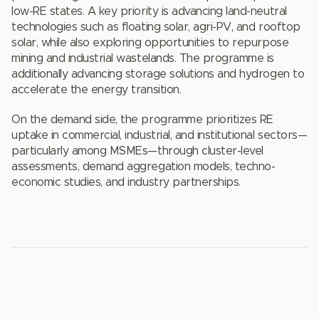
low-RE states. A key priority is advancing land-neutral
technologies such as floating solar, agri-PV, and rooftop
solar, while also exploring opportunities to repurpose
mining and industrial wastelands. The programme is
additionally advancing storage solutions and hydrogen to
accelerate the energy transition.
On the demand side, the programme prioritizes RE
uptake in commercial, industrial, and institutional sectors—
particularly among MSMEs—through cluster-level
assessments, demand aggregation models, techno-
economic studies, and industry partnerships.