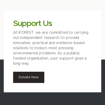
Support Us
At iFOREST, we are committed to carrying
out independent research to provide
innovative, practical and evidence-based
solutions to today’s most pressing
environmental problems. As a publicly
funded organisation, your support goes a
long way.
Donate Now