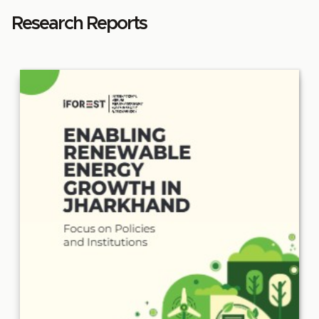
Research Reports