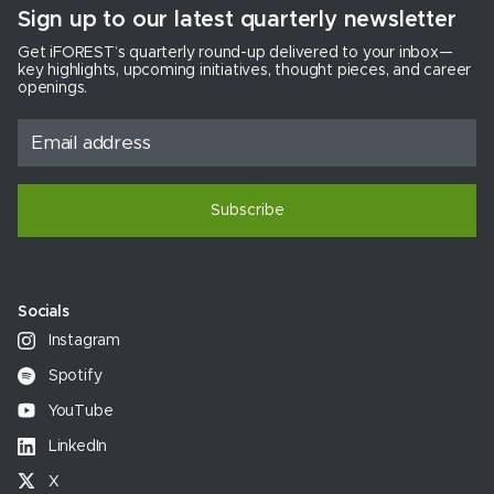
Sign up to our latest quarterly newsletter
Get iFOREST’s quarterly round-up delivered to your inbox—
key highlights, upcoming initiatives, thought pieces, and career
openings.
Subscribe
Socials
Instagram
Spotify
YouTube
LinkedIn
X