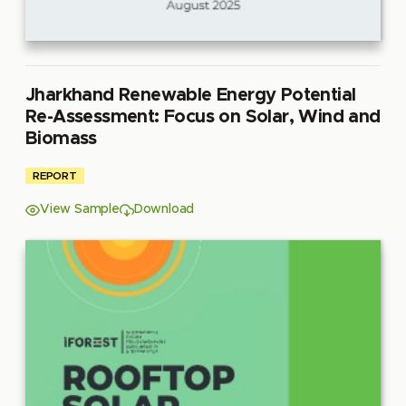
Jharkhand Renewable Energy Potential
Re-Assessment: Focus on Solar, Wind and
Biomass
REPORT
View Sample
Download