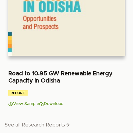
Road to 10.95 GW Renewable Energy
Capacity in Odisha
REPORT
View Sample
Download
See all Research Reports