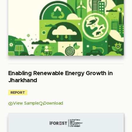
Enabling Renewable Energy Growth in
Jharkhand
REPORT
View Sample
Download