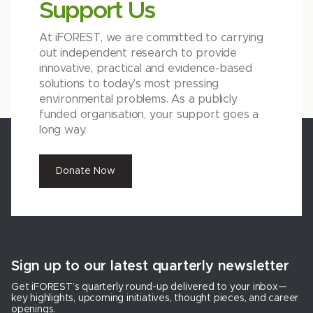
Support Us
At iFOREST, we are committed to carrying
out independent research to provide
innovative, practical and evidence-based
solutions to today’s most pressing
environmental problems. As a publicly
funded organisation, your support goes a
long way.
Donate Now
Sign up to our latest quarterly newsletter
Get iFOREST’s quarterly round-up delivered to your inbox—
key highlights, upcoming initiatives, thought pieces, and career
openings.