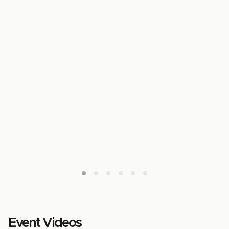
Event Videos