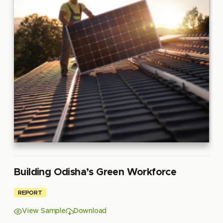
Building Odisha’s Green Workforce
REPORT
View Sample
Download