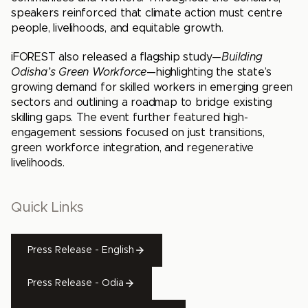
speakers reinforced that climate action must centre
people, livelihoods, and equitable growth.
iFOREST also released a flagship study—
Building
Odisha’s Green Workforce
—highlighting the state’s
growing demand for skilled workers in emerging green
sectors and outlining a roadmap to bridge existing
skilling gaps. The event further featured high-
engagement sessions focused on just transitions,
green workforce integration, and regenerative
livelihoods.
Quick Links
Press Release - English
Press Release - Odia