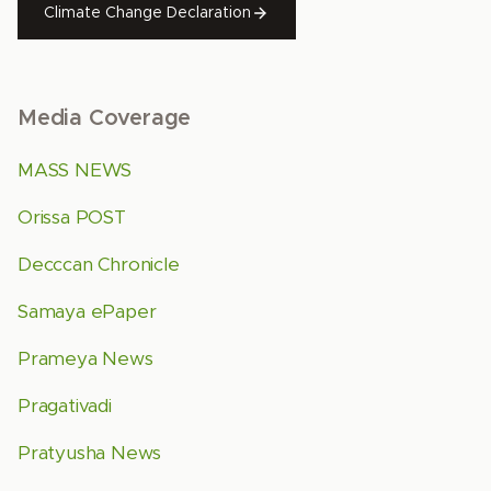
Climate Change Declaration
Media Coverage
MASS NEWS
Orissa POST
Decccan Chronicle
Samaya ePaper
Prameya News
Pragativadi
Pratyusha News