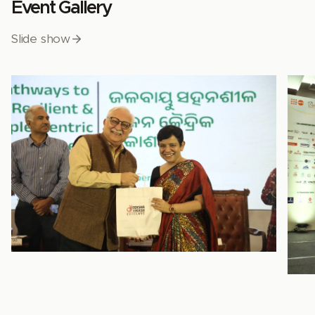
Event Gallery
Slide show