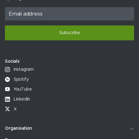
Subscribe
Socials
Instagram
Spotify
YouTube
LinkedIn
X
Organisation