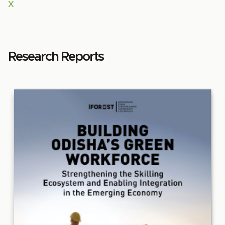
X
Research Reports