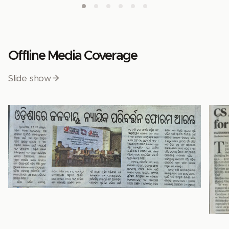
Offline Media Coverage
Slide show