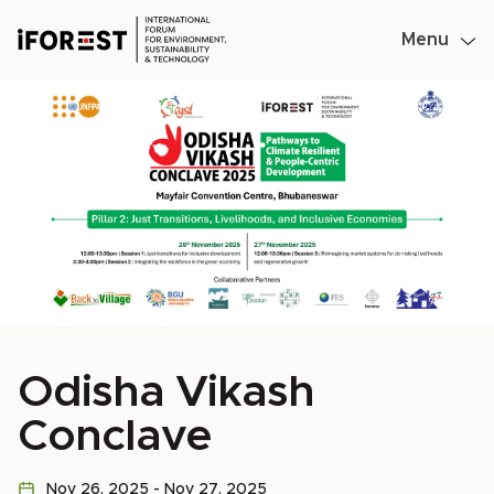
Menu
Skip
to
content
Odisha Vikash
Conclave
Nov 26, 2025 - Nov 27, 2025