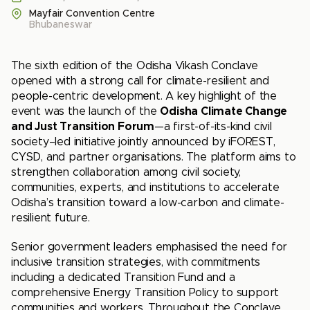
Mayfair Convention Centre
Bhubaneswar
The sixth edition of the Odisha Vikash Conclave
opened with a strong call for climate-resilient and
people-centric development. A key highlight of the
event was the launch of the
Odisha Climate Change
and Just Transition Forum
—a first-of-its-kind civil
society–led initiative jointly announced by iFOREST,
CYSD, and partner organisations. The platform aims to
strengthen collaboration among civil society,
communities, experts, and institutions to accelerate
Odisha’s transition toward a low-carbon and climate-
resilient future.
Senior government leaders emphasised the need for
inclusive transition strategies, with commitments
including a dedicated Transition Fund and a
comprehensive Energy Transition Policy to support
communities and workers. Throughout the Conclave,