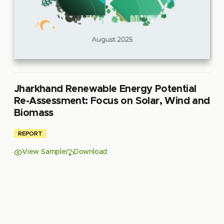
Jharkhand Renewable Energy Potential
Re-Assessment: Focus on Solar, Wind and
Biomass
REPORT
View Sample
Download