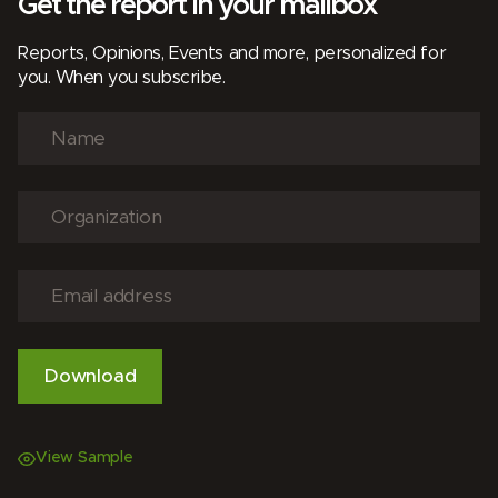
Get the report in your mailbox
Reports, Opinions, Events and more, personalized for
you. When you subscribe.
View Sample