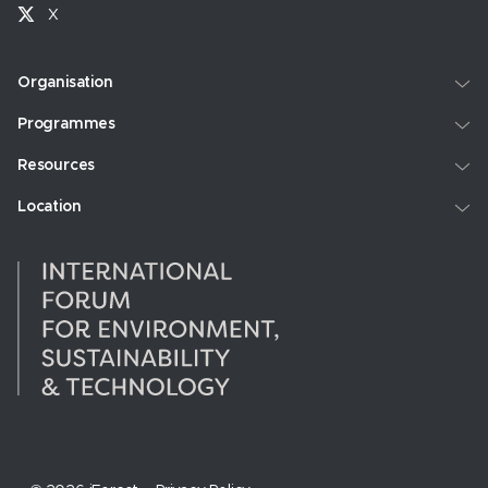
X
Organisation
Programmes
Resources
Location