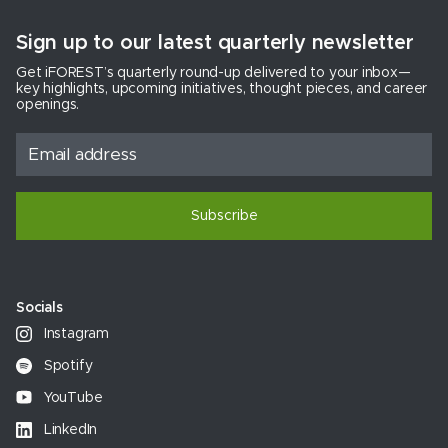
Sign up to our latest quarterly newsletter
Get iFOREST’s quarterly round-up delivered to your inbox—
key highlights, upcoming initiatives, thought pieces, and career
openings.
Subscribe
Socials
Instagram
Spotify
YouTube
LinkedIn