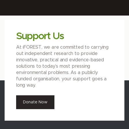
Support Us
At iFOREST, we are committed to carrying
out independent research to provide
innovative, practical and evidence-based
solutions to today’s most pressing
environmental problems. As a publicly
funded organisation, your support goes a
long way.
Donate Now