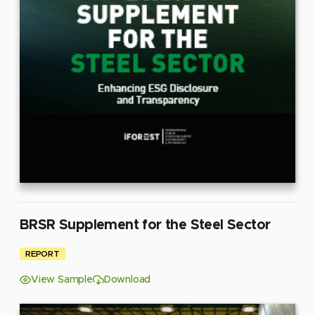
BRSR Supplement for the Steel Sector
REPORT
View Sample
Download