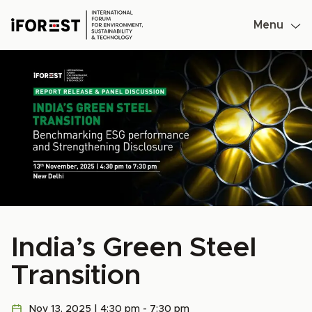
Menu
Skip
to
content
India’s Green Steel
Transition
Nov 13, 2025 | 4:30 pm - 7:30 pm