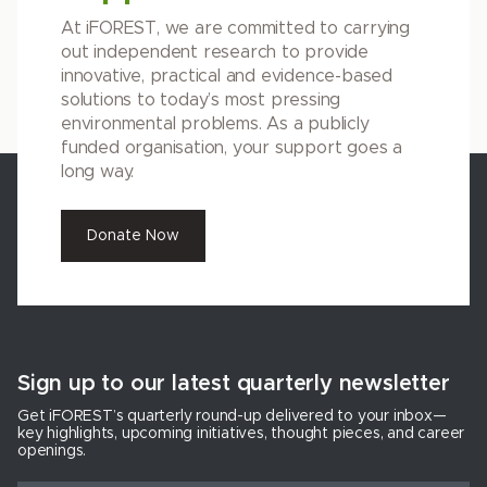
At iFOREST, we are committed to carrying
out independent research to provide
innovative, practical and evidence-based
solutions to today’s most pressing
environmental problems. As a publicly
funded organisation, your support goes a
long way.
Donate Now
Sign up to our latest quarterly newsletter
Get iFOREST’s quarterly round-up delivered to your inbox—
key highlights, upcoming initiatives, thought pieces, and career
openings.