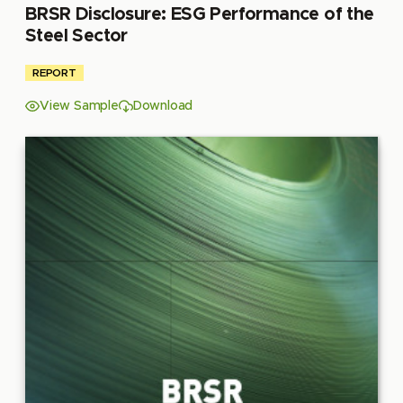
BRSR Disclosure: ESG Performance of the
Steel Sector
REPORT
View Sample
Download