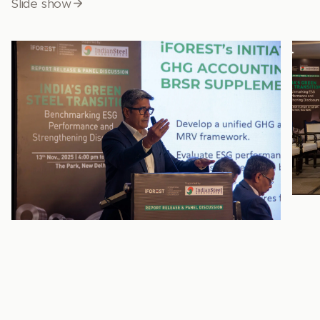
Slide show