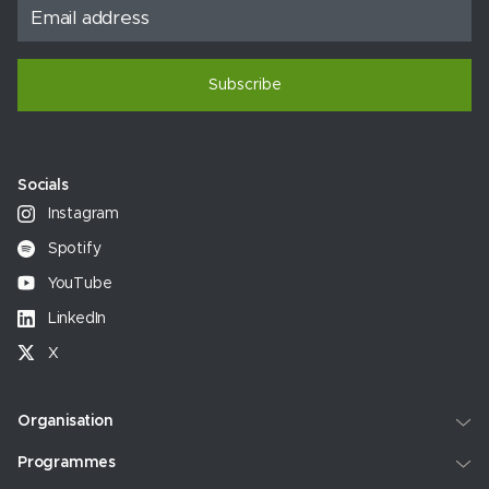
Subscribe
Socials
Instagram
Spotify
YouTube
LinkedIn
X
Organisation
Programmes