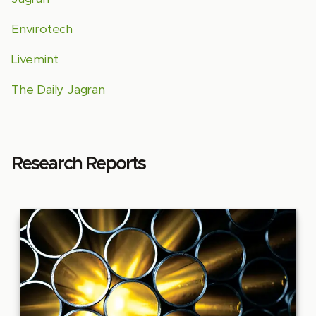
Envirotech
Livemint
The Daily Jagran
Research Reports