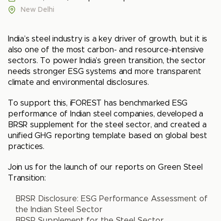
New Delhi
India’s steel industry is a key driver of growth, but it is
also one of the most carbon- and resource-intensive
sectors. To power India’s green transition, the sector
needs stronger ESG systems and more transparent
climate and environmental disclosures.
To support this, iFOREST has benchmarked ESG
performance of Indian steel companies, developed a
BRSR supplement for the steel sector, and created a
unified GHG reporting template based on global best
practices.
Join us for the launch of our reports on Green Steel
Transition:
BRSR Disclosure: ESG Performance Assessment of
the Indian Steel Sector
BRSR Supplement for the Steel Sector