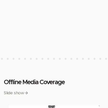
Offline Media Coverage
Slide show