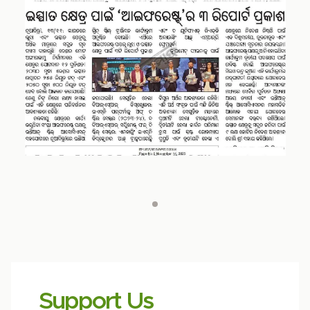
Support Us