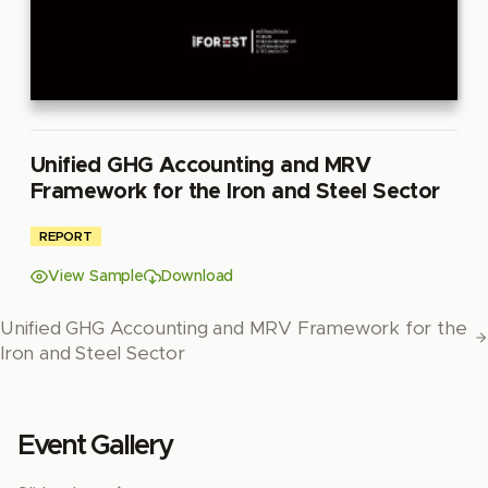
Unified GHG Accounting and MRV
Framework for the Iron and Steel Sector
REPORT
View Sample
Download
Unified GHG Accounting and MRV Framework for the
Iron and Steel Sector
Event Gallery