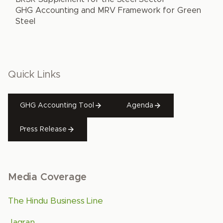
GHG Accounting and MRV Framework for Green
Steel
Quick Links
GHG Accounting Tool
Agenda
Press Release
Media Coverage
The Hindu Business Line
Jagran