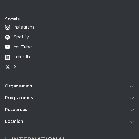
Socials
Instagram
Spotify
YouTube
LinkedIn
X
Organisation
Programmes
Resources
Location