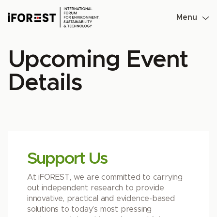
Skip
to
Menu
content
Upcoming Event
Details
Support Us
At iFOREST, we are committed to carrying
out independent research to provide
innovative, practical and evidence-based
solutions to today’s most pressing