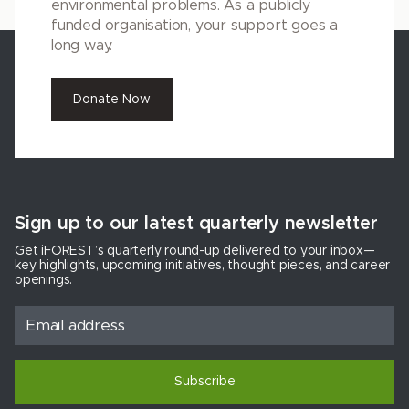
environmental problems. As a publicly
funded organisation, your support goes a
long way.
Donate Now
Sign up to our latest quarterly newsletter
Get iFOREST’s quarterly round-up delivered to your inbox—
key highlights, upcoming initiatives, thought pieces, and career
openings.
Subscribe