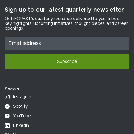
Sign up to our latest quarterly newsletter
Get iFOREST’s quarterly round-up delivered to your inbox—
key highlights, upcoming initiatives, thought pieces, and career
openings.
Subscribe
Socials
Instagram
Spotify
YouTube
LinkedIn