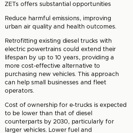
ZETs offers substantial opportunities
Reduce harmful emissions, improving
urban air quality and health outcomes.
Retrofitting existing diesel trucks with
electric powertrains could extend their
lifespan by up to 10 years, providing a
more cost-effective alternative to
purchasing new vehicles. This approach
can help small businesses and fleet
operators.
Cost of ownership for e-trucks is expected
to be lower than that of diesel
counterparts by 2030, particularly for
larger vehicles. Lower fuel and