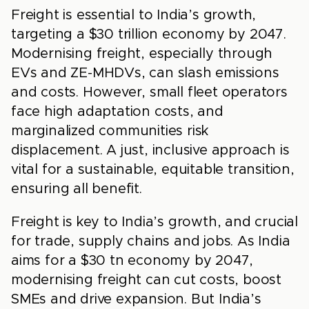
Freight is essential to India’s growth,
targeting a $30 trillion economy by 2047.
Modernising freight, especially through
EVs and ZE-MHDVs, can slash emissions
and costs. However, small fleet operators
face high adaptation costs, and
marginalized communities risk
displacement. A just, inclusive approach is
vital for a sustainable, equitable transition,
ensuring all benefit.
Freight is key to India’s growth, and crucial
for trade, supply chains and jobs. As India
aims for a $30 tn economy by 2047,
modernising freight can cut costs, boost
SMEs and drive expansion. But India’s