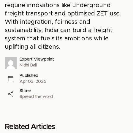
require innovations like underground
freight transport and optimised ZET use.
With integration, fairness and
sustainability, India can build a freight
system that fuels its ambitions while
uplifting all citizens.
Expert Viewpoint
Nidhi Bali
Published
Apr 03, 2025
Share
Spread the word
Related Articles