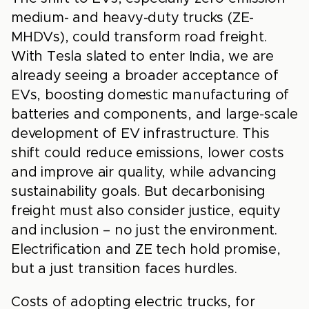
medium- and heavy-duty trucks (ZE-
MHDVs), could transform road freight.
With Tesla slated to enter India, we are
already seeing a broader acceptance of
EVs, boosting domestic manufacturing of
batteries and components, and large-scale
development of EV infrastructure. This
shift could reduce emissions, lower costs
and improve air quality, while advancing
sustainability goals. But decarbonising
freight must also consider justice, equity
and inclusion – no just the environment.
Electrification and ZE tech hold promise,
but a just transition faces hurdles.
Costs of adopting electric trucks, for