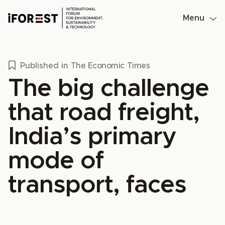
Skip
to
Menu
content
Published in
The Economic Times
The big challenge
that road freight,
India’s primary
mode of
transport, faces