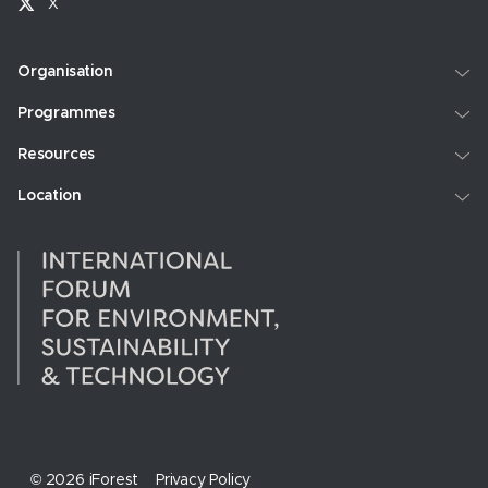
X
Organisation
Programmes
Resources
Location
© 2026 iForest
Privacy Policy