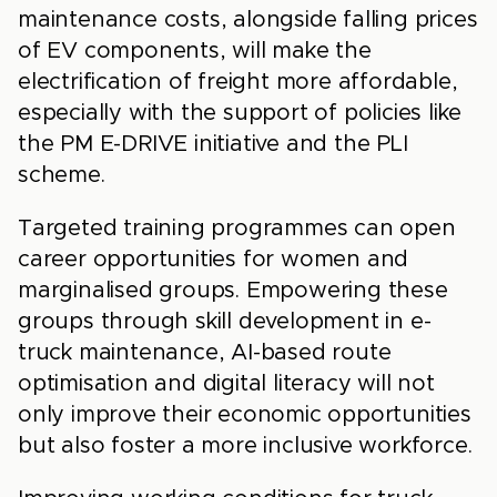
maintenance costs, alongside falling prices
of EV components, will make the
electrification of freight more affordable,
especially with the support of policies like
the PM E-DRIVE initiative and the PLI
scheme.
Targeted training programmes can open
career opportunities for women and
marginalised groups. Empowering these
groups through skill development in e-
truck maintenance, AI-based route
optimisation and digital literacy will not
only improve their economic opportunities
but also foster a more inclusive workforce.