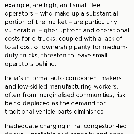
example, are high, and small fleet
operators – who make up a substantial
portion of the market – are particularly
vulnerable. Higher upfront and operational
costs for e-trucks, coupled with a lack of
total cost of ownership parity for medium-
duty trucks, threaten to leave small
operators behind.
India’s informal auto component makers
and low-skilled manufacturing workers,
often from marginalised communities, risk
being displaced as the demand for
traditional vehicle parts diminishes.
Inadequate charging infra, congestion-led