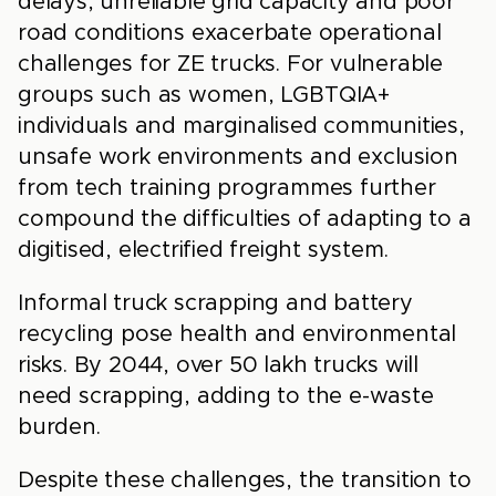
delays, unreliable grid capacity and poor
road conditions exacerbate operational
challenges for ZE trucks. For vulnerable
groups such as women, LGBTQIA+
individuals and marginalised communities,
unsafe work environments and exclusion
from tech training programmes further
compound the difficulties of adapting to a
digitised, electrified freight system.
Informal truck scrapping and battery
recycling pose health and environmental
risks. By 2044, over 50 lakh trucks will
need scrapping, adding to the e-waste
burden.
Despite these challenges, the transition to