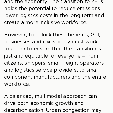
and the economy. The transition to ZETs
holds the potential to reduce emissions,
lower logistics costs in the long term and
create a more inclusive workforce.
However, to unlock these benefits, GoI,
businesses and civil society must work
together to ensure that the transition is
just and equitable for everyone – from
citizens, shippers, small freight operators
and logistics service providers, to small
component manufacturers and the entire
workforce.
A balanced, multimodal approach can
drive both economic growth and
decarbonisation. Urban congestion may