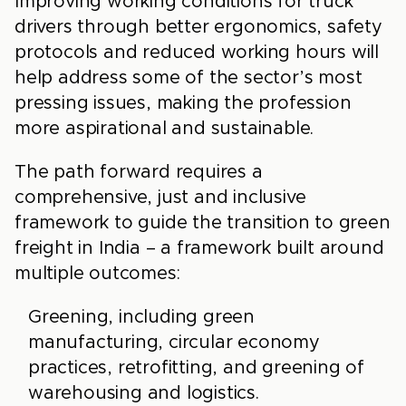
Improving working conditions for truck
drivers through better ergonomics, safety
protocols and reduced working hours will
help address some of the sector’s most
pressing issues, making the profession
more aspirational and sustainable.
The path forward requires a
comprehensive, just and inclusive
framework to guide the transition to green
freight in India – a framework built around
multiple outcomes:
Greening, including green
manufacturing, circular economy
practices, retrofitting, and greening of
warehousing and logistics.