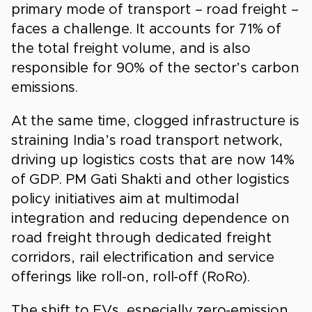
primary mode of transport – road freight –
faces a challenge. It accounts for 71% of
the total freight volume, and is also
responsible for 90% of the sector’s carbon
emissions.
At the same time, clogged infrastructure is
straining India’s road transport network,
driving up logistics costs that are now 14%
of GDP. PM Gati Shakti and other logistics
policy initiatives aim at multimodal
integration and reducing dependence on
road freight through dedicated freight
corridors, rail electrification and service
offerings like roll-on, roll-off (RoRo).
The shift to EVs, especially zero-emission