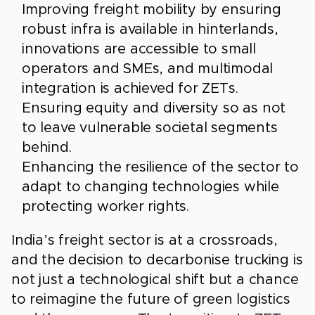
Improving freight mobility by ensuring
robust infra is available in hinterlands,
innovations are accessible to small
operators and SMEs, and multimodal
integration is achieved for ZETs.
Ensuring equity and diversity so as not
to leave vulnerable societal segments
behind.
Enhancing the resilience of the sector to
adapt to changing technologies while
protecting worker rights.
India’s freight sector is at a crossroads,
and the decision to decarbonise trucking is
not just a technological shift but a chance
to reimagine the future of green logistics