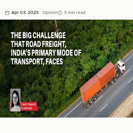
Apr 03, 2025
Opinion
5 min read