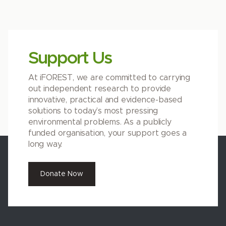
Support Us
At iFOREST, we are committed to carrying
out independent research to provide
innovative, practical and evidence-based
solutions to today’s most pressing
environmental problems. As a publicly
funded organisation, your support goes a
long way.
Donate Now