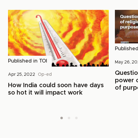
Publishe
Published in
TOI
May 26, 2
Questio
Apr 25, 2022
Op-ed
power of
How India could soon have days
of purp
so hot it will impact work