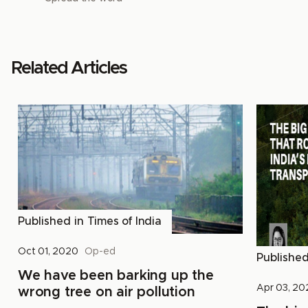
Related Articles
Published in
Times of India
Oct 01, 2020
Op-ed
Publishe
We have been barking up the
Apr 03, 2
wrong tree on air pollution