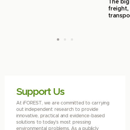
The big
freight
transpo
Support Us
At iFOREST, we are committed to carrying
out independent research to provide
innovative, practical and evidence-based
solutions to today’s most pressing
environmental problems. As a publicly