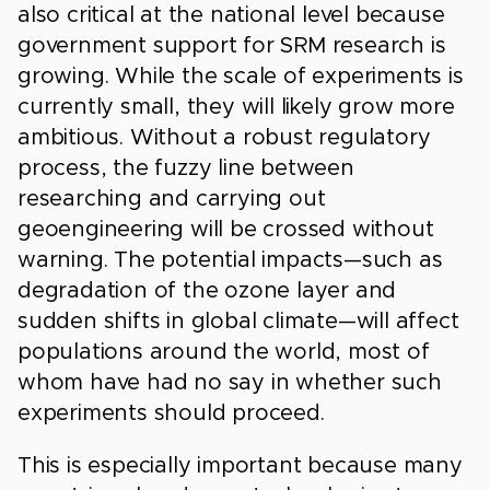
also critical at the national level because
government support for SRM research is
growing. While the scale of experiments is
currently small, they will likely grow more
ambitious. Without a robust regulatory
process, the fuzzy line between
researching and carrying out
geoengineering will be crossed without
warning. The potential impacts—such as
degradation of the ozone layer and
sudden shifts in global climate—will affect
populations around the world, most of
whom have had no say in whether such
experiments should proceed.
This is especially important because many