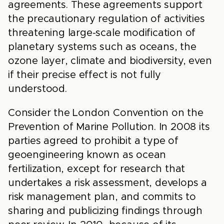
agreements. These agreements support
the precautionary regulation of activities
threatening large-scale modification of
planetary systems such as oceans, the
ozone layer, climate and biodiversity, even
if their precise effect is not fully
understood.
Consider the London Convention on the
Prevention of Marine Pollution. In 2008 its
parties agreed to prohibit a type of
geoengineering known as ocean
fertilization, except for research that
undertakes a risk assessment, develops a
risk management plan, and commits to
sharing and publicizing findings through