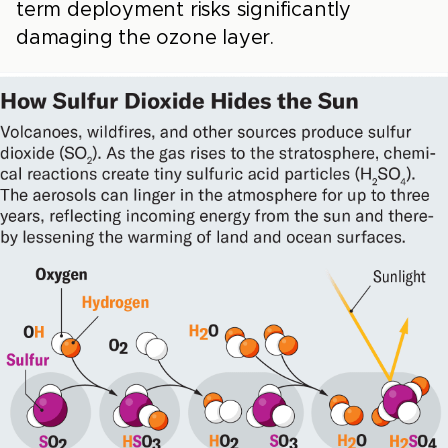
term deployment risks significantly
damaging the ozone layer.