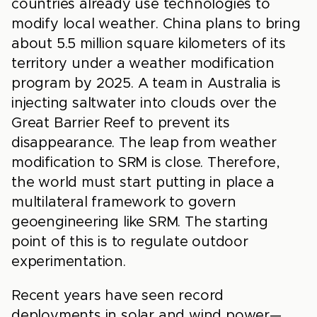
countries already use technologies to
modify local weather. China plans to bring
about 5.5 million square kilometers of its
territory under a weather modification
program by 2025. A team in Australia is
injecting saltwater into clouds over the
Great Barrier Reef to prevent its
disappearance. The leap from weather
modification to SRM is close. Therefore,
the world must start putting in place a
multilateral framework to govern
geoengineering like SRM. The starting
point of this is to regulate outdoor
experimentation.
Recent years have seen record
deployments in solar and wind power—