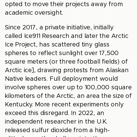
opted to move their projects away from
academic oversight.
Since 2017, a private initiative, initially
called Ice911 Research and later the Arctic
Ice Project, has scattered tiny glass
spheres to reflect sunlight over 17,500
square meters (or three football fields) of
Arctic ice], drawing protests from Alaskan
Native leaders. Full deployment would
involve spheres over up to 100,000 square
kilometers of the Arctic, an area the size of
Kentucky. More recent experiments only
exceed this disregard. In 2022, an
independent researcher in the U.K.
released sulfur dioxide from a high-