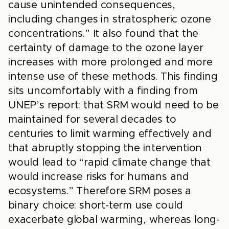
cause unintended consequences,
including changes in stratospheric ozone
concentrations.” It also found that the
certainty of damage to the ozone layer
increases with more prolonged and more
intense use of these methods. This finding
sits uncomfortably with a finding from
UNEP’s report: that SRM would need to be
maintained for several decades to
centuries to limit warming effectively and
that abruptly stopping the intervention
would lead to “rapid climate change that
would increase risks for humans and
ecosystems.” Therefore SRM poses a
binary choice: short-term use could
exacerbate global warming, whereas long-