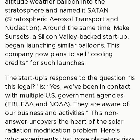
altitude weather balloon into the
stratosphere and named it SATAN
(Stratospheric Aerosol Transport and
Nucleation). Around the same time, Make
Sunsets, a Silicon Valley-backed start-up,
began launching similar balloons. This
company now plans to sell “cooling
credits” for such launches.
The start-up’s response to the question “Is
this legal?” is: “Yes, we’ve been in contact
with multiple U.S. government agencies
(FBI, FAA and NOAA). They are aware of
our business and activities.” This non-
answer uncovers the heart of the solar
radiation modification problem. Here’s
why: experiments that pose planetary risks