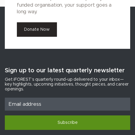
funded organisation, your support goes a
long way.
Donate Now
Sign up to our latest quarterly newsletter
Get iFOREST’s quarterly round-up delivered to your inbox—
key highlights, upcoming initiatives, thought pieces, and career
openings.
Subscribe