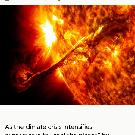
As the climate crisis intensifies,