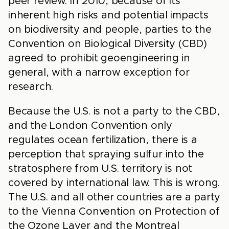
peer review. In 2010, because of its
inherent high risks and potential impacts
on biodiversity and people, parties to the
Convention on Biological Diversity (CBD)
agreed to prohibit geoengineering in
general, with a narrow exception for
research.
Because the U.S. is not a party to the CBD,
and the London Convention only
regulates ocean fertilization, there is a
perception that spraying sulfur into the
stratosphere from U.S. territory is not
covered by international law. This is wrong.
The U.S. and all other countries are a party
to the Vienna Convention on Protection of
the Ozone Layer and the Montreal