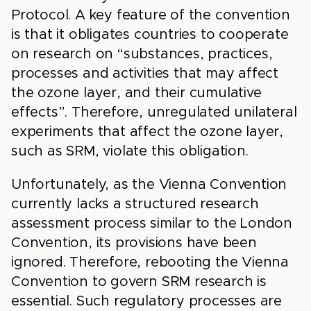
Protocol. A key feature of the convention
is that it obligates countries to cooperate
on research on “substances, practices,
processes and activities that may affect
the ozone layer, and their cumulative
effects”. Therefore, unregulated unilateral
experiments that affect the ozone layer,
such as SRM, violate this obligation.
Unfortunately, as the Vienna Convention
currently lacks a structured research
assessment process similar to the London
Convention, its provisions have been
ignored. Therefore, rebooting the Vienna
Convention to govern SRM research is
essential. Such regulatory processes are