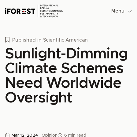
Skip
to
Menu
content
Published in
Scientific American
Sunlight-Dimming
Climate Schemes
Need Worldwide
Oversight
Mar 12, 2024
Opinion
6 min read