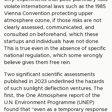
violate international laws such as the 1985
Vienna Convention protecting upper
atmosphere ozone, if those risks are not
clearly assessed, communicated, and
consulted on beforehand, which these
startups and individuals have not done.
This is true even in the absence of specific
national regulation, which some wrongly
believe gives them free rein.
Two significant scientific assessments
published in 2023 underlined the hazards
of such sunlight deflection ventures. The
first, the One Atmosphere report of the
U.N. Environment Programme (UNEP)
found that “even as a temporary response