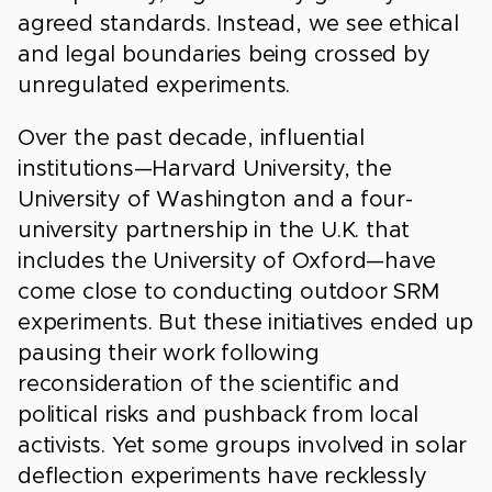
agreed standards. Instead, we see ethical
and legal boundaries being crossed by
unregulated experiments.
Over the past decade, influential
institutions—Harvard University, the
University of Washington and a four-
university partnership in the U.K. that
includes the University of Oxford—have
come close to conducting outdoor SRM
experiments. But these initiatives ended up
pausing their work following
reconsideration of the scientific and
political risks and pushback from local
activists. Yet some groups involved in solar
deflection experiments have recklessly