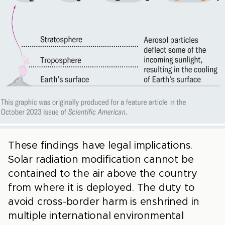
These findings have legal implications.
Solar radiation modification cannot be
contained to the air above the country
from where it is deployed. The duty to
avoid cross-border harm is enshrined in
multiple international environmental