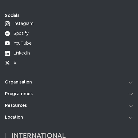
Socials
Instagram
Spotify
YouTube
LinkedIn
X
Organisation
Programmes
Resources
Location