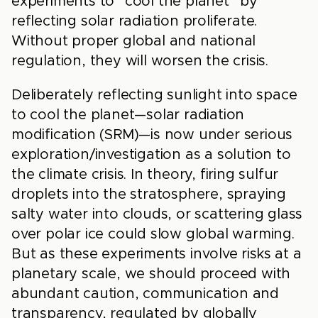
experiments to “cool the planet” by
reflecting solar radiation proliferate.
Without proper global and national
regulation, they will worsen the crisis.
Deliberately reflecting sunlight into space
to cool the planet—solar radiation
modification (SRM)—is now under serious
exploration/investigation as a solution to
the climate crisis. In theory, firing sulfur
droplets into the stratosphere, spraying
salty water into clouds, or scattering glass
over polar ice could slow global warming.
But as these experiments involve risks at a
planetary scale, we should proceed with
abundant caution, communication and
transparency, regulated by globally