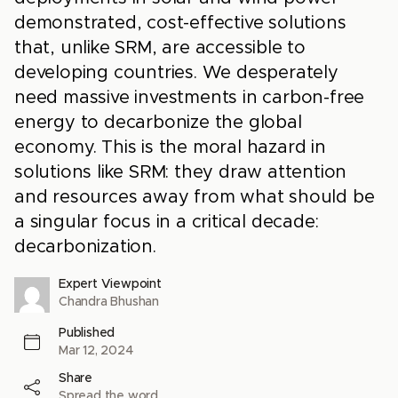
demonstrated, cost-effective solutions
that, unlike SRM, are accessible to
developing countries. We desperately
need massive investments in carbon-free
energy to decarbonize the global
economy. This is the moral hazard in
solutions like SRM: they draw attention
and resources away from what should be
a singular focus in a critical decade:
decarbonization.
Expert Viewpoint
Chandra Bhushan
Published
Mar 12, 2024
Share
Spread the word