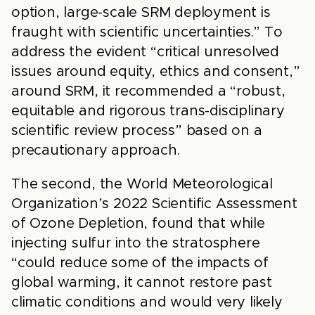
option, large-scale SRM deployment is
fraught with scientific uncertainties.” To
address the evident “critical unresolved
issues around equity, ethics and consent,”
around SRM, it recommended a “robust,
equitable and rigorous trans-disciplinary
scientific review process” based on a
precautionary approach.
The second, the World Meteorological
Organization’s 2022 Scientific Assessment
of Ozone Depletion, found that while
injecting sulfur into the stratosphere
“could reduce some of the impacts of
global warming, it cannot restore past
climatic conditions and would very likely