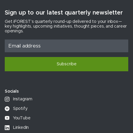
Sign up to our latest quarterly newsletter
Get iFOREST’s quarterly round-up delivered to your inbox—
key highlights, upcoming initiatives, thought pieces, and career
openings.
Subscribe
Socials
Instagram
Spotify
YouTube
LinkedIn