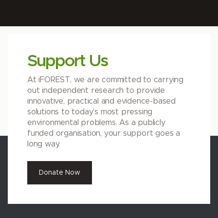
Support Us
At iFOREST, we are committed to carrying
out independent research to provide
innovative, practical and evidence-based
solutions to today’s most pressing
environmental problems. As a publicly
funded organisation, your support goes a
long way.
Donate Now