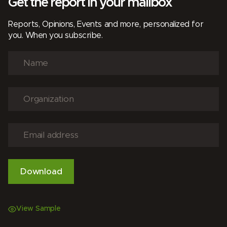
Get the report in your mailbox
Reports, Opinions, Events and more, personalized for
you. When you subscribe.
View Sample