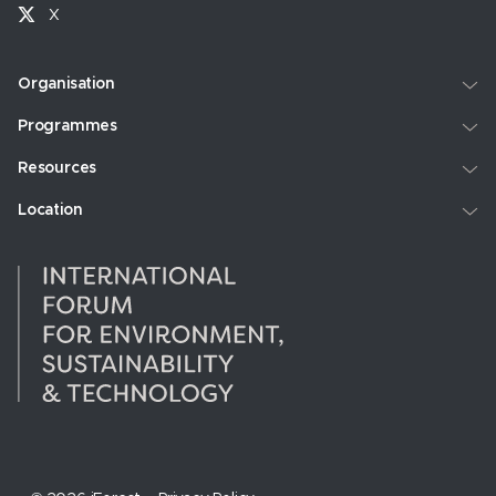
X
Organisation
Programmes
Resources
Location