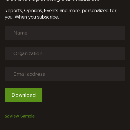
Reports, Opinions, Events and more, personalized for
you. When you subscribe.
View Sample