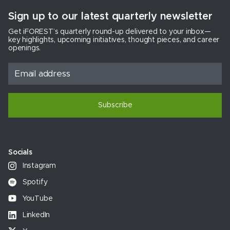
Sign up to our latest quarterly newsletter
Get iFOREST’s quarterly round-up delivered to your inbox—
key highlights, upcoming initiatives, thought pieces, and career
openings.
Subscribe
Socials
Instagram
Spotify
YouTube
LinkedIn