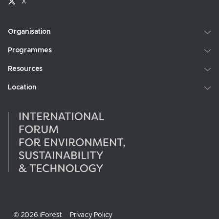
X
Organisation
Programmes
Resources
Location
© 2026 iForest
Privacy Policy