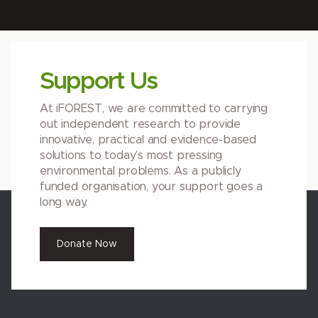
Support Us
At iFOREST, we are committed to carrying
out independent research to provide
innovative, practical and evidence-based
solutions to today’s most pressing
environmental problems. As a publicly
funded organisation, your support goes a
long way.
Donate Now