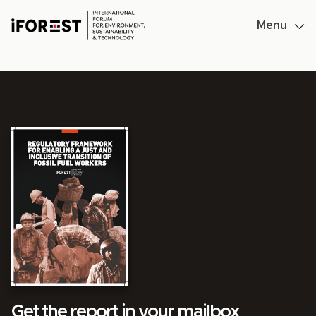
Skip
to
Menu
content
Get the report in your mailbox