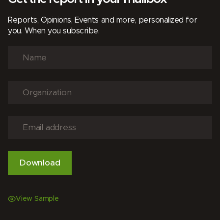
Reports, Opinions, Events and more, personalized for
you. When you subscribe.
View Sample