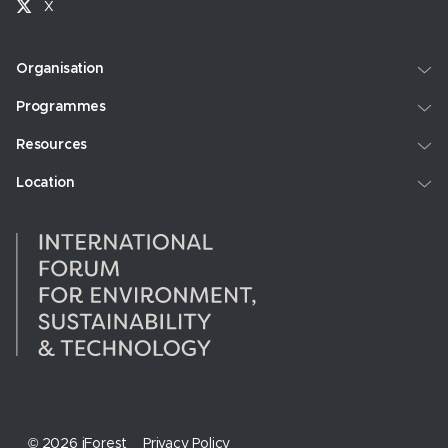
X
Organisation
Programmes
Resources
Location
© 2026 iForest
Privacy Policy