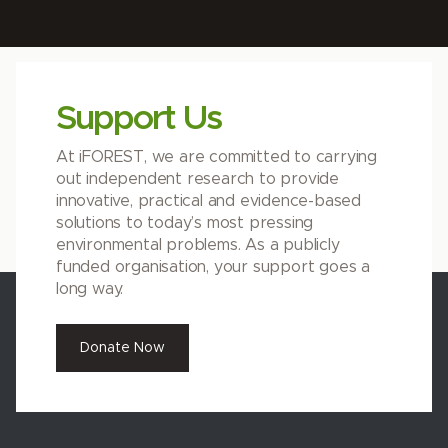
Support Us
At iFOREST, we are committed to carrying
out independent research to provide
innovative, practical and evidence-based
solutions to today’s most pressing
environmental problems. As a publicly
funded organisation, your support goes a
long way.
Donate Now