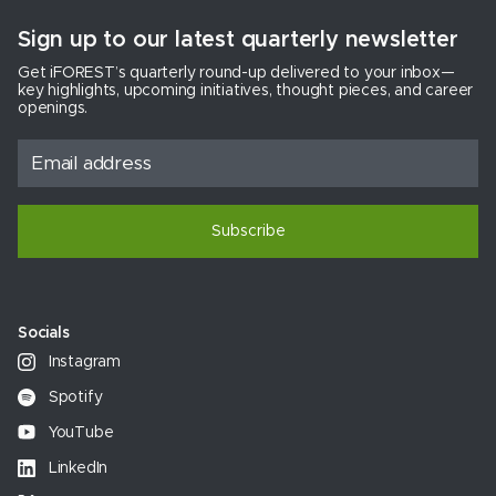
Sign up to our latest quarterly newsletter
Get iFOREST’s quarterly round-up delivered to your inbox—
key highlights, upcoming initiatives, thought pieces, and career
openings.
Subscribe
Socials
Instagram
Spotify
YouTube
LinkedIn