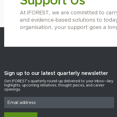
Support Us
At iFOREST, we are committed to carry
and evidence-based solutions to today
organisation, your support goes a lon
Sign up to our latest quarterly newsletter
Get iFOREST’s quarterly round-up delivered to your inbox—key
highlights, upcoming initiatives, thought pieces, and career
openings.