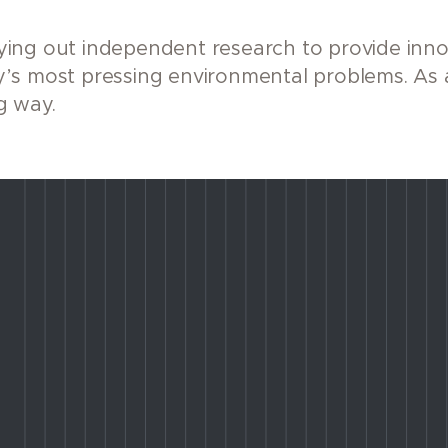
ing out independent research to provide innov
’s most pressing environmental problems. As 
g way.