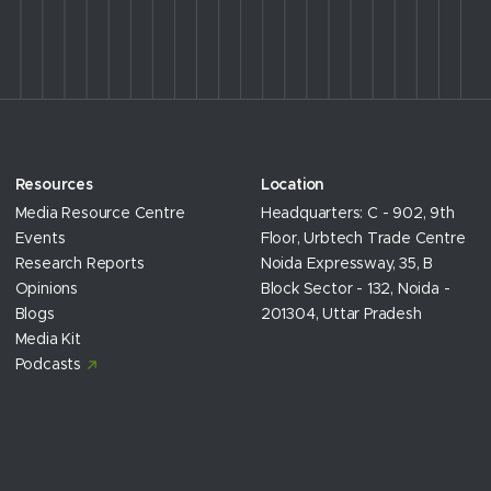
Resources
Location
Media Resource Centre
Headquarters: C - 902, 9th
Events
Floor, Urbtech Trade Centre
Research Reports
Noida Expressway, 35, B
Opinions
Block Sector - 132, Noida -
Blogs
201304, Uttar Pradesh
Media Kit
Podcasts