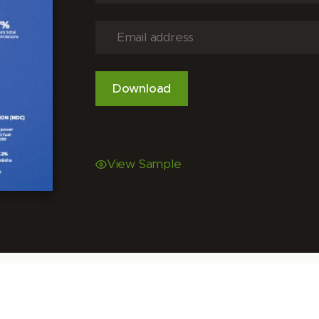
View Sample