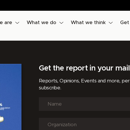
e are
What we do
What we think
Get
Get the report in your mai
Reports, Opinions, Events and more, pe
subscribe.