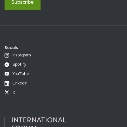
Subscribe
Socials
Instagram
Spotify
YouTube
LinkedIn
X