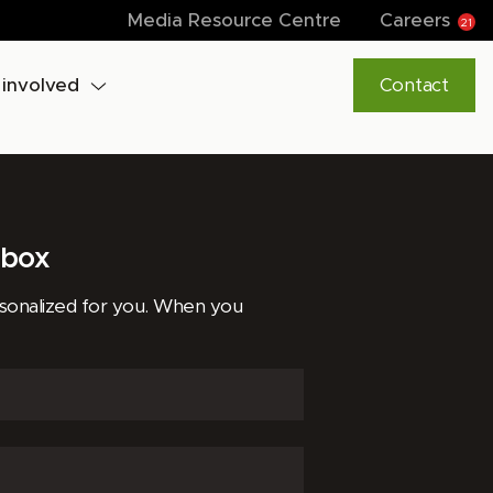
Media Resource Centre
Careers
21
 involved
Contact
lbox
rsonalized for you. When you