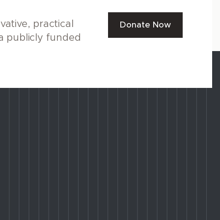
ative, practical
Donate Now
a publicly funded