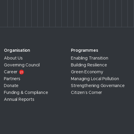
Organisation
Programmes
About Us
Enabling Transition
Governing Council
Building Resilience
Career
Green Economy
21
Partners
Managing Local Pollution
Donate
Strengthening Governance
Funding & Compliance
Citizen’s Corner
Annual Reports