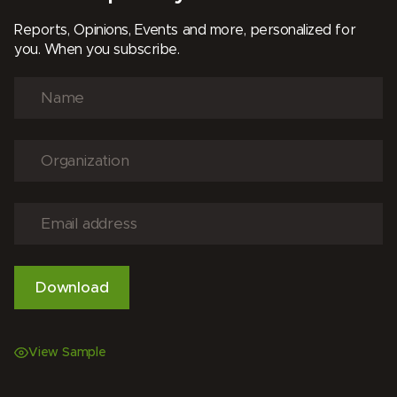
Reports, Opinions, Events and more, personalized for
you. When you subscribe.
View Sample