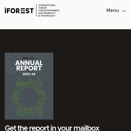
Skip
to
Menu
content
Get the report in your mailbox