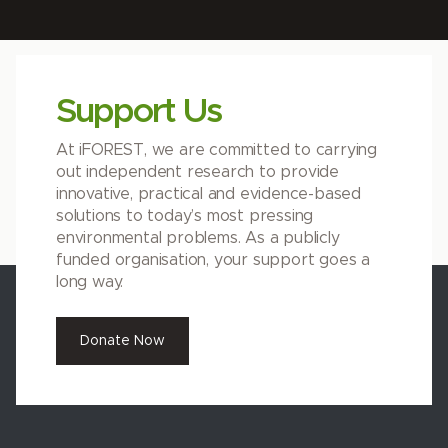
Support Us
At iFOREST, we are committed to carrying
out independent research to provide
innovative, practical and evidence-based
solutions to today’s most pressing
environmental problems. As a publicly
funded organisation, your support goes a
long way.
Donate Now