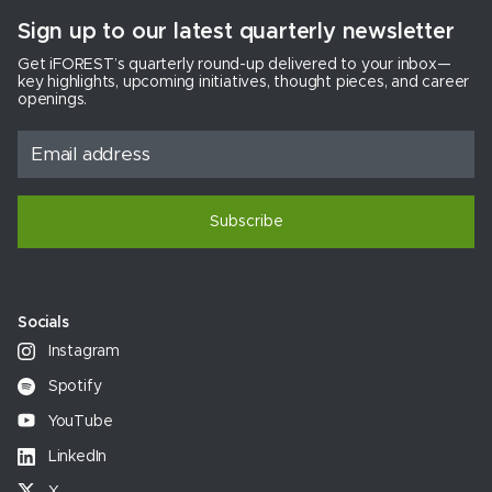
Sign up to our latest quarterly newsletter
Get iFOREST’s quarterly round-up delivered to your inbox—
key highlights, upcoming initiatives, thought pieces, and career
openings.
Subscribe
Socials
Instagram
Spotify
YouTube
LinkedIn
X