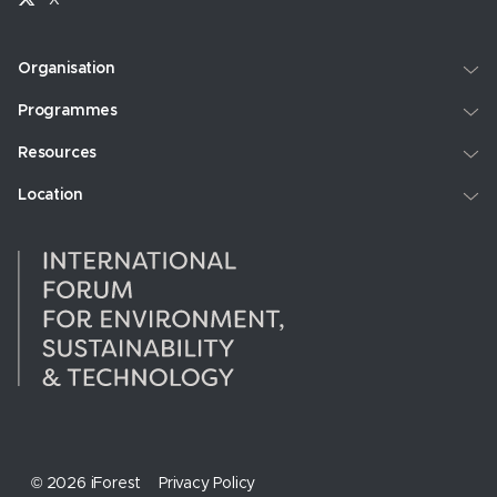
Organisation
Programmes
Resources
Location
© 2026 iForest
Privacy Policy