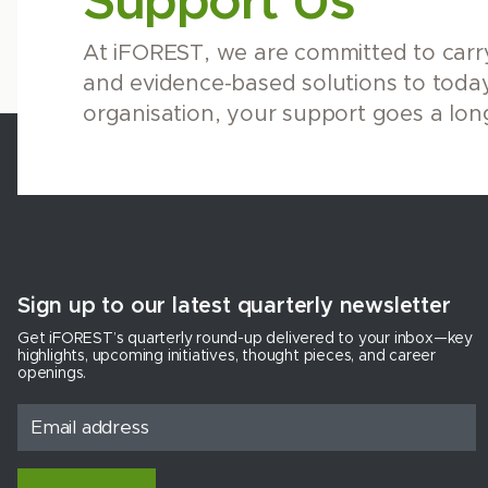
Support Us
At iFOREST, we are committed to carry
and evidence-based solutions to today
organisation, your support goes a lon
Sign up to our latest quarterly newsletter
Get iFOREST’s quarterly round-up delivered to your inbox—key
highlights, upcoming initiatives, thought pieces, and career
openings.