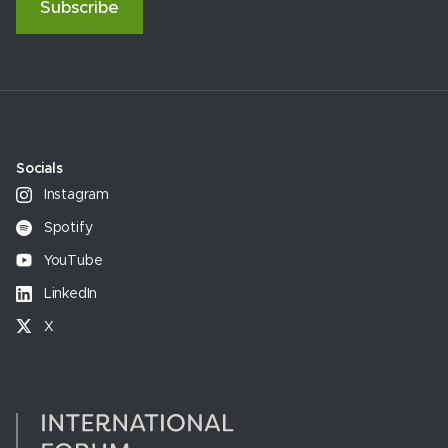
Subscribe
Socials
Instagram
Spotify
YouTube
LinkedIn
X