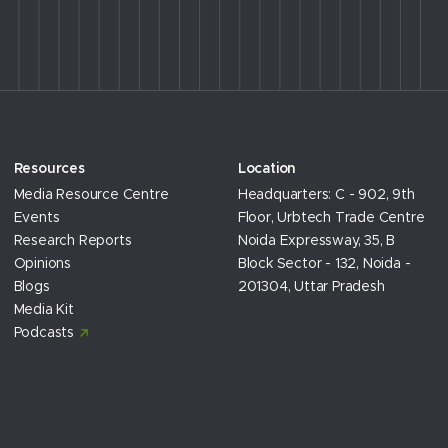
Resources
Location
Media Resource Centre
Headquarters: C - 902, 9th
Events
Floor, Urbtech Trade Centre
Research Reports
Noida Expressway, 35, B
Opinions
Block Sector - 132, Noida -
Blogs
201304, Uttar Pradesh
Media Kit
Podcasts