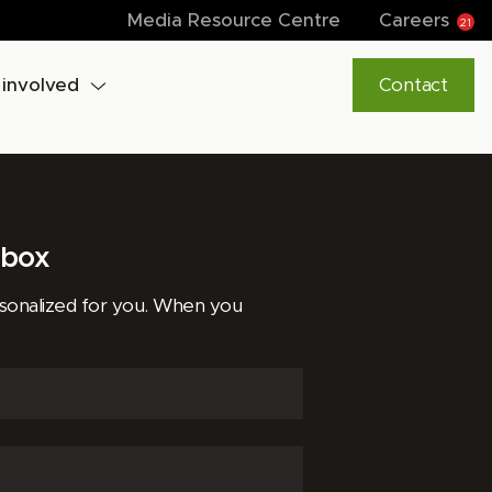
Media Resource Centre
Careers
21
 involved
Contact
lbox
rsonalized for you. When you