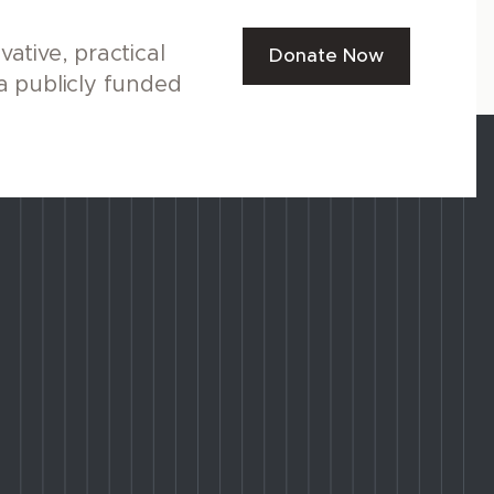
ative, practical
Donate Now
a publicly funded