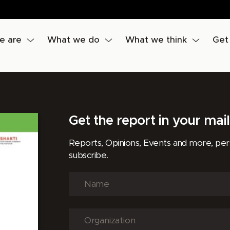
e are
What we do
What we think
Get
Get the report in your mai
Reports, Opinions, Events and more, pe
subscribe.