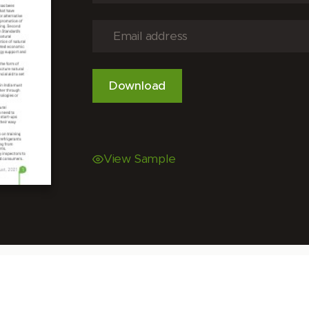
View Sample