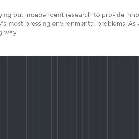
ing out independent research to provide innov
’s most pressing environmental problems. As 
g way.