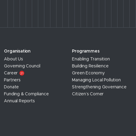
Organisation
Programmes
About Us
Enabling Transition
Governing Council
Building Resilience
Career
Green Economy
21
Partners
Managing Local Pollution
Donate
Strengthening Governance
Funding & Compliance
Citizen’s Corner
Annual Reports