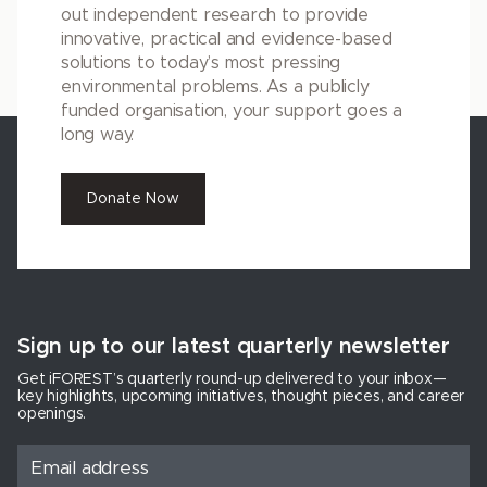
out independent research to provide
innovative, practical and evidence-based
solutions to today’s most pressing
environmental problems. As a publicly
funded organisation, your support goes a
long way.
Donate Now
Sign up to our latest quarterly newsletter
Get iFOREST’s quarterly round-up delivered to your inbox—
key highlights, upcoming initiatives, thought pieces, and career
openings.