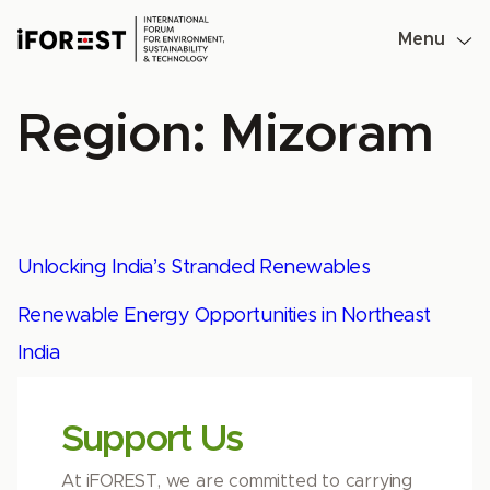
Skip
to
Menu
content
Region:
Mizoram
Unlocking India’s Stranded Renewables
Renewable Energy Opportunities in Northeast
India
Support Us
At iFOREST, we are committed to carrying