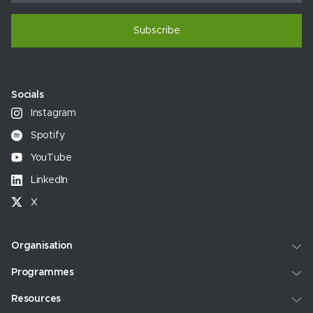
Subscribe
Socials
Instagram
Spotify
YouTube
LinkedIn
X
Organisation
Programmes
Resources