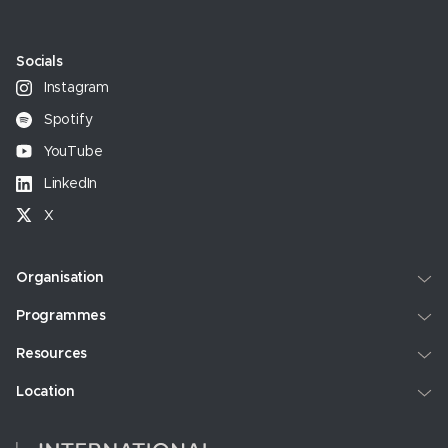
Socials
Instagram
Spotify
YouTube
LinkedIn
X
Organisation
Programmes
Resources
Location