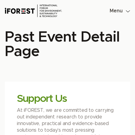
Skip
to
Menu
content
Past Event Detail
Page
Support Us
At iFOREST, we are committed to carrying
out independent research to provide
innovative, practical and evidence-based
solutions to today’s most pressing