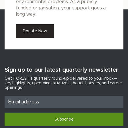
environmental problems. As a publicly
funded organisation, your support goes a
long way.
Donate Now
Sign up to our latest quarterly newsletter
Get iFOREST’s quarterly round-up delivered to your inbox—
key highlights, upcoming initiatives, thought pieces, and career
openings.
Subscribe