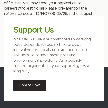
difficulties, you may send your application to
careers@iforest.global
. Please only mention the
reference code –
ID/NCR-08-05/26
, in the subject.
Support Us
At iFOREST, we are committed to carrying
out independent research to provide
innovative, practical and evidence-based
solutions to today’s most pressing
environmental problems. As a publicly
funded organisation, your support goes a
long way.
Donate Now