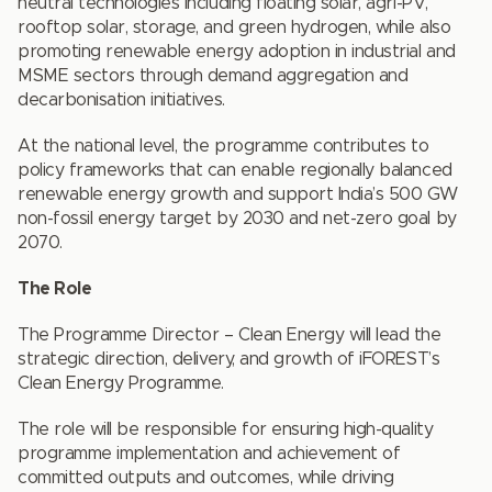
neutral technologies including floating solar, agri-PV,
rooftop solar, storage, and green hydrogen, while also
promoting renewable energy adoption in industrial and
MSME sectors through demand aggregation and
decarbonisation initiatives.
At the national level, the programme contributes to
policy frameworks that can enable regionally balanced
renewable energy growth and support India’s 500 GW
non-fossil energy target by 2030 and net-zero goal by
2070.
The Role
The Programme Director – Clean Energy will lead the
strategic direction, delivery, and growth of iFOREST’s
Clean Energy Programme.
The role will be responsible for ensuring high-quality
programme implementation and achievement of
committed outputs and outcomes, while driving