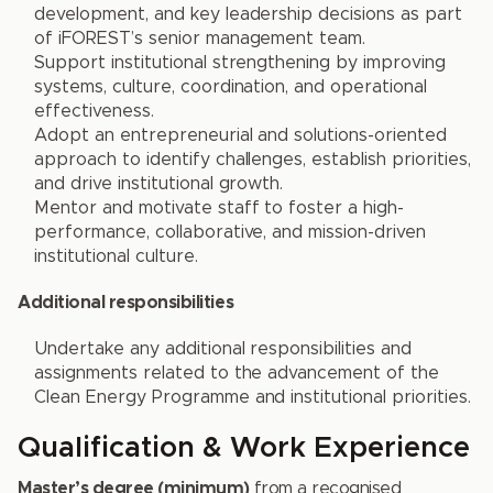
development, and key leadership decisions as part
of iFOREST’s senior management team.
Support institutional strengthening by improving
systems, culture, coordination, and operational
effectiveness.
Adopt an entrepreneurial and solutions-oriented
approach to identify challenges, establish priorities,
and drive institutional growth.
Mentor and motivate staff to foster a high-
performance, collaborative, and mission-driven
institutional culture.
Additional responsibilities
Undertake any additional responsibilities and
assignments related to the advancement of the
Clean Energy Programme and institutional priorities.
Qualification & Work Experience
Master’s degree (minimum)
from a recognised