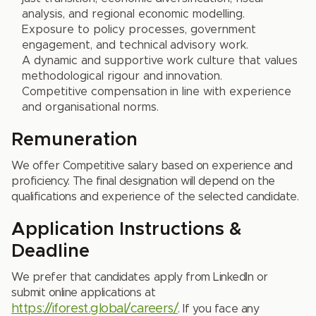
analysis, and regional economic modelling.
Exposure to policy processes, government
engagement, and technical advisory work.
A dynamic and supportive work culture that values
methodological rigour and innovation.
Competitive compensation in line with experience
and organisational norms.
Remuneration
We offer Competitive salary based on experience and
proficiency. The final designation will depend on the
qualifications and experience of the selected candidate.
Application Instructions &
Deadline
We prefer that candidates apply from LinkedIn or
submit online applications at
https://iforest.global/careers/
. If you face any