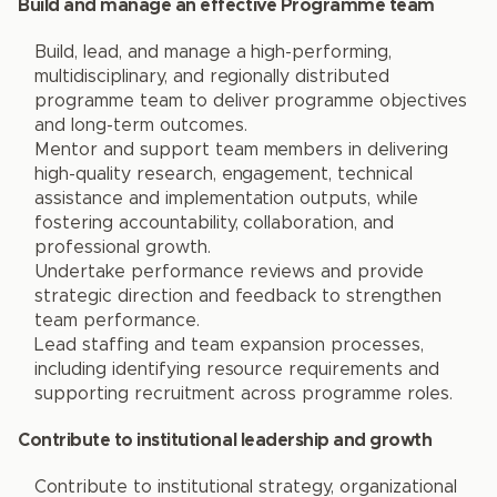
Build and manage an effective Programme team
Build, lead, and manage a high-performing,
multidisciplinary, and regionally distributed
programme team to deliver programme objectives
and long-term outcomes.
Mentor and support team members in delivering
high-quality research, engagement, technical
assistance and implementation outputs, while
fostering accountability, collaboration, and
professional growth.
Undertake performance reviews and provide
strategic direction and feedback to strengthen
team performance.
Lead staffing and team expansion processes,
including identifying resource requirements and
supporting recruitment across programme roles.
Contribute to institutional leadership and growth
Contribute to institutional strategy, organizational