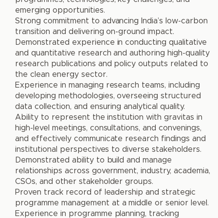
emerging opportunities.
Strong commitment to advancing India’s low-carbon
transition and delivering on-ground impact.
Demonstrated experience in conducting qualitative
and quantitative research and authoring high-quality
research publications and policy outputs related to
the clean energy sector.
Experience in managing research teams, including
developing methodologies, overseeing structured
data collection, and ensuring analytical quality.
Ability to represent the institution with gravitas in
high-level meetings, consultations, and convenings,
and effectively communicate research findings and
institutional perspectives to diverse stakeholders.
Demonstrated ability to build and manage
relationships across government, industry, academia,
CSOs, and other stakeholder groups.
Proven track record of leadership and strategic
programme management at a middle or senior level.
Experience in programme planning, tracking