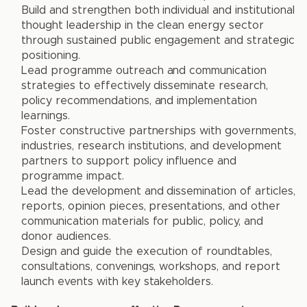
Build and strengthen both individual and institutional
thought leadership in the clean energy sector
through sustained public engagement and strategic
positioning.
Lead programme outreach and communication
strategies to effectively disseminate research,
policy recommendations, and implementation
learnings.
Foster constructive partnerships with governments,
industries, research institutions, and development
partners to support policy influence and
programme impact.
Lead the development and dissemination of articles,
reports, opinion pieces, presentations, and other
communication materials for public, policy, and
donor audiences.
Design and guide the execution of roundtables,
consultations, convenings, workshops, and report
launch events with key stakeholders.