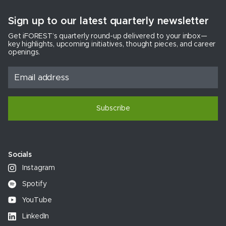
Sign up to our latest quarterly newsletter
Get iFOREST’s quarterly round-up delivered to your inbox—
key highlights, upcoming initiatives, thought pieces, and career
openings.
Subscribe
Socials
Instagram
Spotify
YouTube
LinkedIn