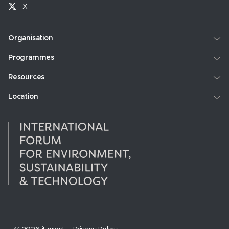
X
Organisation
Programmes
Resources
Location