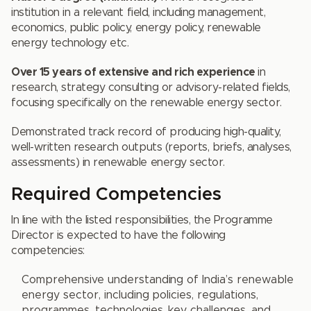
institution in a relevant field, including management,
economics, public policy, energy policy, renewable
energy technology etc.
Over 15 years of extensive and rich experience
in
research, strategy consulting or advisory-related fields,
focusing specifically on the renewable energy sector.
Demonstrated track record of producing high-quality,
well-written research outputs (reports, briefs, analyses,
assessments) in renewable energy sector.
Required Competencies
In line with the listed responsibilities, the Programme
Director is expected to have the following
competencies:
Comprehensive understanding of India’s renewable
energy sector, including policies, regulations,
programmes, technologies, key challenges, and