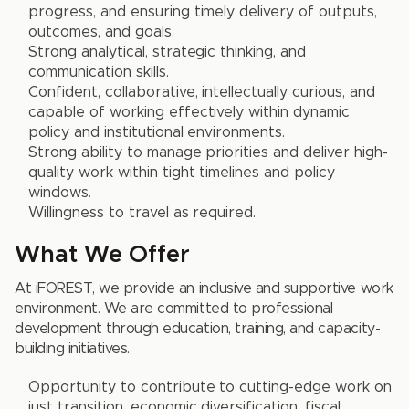
progress, and ensuring timely delivery of outputs,
outcomes, and goals.
Strong analytical, strategic thinking, and
communication skills.
Confident, collaborative, intellectually curious, and
capable of working effectively within dynamic
policy and institutional environments.
Strong ability to manage priorities and deliver high-
quality work within tight timelines and policy
windows.
Willingness to travel as required.
What We Offer
At iFOREST, we provide an inclusive and supportive work
environment. We are committed to professional
development through education, training, and capacity-
building initiatives.
Opportunity to contribute to cutting-edge work on
just transition, economic diversification, fiscal