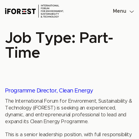
Skip
to
Menu
content
Job Type:
Part-
Time
Programme Director, Clean Energy
The International Forum for Environment, Sustainability &
Technology (iFOREST) is seeking an experienced,
dynamic, and entrepreneurial professional to lead and
expand its Clean Energy Programme.
This is a senior leadership position, with full responsibility