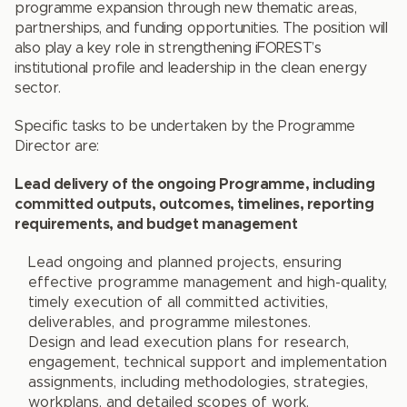
programme expansion through new thematic areas,
partnerships, and funding opportunities. The position will
also play a key role in strengthening iFOREST’s
institutional profile and leadership in the clean energy
sector.
Specific tasks to be undertaken by the Programme
Director are:
Lead delivery of the ongoing Programme, including
committed outputs, outcomes, timelines, reporting
requirements, and budget management
Lead ongoing and planned projects, ensuring
effective programme management and high-quality,
timely execution of all committed activities,
deliverables, and programme milestones.
Design and lead execution plans for research,
engagement, technical support and implementation
assignments, including methodologies, strategies,
workplans, and detailed scopes of work.