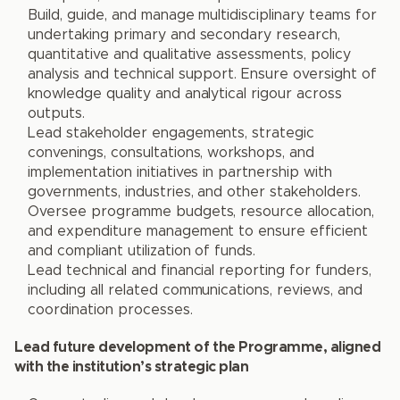
Build, guide, and manage multidisciplinary teams for
undertaking primary and secondary research,
quantitative and qualitative assessments, policy
analysis and technical support. Ensure oversight of
knowledge quality and analytical rigour across
outputs.
Lead stakeholder engagements, strategic
convenings, consultations, workshops, and
implementation initiatives in partnership with
governments, industries, and other stakeholders.
Oversee programme budgets, resource allocation,
and expenditure management to ensure efficient
and compliant utilization of funds.
Lead technical and financial reporting for funders,
including all related communications, reviews, and
coordination processes.
Lead future development of the Programme, aligned
with the institution’s strategic plan