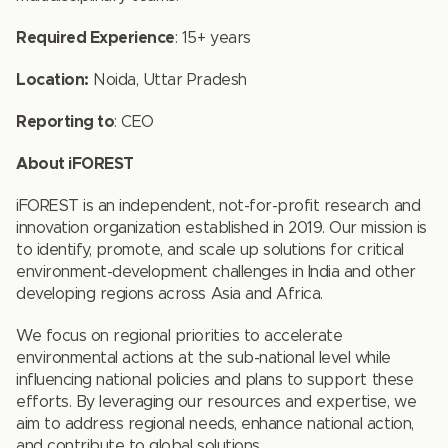
Required Experience
: 15+ years
Location:
Noida, Uttar Pradesh
Reporting to
: CEO
About iFOREST
iFOREST is an independent, not-for-profit research and
innovation organization established in 2019. Our mission is
to identify, promote, and scale up solutions for critical
environment-development challenges in India and other
developing regions across Asia and Africa.
We focus on regional priorities to accelerate
environmental actions at the sub-national level while
influencing national policies and plans to support these
efforts. By leveraging our resources and expertise, we
aim to address regional needs, enhance national action,
and contribute to global solutions.