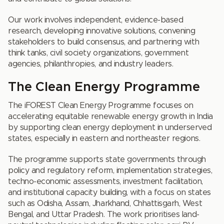
Our work involves independent, evidence-based
research, developing innovative solutions, convening
stakeholders to build consensus, and partnering with
think tanks, civil society organizations, government
agencies, philanthropies, and industry leaders.
The Clean Energy Programme
The iFOREST Clean Energy Programme focuses on
accelerating equitable renewable energy growth in India
by supporting clean energy deployment in underserved
states, especially in eastern and northeaster regions.
The programme supports state governments through
policy and regulatory reform, implementation strategies,
techno-economic assessments, investment facilitation,
and institutional capacity building, with a focus on states
such as Odisha, Assam, Jharkhand, Chhattisgarh, West
Bengal, and Uttar Pradesh. The work prioritises land-