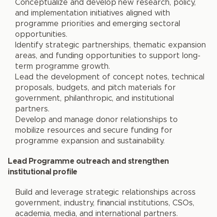
Conceptualize and develop new research, policy,
and implementation initiatives aligned with
programme priorities and emerging sectoral
opportunities.
Identify strategic partnerships, thematic expansion
areas, and funding opportunities to support long-
term programme growth.
Lead the development of concept notes, technical
proposals, budgets, and pitch materials for
government, philanthropic, and institutional
partners.
Develop and manage donor relationships to
mobilize resources and secure funding for
programme expansion and sustainability.
Lead Programme outreach and strengthen
institutional profile
Build and leverage strategic relationships across
government, industry, financial institutions, CSOs,
academia, media, and international partners.