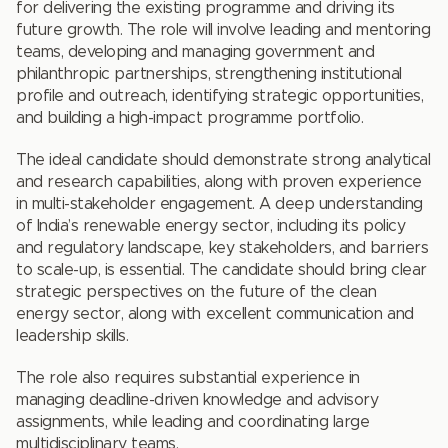
for delivering the existing programme and driving its
future growth. The role will involve leading and mentoring
teams, developing and managing government and
philanthropic partnerships, strengthening institutional
profile and outreach, identifying strategic opportunities,
and building a high-impact programme portfolio.
The ideal candidate should demonstrate strong analytical
and research capabilities, along with proven experience
in multi-stakeholder engagement. A deep understanding
of India’s renewable energy sector, including its policy
and regulatory landscape, key stakeholders, and barriers
to scale-up, is essential. The candidate should bring clear
strategic perspectives on the future of the clean
energy sector, along with excellent communication and
leadership skills.
The role also requires substantial experience in
managing deadline-driven knowledge and advisory
assignments, while leading and coordinating large
multidisciplinary teams.