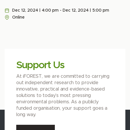
Dec 12, 2024 | 4:00 pm - Dec 12, 2024 | 5:00 pm
Online
Support Us
At iFOREST, we are committed to carrying
out independent research to provide
innovative, practical and evidence-based
solutions to today’s most pressing
environmental problems. As a publicly
funded organisation, your support goes a
long way.