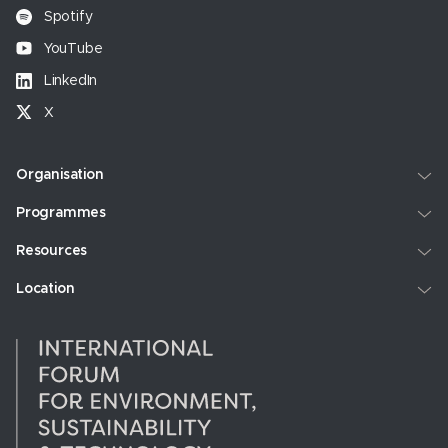
Spotify
YouTube
LinkedIn
X
Organisation
Programmes
Resources
Location