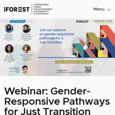
Menu
Skip
to
content
Webinar: Gender-
Responsive Pathways
for Just Transition