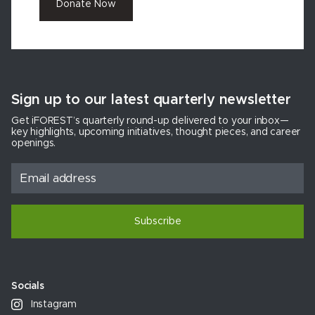
Donate Now
Sign up to our latest quarterly newsletter
Get iFOREST’s quarterly round-up delivered to your inbox—
key highlights, upcoming initiatives, thought pieces, and career
openings.
Subscribe
Socials
Instagram