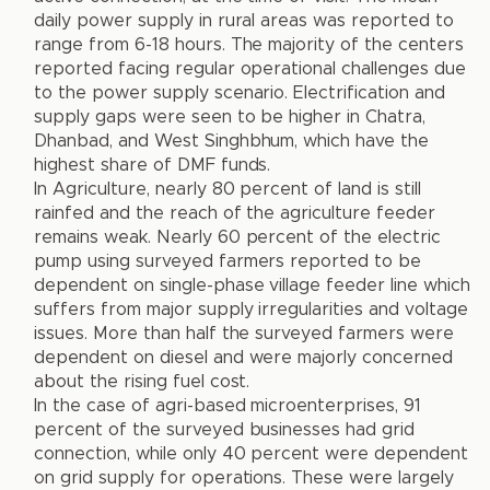
daily power supply in rural areas was reported to
range from 6-18 hours. The majority of the centers
reported facing regular operational challenges due
to the power supply scenario. Electrification and
supply gaps were seen to be higher in Chatra,
Dhanbad, and West Singhbhum, which have the
highest share of DMF funds.
In Agriculture, nearly 80 percent of land is still
rainfed and the reach of the agriculture feeder
remains weak. Nearly 60 percent of the electric
pump using surveyed farmers reported to be
dependent on single-phase village feeder line which
suffers from major supply irregularities and voltage
issues. More than half the surveyed farmers were
dependent on diesel and were majorly concerned
about the rising fuel cost.
In the case of agri-based microenterprises, 91
percent of the surveyed businesses had grid
connection, while only 40 percent were dependent
on grid supply for operations. These were largely