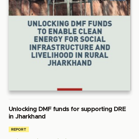
Unlocking DMF funds for supporting DRE
in Jharkhand
REPORT