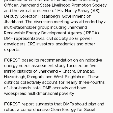
Officer, Jharkhand State Livelihood Promotion Society
and the virtual presence of Ms. Nancy Sahay (IAS),
Deputy Collector, Hazaribagh, Government of
Jharkhand. The discussion meeting was attended by a
multi-stakeholder group including Jharkhand
Renewable Energy Development Agency (JREDA),
DMF representatives, civil society, solar power
developers, DRE investors, academics and other
experts.
iFOREST based its recommendation on an indicative
energy needs assessment study focused on five
mining districts of Jharkhand – Chatra, Dhanbad,
Hazaribagh, Ramgarh, and West Singhbhum. These
districts collectively account for nearly three-fourths
of Jharkhand’s total DMF accruals and have
widespread multidimensional poverty.
iFOREST report suggests that DMFs should plan and
rollout a comprehensive Clean Energy for Social