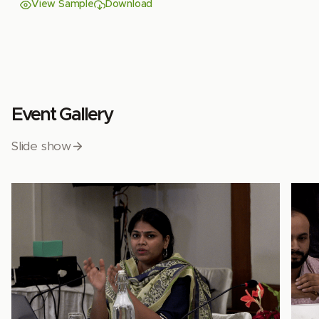
View Sample
Download
Event Gallery
Slide show