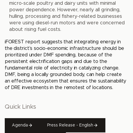
micro-scale poultry and dairy units with minimal
power dependence. However, nearly all grinding,
hulling, processing and fishery-related businesses
were using diesel-run motors and were concerned
about rising fuel costs.
iFOREST report suggests that integrating energy in
the district’s socio-economic infrastructure should be
prioritized under DMF spending, because of the
persistent electrification gaps and due to the
fundamental role of electricity in catalyzing change.
DMF, being a locally grounded body, can help create
an effective ecosystem that ensures the sustainability
of DRE investments in the remotest of locations.
Quick Links
Agenda
Press Release - English