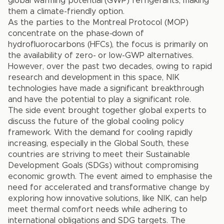
global warming potential (GWP) refrigerants, making
them a climate-friendly option.
As the parties to the Montreal Protocol (MOP)
concentrate on the phase-down of
hydrofluorocarbons (HFCs), the focus is primarily on
the availability of zero- or low-GWP alternatives.
However, over the past two decades, owing to rapid
research and development in this space, NIK
technologies have made a significant breakthrough
and have the potential to play a significant role.
The side event brought together global experts to
discuss the future of the global cooling policy
framework. With the demand for cooling rapidly
increasing, especially in the Global South, these
countries are striving to meet their Sustainable
Development Goals (SDGs) without compromising
economic growth. The event aimed to emphasise the
need for accelerated and transformative change by
exploring how innovative solutions, like NIK, can help
meet thermal comfort needs while adhering to
international obligations and SDG targets. The