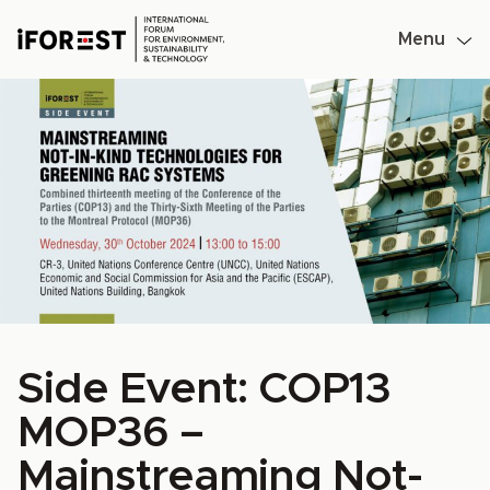
Menu
Skip
to
content
Side Event: COP13
MOP36 –
Mainstreaming Not-