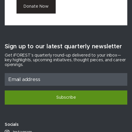
Donate Now
Sign up to our latest quarterly newsletter
Get iFOREST’s quarterly round-up delivered to your inbox—
key highlights, upcoming initiatives, thought pieces, and career
openings.
Subscribe
Socials