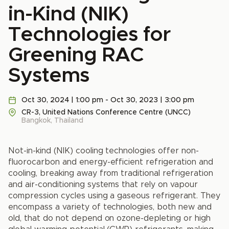
in-Kind (NIK)
Technologies for
Greening RAC
Systems
Oct 30, 2024 | 1:00 pm - Oct 30, 2023 | 3:00 pm
CR-3, United Nations Conference Centre (UNCC)
Bangkok, Thailand
Not-in-kind (NIK) cooling technologies offer non-
fluorocarbon and energy-efficient refrigeration and
cooling, breaking away from traditional refrigeration
and air-conditioning systems that rely on vapour
compression cycles using a gaseous refrigerant. They
encompass a variety of technologies, both new and
old, that do not depend on ozone-depleting or high