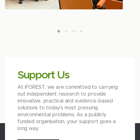
Support Us
At iFOREST, we are committed to carrying
out independent research to provide
innovative, practical and evidence-based
solutions to today’s most pressing
environmental problems. As a publicly
funded organisation, your support goes a
long way.