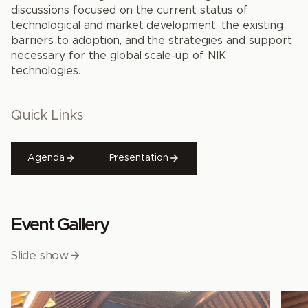
discussions focused on the current status of
technological and market development, the existing
barriers to adoption, and the strategies and support
necessary for the global scale-up of NIK
technologies.
Quick Links
Agenda
Presentation
Event Gallery
Slide show