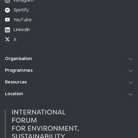
Instagram
Spotify
YouTube
LinkedIn
X
Organisation
Programmes
Resources
Location