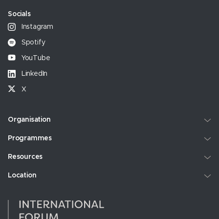
Socials
Instagram
Spotify
YouTube
LinkedIn
X
Organisation
Programmes
Resources
Location