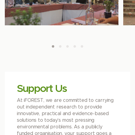
Support Us
At iFOREST, we are committed to carrying
out independent research to provide
innovative, practical and evidence-based
solutions to today’s most pressing
environmental problems. As a publicly
funded organisation, your support goes a