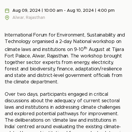
Aug 09, 2024 | 10:00 am - Aug 10, 2024 | 4:00 pm
Alwar, Rajasthan
International Forum for Environment, Sustainability and
Technology organised a 2-day National workshop on
th
climate laws and institutions on 9-10
August at Tijara
Fort Palace, Alwar, Rajasthan. The workshop brought
together sector experts from energy, electricity,
forest and biodiversity, finance, adaptation/resilience
and state and district-level government officials from
the climate department.
Over two days, participants engaged in critical
discussions about the adequacy of current sectoral
laws and institutions in addressing climate challenges
and explored potential pathways for improvement.
The deliberations on ‘climate law and institutions in
India’ centred around evaluating the existing climate-