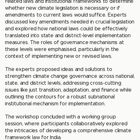
related laws and institutional frameworks to determine
whether new climate legislation is necessary or if
amendments to current laws would suffice. Experts
discussed key amendments needed in crucial legislation
and explored how national laws could be effectively
translated into state and district-level implementation
measures. The roles of governance mechanisms at
these levels were emphasised, particularly in the
context of implementing new or revised laws.
The experts proposed ideas and solutions to
strengthen climate change governance across national,
state, and district levels, addressing cross-cutting
issues like just transition, adaptation, and finance while
outlining the contours for a robust subnational
institutional mechanism for implementation.
The workshop concluded with a working group
session, where participants collaboratively explored
the intricacies of developing a comprehensive climate
framework law for India.