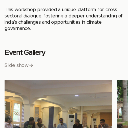
This workshop provided a unique platform for cross-
sectoral dialogue, fostering a deeper understanding of
India’s challenges and opportunities in climate
governance.
Event Gallery
Slide show