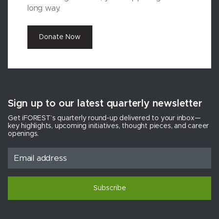
long way.
Donate Now
Sign up to our latest quarterly newsletter
Get iFOREST’s quarterly round-up delivered to your inbox—
key highlights, upcoming initiatives, thought pieces, and career
openings.
Subscribe