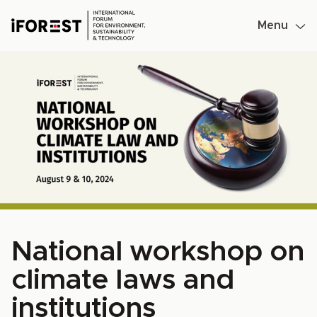
Menu
Skip
to
content
National workshop on
climate laws and
institutions