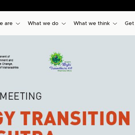
e are
What we do
What we think
Get