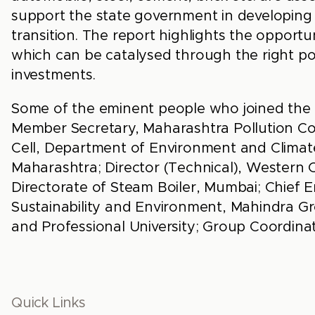
support the state government in developing
transition. The report highlights the opport
which can be catalysed through the right pol
investments.
Some of the eminent people who joined the 
Member Secretary, Maharashtra Pollution Con
Cell, Department of Environment and Clima
Maharashtra; Director (Technical), Western Co
Directorate of Steam Boiler, Mumbai; Chie
Sustainability and Environment, Mahindra Gro
and Professional University; Group Coordina
Quick Links