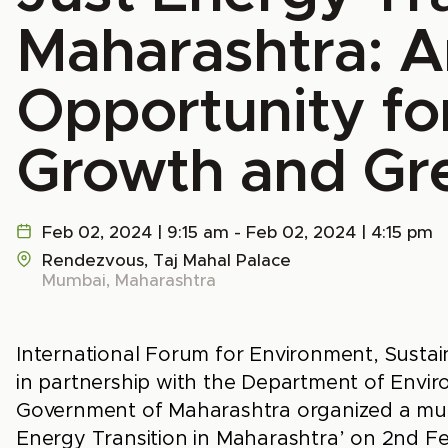
Maharashtra: A
Opportunity fo
Growth and Gr
Feb 02, 2024 | 9:15 am - Feb 02, 2024 | 4:15 pm
Rendezvous, Taj Mahal Palace
Mumbai, Maharashtra
International Forum for Environment, Sustai
in partnership with the Department of Envi
Government of Maharashtra organized a mult
Energy Transition in Maharashtra’ on 2nd F