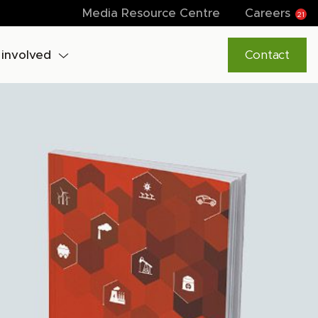
Media Resource Centre
Careers
21
 involved
Contact