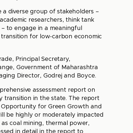
 a diverse group of stakeholders –
 academic researchers, think tank
ety – to engage in a meaningful
 transition for low-carbon economic
ade, Principal Secretary,
ange, Government of Maharashtra
ging Director, Godrej and Boyce.
mprehensive assessment report on
 transition in the state. The report
n Opportunity for Green Growth and
ill be highly or moderately impacted
 as coal mining, thermal power,
ssed in detail in the report to