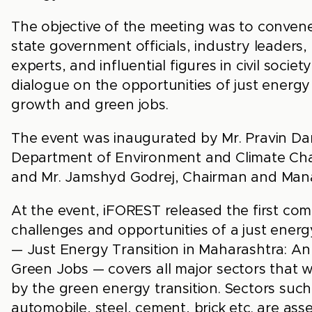
The objective of the meeting was to convene
state government officials, industry leaders,
experts, and influential figures in civil soci
dialogue on the opportunities of just energy
growth and green jobs.
The event was inaugurated by Mr. Pravin Dar
Department of Environment and Climate Ch
and Mr. Jamshyd Godrej, Chairman and Mana
At the event, iFOREST released the first co
challenges and opportunities of a just energy
— Just Energy Transition in Maharashtra: A
Green Jobs — covers all major sectors that w
by the green energy transition. Sectors such
automobile, steel, cement, brick etc. are asse