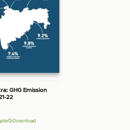
ra: GHG Emission
21-22
ple
Download