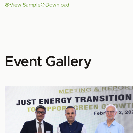
View Sample
Download
Event Gallery