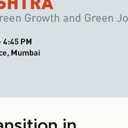
nsition in