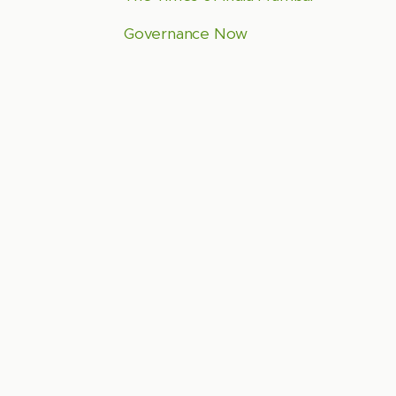
Governance Now