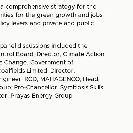
 a comprehensive strategy for the
unities for the green growth and jobs
icy levers and private and public
panel discussions included the
trol Board; Director, Climate Action
te Change, Government of
alfields Limited; Director,
f Engineer, RCD, MAHAGENCO; Head,
up; Pro-Chancellor, Symbiosis Skills
tor, Prayas Energy Group.