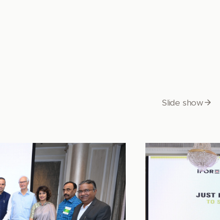
Slide show