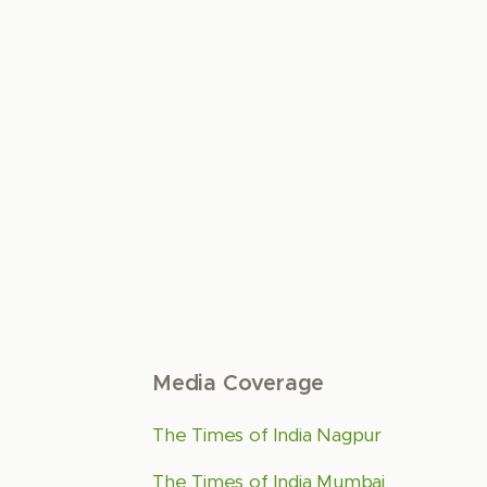
Media Coverage
The Times of India Nagpur
The Times of India Mumbai