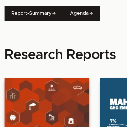
Report-Summary
Agenda
Research Reports