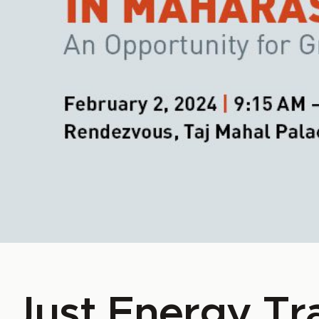
Just Energy Tra