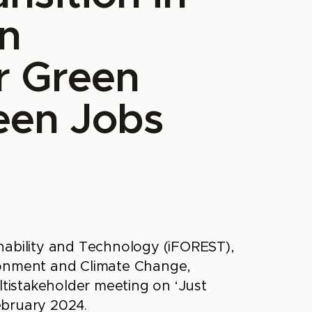
n
r Green
een Jobs
nability and Technology (iFOREST),
ronment and Climate Change,
istakeholder meeting on ‘Just
ebruary 2024.