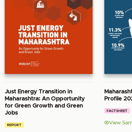
Just Energy Transition in
Maharasht
Maharashtra: An Opportunity
Profile 20
for Green Growth and Green
FACTSHEET
Jobs
View Sam
REPORT