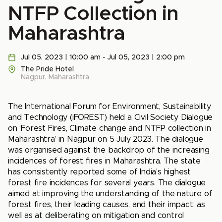
NTFP Collection in
Maharashtra
Jul 05, 2023 | 10:00 am - Jul 05, 2023 | 2:00 pm
The Pride Hotel
Nagpur, Maharashtra
The International Forum for Environment, Sustainability
and Technology (iFOREST) held a Civil Society Dialogue
on ‘Forest Fires, Climate change and NTFP collection in
Maharashtra’ in Nagpur on 5 July 2023. The dialogue
was organised against the backdrop of the increasing
incidences of forest fires in Maharashtra. The state
has consistently reported some of India’s highest
forest fire incidences for several years. The dialogue
aimed at improving the understanding of the nature of
forest fires, their leading causes, and their impact, as
well as at deliberating on mitigation and control