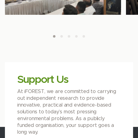
Support Us
At iFOREST, we are committed to carrying
out independent research to provide
innovative, practical and evidence-based
solutions to today’s most pressing
environmental problems. As a publicly
funded organisation, your support goes a
long way.