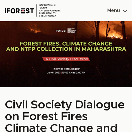
Menu
Skip
to
content
Civil Society Dialogue
on Forest Fires
Climate Change and