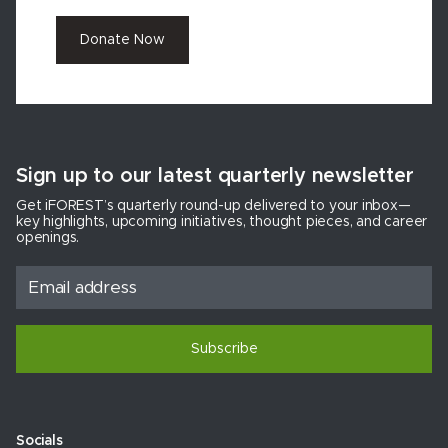
Donate Now
Sign up to our latest quarterly newsletter
Get iFOREST’s quarterly round-up delivered to your inbox—
key highlights, upcoming initiatives, thought pieces, and career
openings.
Subscribe
Socials