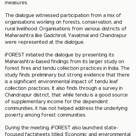
measures.
The dialogue witnessed participation from a mix of
organisations working on forests, conservation, and
rural livelihood. Organisations from various districts of
Maharashtra like Gadchiroli, Yavatmal and Chandrapur
were represented at the dialogue.
iFOREST initiated the dialogue by presenting its
Maharashtra-based findings from its larger study on
forest fires and tendu collection practices in India. The
study finds preliminary but strong evidence that there
is a significant environmental impact of tendu leaf
collection practices. It also finds through a survey in
Chandrapur district, that while tendu is a good source
of supplementary income for the dependent
communities, it has not helped address the underlying
poverty among forest communities.
During the meeting, iFOREST also launched state-
focused factsheets titled ‘Economic and environmental