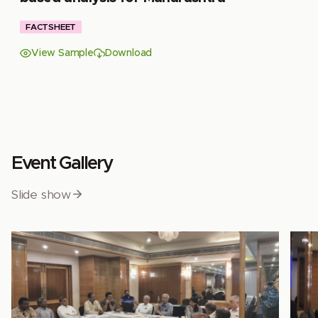
FACTSHEET
View Sample
Download
Event Gallery
Slide show