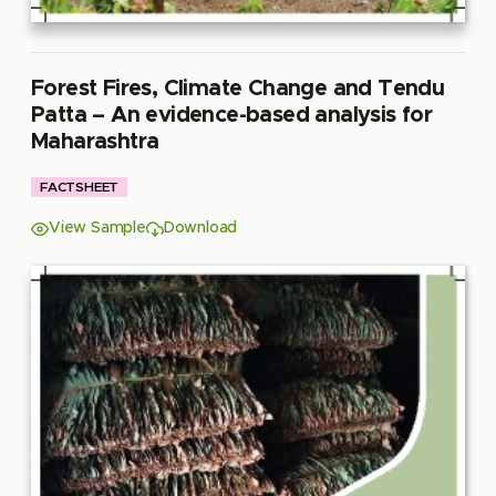
Forest Fires, Climate Change and Tendu
Patta – An evidence-based analysis for
Maharashtra
FACTSHEET
View Sample
Download