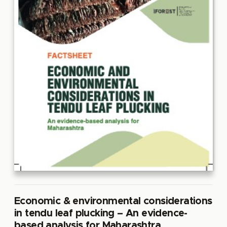
Economic & environmental considerations
in tendu leaf plucking – An evidence-
based analysis for Maharashtra