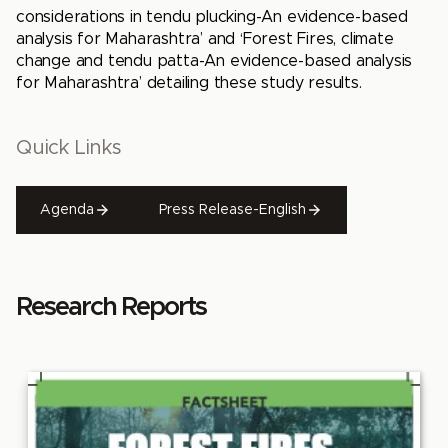
considerations in tendu plucking-An evidence-based
analysis for Maharashtra’ and ‘Forest Fires, climate
change and tendu patta-An evidence-based analysis
for Maharashtra’ detailing these study results.
Quick Links
Agenda
Press Release-English
Research Reports