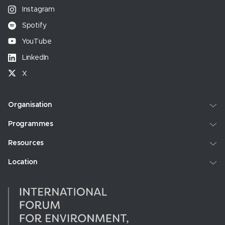
Instagram
Spotify
YouTube
LinkedIn
X
Organisation
Programmes
Resources
Location