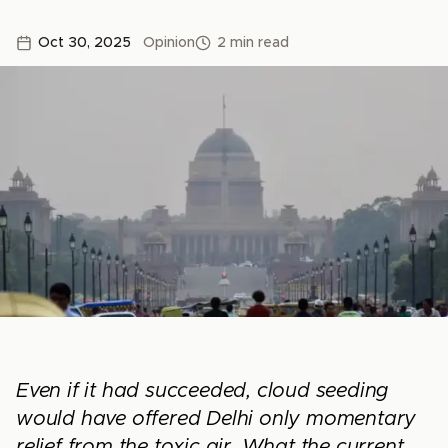
Oct 30, 2025
Opinion
2 min read
Even if it had succeeded, cloud seeding
would have offered Delhi only momentary
relief from the toxic air. What the current