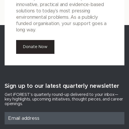
innovative, practical and evidence-based
solutions to today’s most pressing
environmental problems. As a publicly
funded organisation, your support goes a
long way.
Donate Now
Sign up to our latest quarterly newsletter
Get iFOREST’s quarterly round-up delivered to your inbox—
key highlights, upcoming initiatives, thought pieces, and career
openings.