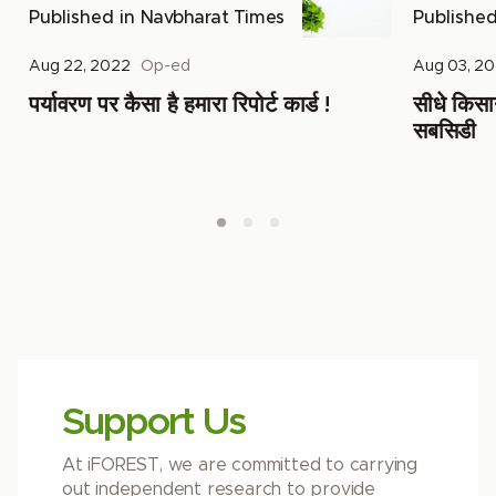
Published in
Navbharat Times
Publishe
Aug 22, 2022
Op-ed
Aug 03, 2
पर्यावरण पर कैसा है हमारा रिपोर्ट कार्ड !
सीधे किसानो
सबसिडी
Support Us
At iFOREST, we are committed to carrying
out independent research to provide