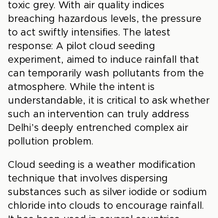
toxic grey. With air quality indices
breaching hazardous levels, the pressure
to act swiftly intensifies. The latest
response: A pilot cloud seeding
experiment, aimed to induce rainfall that
can temporarily wash pollutants from the
atmosphere. While the intent is
understandable, it is critical to ask whether
such an intervention can truly address
Delhi’s deeply entrenched complex air
pollution problem.
Cloud seeding is a weather modification
technique that involves dispersing
substances such as silver iodide or sodium
chloride into clouds to encourage rainfall.