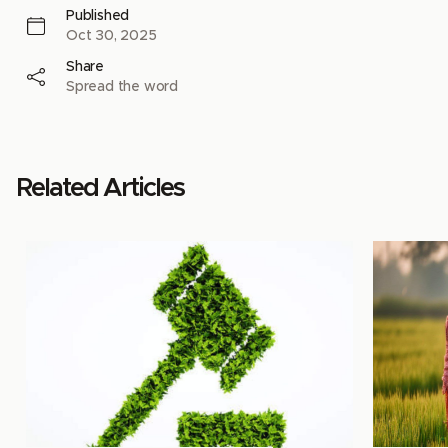
Published
Oct 30, 2025
Share
Spread the word
Related Articles