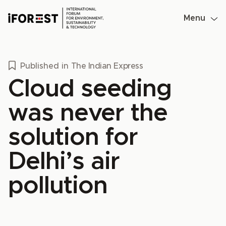
Skip
to
Menu
content
Published in
The Indian Express
Cloud seeding
was never the
solution for
Delhi’s air
pollution