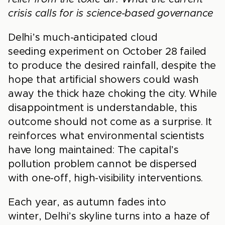
crisis calls for is science-based governance
Delhi’s much-anticipated cloud
seeding experiment on October 28 failed
to produce the desired rainfall, despite the
hope that artificial showers could wash
away the thick haze choking the city. While
disappointment is understandable, this
outcome should not come as a surprise. It
reinforces what environmental scientists
have long maintained: The capital’s
pollution problem cannot be dispersed
with one-off, high-visibility interventions.
Each year, as autumn fades into
winter, Delhi’s skyline turns into a haze of