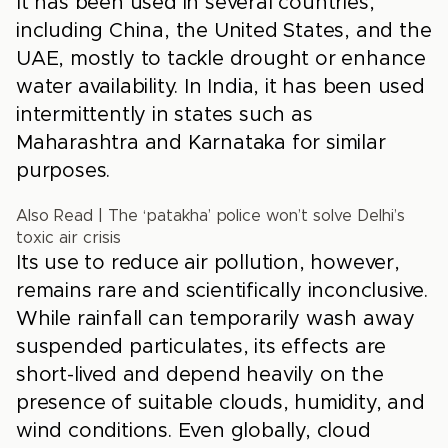
It has been used in several countries,
including China, the United States, and the
UAE, mostly to tackle drought or enhance
water availability. In India, it has been used
intermittently in states such as
Maharashtra and Karnataka for similar
purposes.
Also Read
|
The ‘patakha’ police won’t solve Delhi’s
toxic air crisis
Its use to reduce air pollution, however,
remains rare and scientifically inconclusive.
While rainfall can temporarily wash away
suspended particulates, its effects are
short-lived and depend heavily on the
presence of suitable clouds, humidity, and
wind conditions. Even globally, cloud