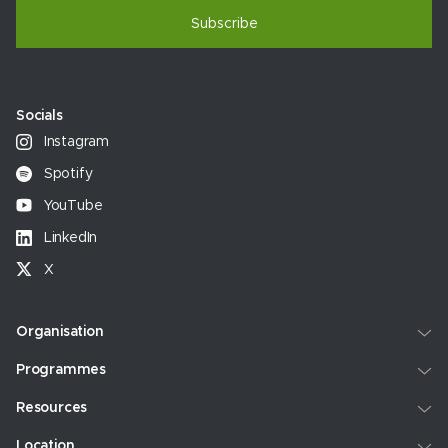
Subscribe
Socials
Instagram
Spotify
YouTube
LinkedIn
X
Organisation
Programmes
Resources
Location