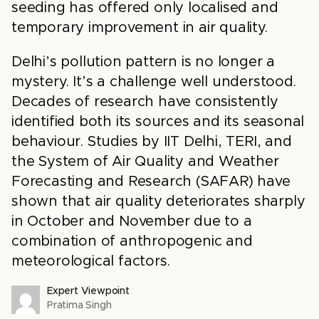
seeding has offered only localised and
temporary improvement in air quality.
Delhi’s pollution pattern is no longer a
mystery. It’s a challenge well understood.
Decades of research have consistently
identified both its sources and its seasonal
behaviour. Studies by IIT Delhi, TERI, and
the System of Air Quality and Weather
Forecasting and Research (SAFAR) have
shown that air quality deteriorates sharply
in October and November due to a
combination of anthropogenic and
meteorological factors.
Expert Viewpoint
Pratima Singh