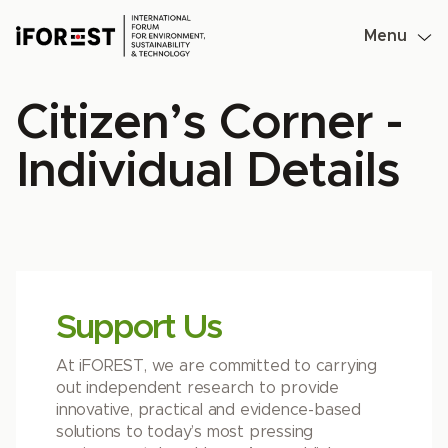
Skip
to
Menu
content
Citizen’s Corner -
Individual Details
Support Us
At iFOREST, we are committed to carrying
out independent research to provide
innovative, practical and evidence-based
solutions to today’s most pressing