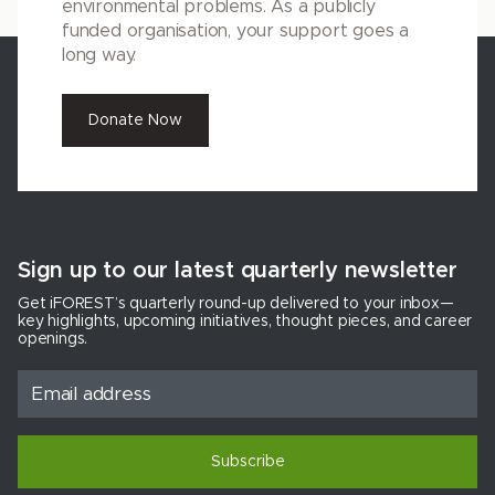
environmental problems. As a publicly
funded organisation, your support goes a
long way.
Donate Now
Sign up to our latest quarterly newsletter
Get iFOREST’s quarterly round-up delivered to your inbox—
key highlights, upcoming initiatives, thought pieces, and career
openings.
Subscribe