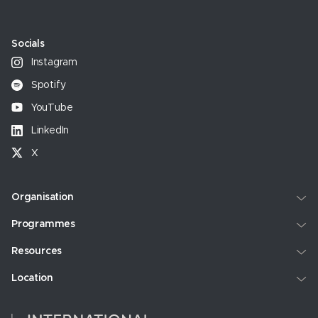
Socials
Instagram
Spotify
YouTube
LinkedIn
X
Organisation
Programmes
Resources
Location