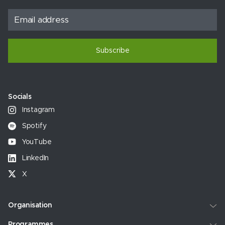
Subscribe
Socials
Instagram
Spotify
YouTube
LinkedIn
X
Organisation
Programmes