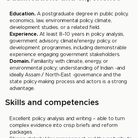
Education.
A postgraduate degree in public policy,
economics, law, environmental policy, climate,
development studies, or a related field.
Experience.
At least 8–10 years in policy analysis,
government advisory, climate/energy policy, or
development programmes, including demonstrable
experience engaging government stakeholders.
Domain.
Familiarity with climate, energy, or
environmental policy; understanding of Indian -and
ideally Assam / North-East -governance and the
state policy-making process and actors is a strong
advantage.
Skills and competencies
Excellent policy analysis and writing – able to turn
complex evidence into crisp briefs and reform
packages.