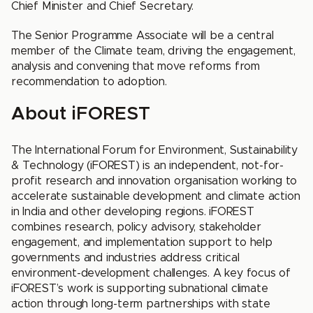
Chief Minister and Chief Secretary.
The Senior Programme Associate will be a central
member of the Climate team, driving the engagement,
analysis and convening that move reforms from
recommendation to adoption.
About iFOREST
The International Forum for Environment, Sustainability
& Technology (iFOREST) is an independent, not-for-
profit research and innovation organisation working to
accelerate sustainable development and climate action
in India and other developing regions. iFOREST
combines research, policy advisory, stakeholder
engagement, and implementation support to help
governments and industries address critical
environment-development challenges. A key focus of
iFOREST’s work is supporting subnational climate
action through long-term partnerships with state