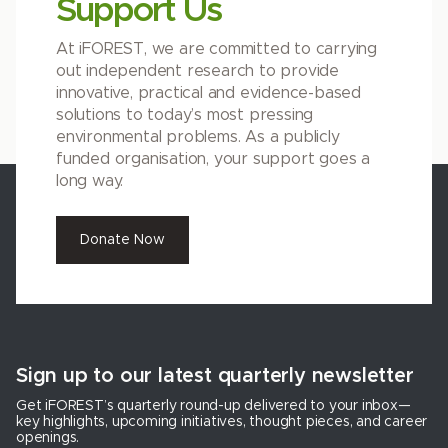
Support Us
At iFOREST, we are committed to carrying
out independent research to provide
innovative, practical and evidence-based
solutions to today’s most pressing
environmental problems. As a publicly
funded organisation, your support goes a
long way.
Donate Now
Sign up to our latest quarterly newsletter
Get iFOREST’s quarterly round-up delivered to your inbox—
key highlights, upcoming initiatives, thought pieces, and career
openings.