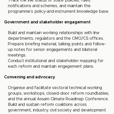
Track the live status of state policies, rules,
notifications and schemes, and maintain the
programme’s policy-and-instrument knowledge base.
Government and stakeholder engagement
Build and maintain working relationships with line
departments, regulators and the CMO/CS offices.
Prepare briefing material, talking points and follow-
up notes for senior engagements and bilateral
meetings.
Conduct institutional and stakeholder mapping for
each reform and maintain engagement plans.
Convening and advocacy
Organise and facilitate sectoral technical working
groups, workshops, closed-door reform roundtables,
and the annual Assam Climate Roadmap Conference.
Build and sustain reform coalitions across
government, industry, civil society and development