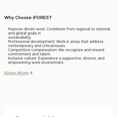
Why Choose iFOREST
Purpose-driven work: Contribute from regional to national
and global goals in
sustainability.
Professional development: Work in areas that address
contemporary and critical issues.
Competitive compensation: We recognize and reward
commitment and talent.
Inclusive culture: Experience a supportive, diverse, and
empowering work environment.
Know More