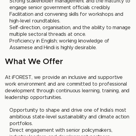
Strong stakeholder management and the maturity to
engage senior government officials credibly.
Facilitation and convening skills for workshops and
high-level roundtables.
Self-direction, organisation, and the ability to manage
multiple sectoral threads at once.
Proficiency in English; working knowledge of
Assamese and Hindi is highly desirable.
What We Offer
At iFOREST, we provide an inclusive and supportive
work environment and are committed to professional
development through continuous learning, training, and
leadership opportunities.
Opportunity to shape and drive one of India’s most
ambitious state-level sustainability and climate action
portfolios.
Direct engagement with senior policymakers,