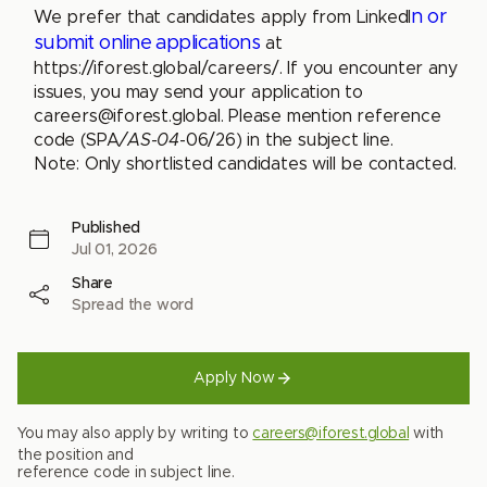
n or
We prefer that candidates apply from LinkedI
submit online applications
at
https://iforest.global/careers/. If you encounter any
issues, you may send your application to
careers@iforest.global
. Please mention reference
code (SPA
/AS-04
-06/26) in the subject line.
Note: Only shortlisted candidates will be contacted.
Published
Jul 01, 2026
Share
Spread the word
Apply Now
You may also apply by writing to
careers@iforest.global
with
the position and
reference code in subject line.