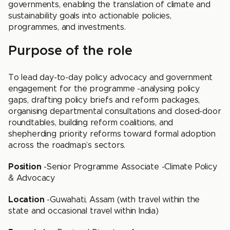
governments, enabling the translation of climate and
sustainability goals into actionable policies,
programmes, and investments.
Purpose of the role
To lead day-to-day policy advocacy and government
engagement for the programme -analysing policy
gaps, drafting policy briefs and reform packages,
organising departmental consultations and closed-door
roundtables, building reform coalitions, and
shepherding priority reforms toward formal adoption
across the roadmap’s sectors.
Position
-Senior Programme Associate -Climate Policy
& Advocacy
Location
-Guwahati, Assam (with travel within the
state and occasional travel within India)