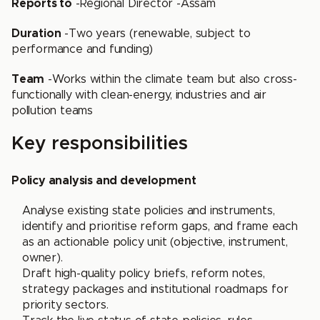
Reports to
-Regional Director -Assam
Duration
-Two years (renewable, subject to
performance and funding)
Team
-Works within the climate team but also cross-
functionally with clean-energy, industries and air
pollution teams
Key responsibilities
Policy analysis and development
Analyse existing state policies and instruments,
identify and prioritise reform gaps, and frame each
as an actionable policy unit (objective, instrument,
owner).
Draft high-quality policy briefs, reform notes,
strategy packages and institutional roadmaps for
priority sectors.