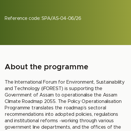
Reference code: SPA/AS-04-06/26
About the programme
The International Forum for Environment, Sustainability
and Technology (iFOREST) is supporting the
Government of Assam to operationalise the Assam
Climate Roadmap 2055. The Policy Operationalisation
Programme translates the roadmap’s sectoral
recommendations into adopted policies, regulations
and institutional reforms -working through various
government line departments, and the offices of the