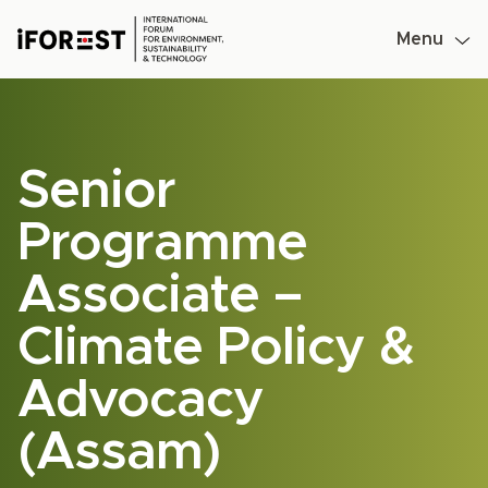
Menu
Skip
to
content
Senior
Programme
Associate –
Climate Policy &
Advocacy
(Assam)