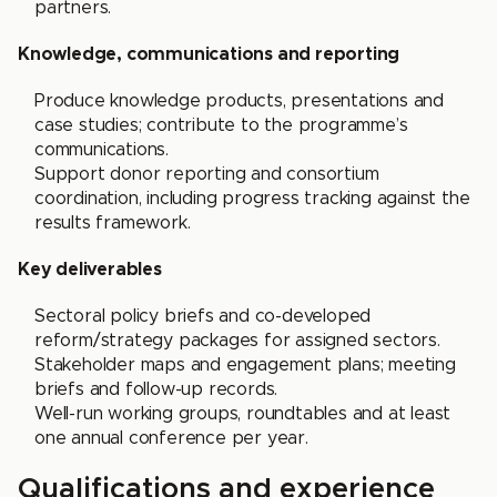
partners.
Knowledge, communications and reporting
Produce knowledge products, presentations and
case studies; contribute to the programme’s
communications.
Support donor reporting and consortium
coordination, including progress tracking against the
results framework.
Key deliverables
Sectoral policy briefs and co-developed
reform/strategy packages for assigned sectors.
Stakeholder maps and engagement plans; meeting
briefs and follow-up records.
Well-run working groups, roundtables and at least
one annual conference per year.
Qualifications and experience