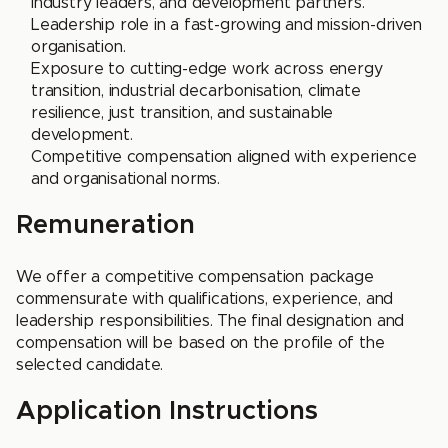
industry leaders, and development partners.
Leadership role in a fast-growing and mission-driven
organisation.
Exposure to cutting-edge work across energy
transition, industrial decarbonisation, climate
resilience, just transition, and sustainable
development.
Competitive compensation aligned with experience
and organisational norms.
Remuneration
We offer a competitive compensation package
commensurate with qualifications, experience, and
leadership responsibilities. The final designation and
compensation will be based on the profile of the
selected candidate.
Application Instructions