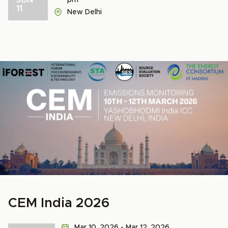
pm
11
New Delhi
CEM India 2026
Mar 10, 2026 - Mar 12, 2026