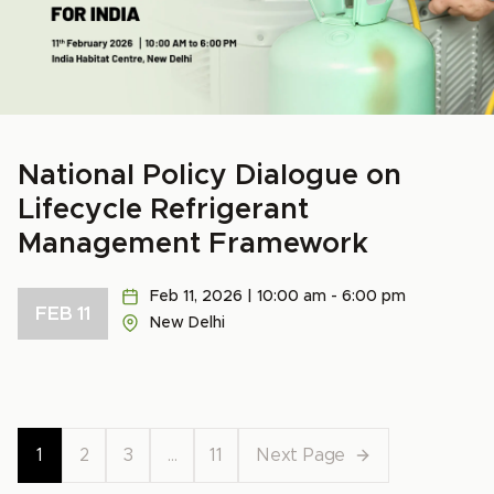
National Policy Dialogue on
Lifecycle Refrigerant
Management Framework
Feb 11, 2026 | 10:00 am - 6:00 pm
FEB 11
New Delhi
1
2
3
…
11
Next Page