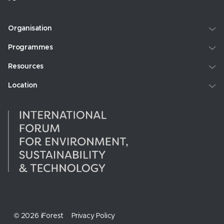
Organisation
Programmes
Resources
Location
© 2026 iForest
Privacy Policy