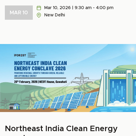
Mar 10, 2026 | 9:30 am - 4:00 pm
MAR 10
New Delhi
Northeast India Clean Energy