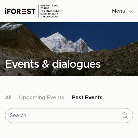
Menu
Skip
to
content
Events & dialogues
All
Upcoming Events
Past Events