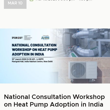
MAR 10
National Consultation Workshop
on Heat Pump Adoption in India