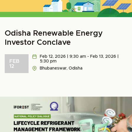
Odisha Renewable Energy
Investor Conclave
Feb 12, 2026 | 9:30 am - Feb 13, 2026 |
FEB
5:30 pm
12
Bhubaneswar, Odisha