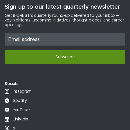
Sign up to our latest quarterly newsletter
Get iFOREST’s quarterly round-up delivered to your inbox—
key highlights, upcoming initiatives, thought pieces, and career
openings.
Subscribe
Socials
Instagram
Spotify
YouTube
LinkedIn
X