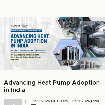
Advancing Heat Pump Adoption
in India
Jun 11, 2026 | 10:00 am - Jun 11, 2026 | 5:00
JUN