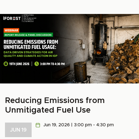
Reducing Emissions from
Unmitigated Fuel Use
Jun 19, 2026 | 3:00 pm - 4:30 pm
JUN 19