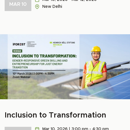
MAR 10
New Delhi
Inclusion to Transformation
Mar 10, 2026 | 3:00 pm - 4:30 pm