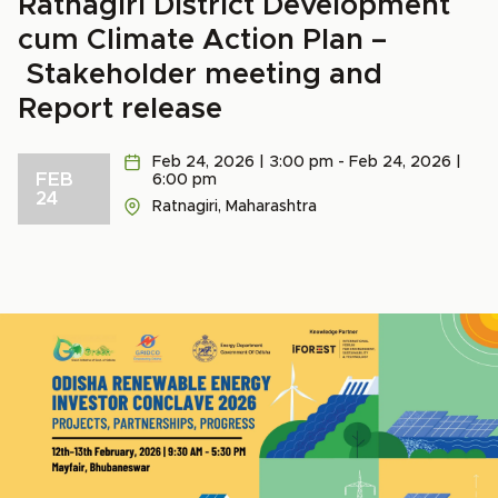
Ratnagiri District Development
cum Climate Action Plan –
Stakeholder meeting and
Report release
Feb 24, 2026 | 3:00 pm - Feb 24, 2026 |
FEB
6:00 pm
24
Ratnagiri, Maharashtra