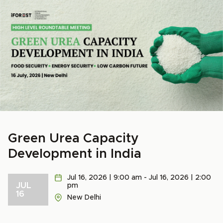
Green Urea Capacity
Development in India
Jul 16, 2026 | 9:00 am - Jul 16, 2026 | 2:00
JUL
pm
16
New Delhi