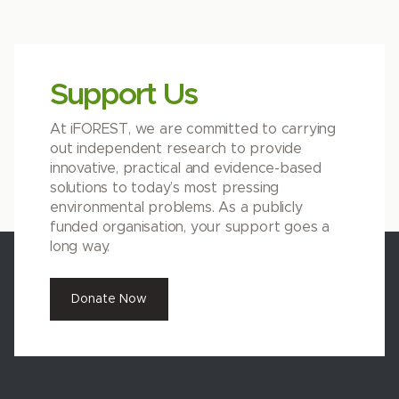
Support Us
At iFOREST, we are committed to carrying
out independent research to provide
innovative, practical and evidence-based
solutions to today’s most pressing
environmental problems. As a publicly
funded organisation, your support goes a
long way.
Donate Now