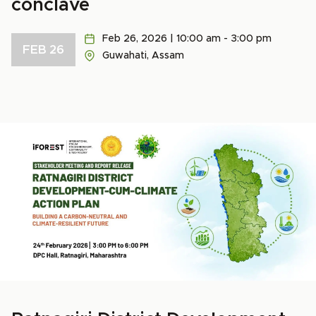
conclave
Feb 26, 2026 | 10:00 am - 3:00 pm
FEB 26
Guwahati, Assam