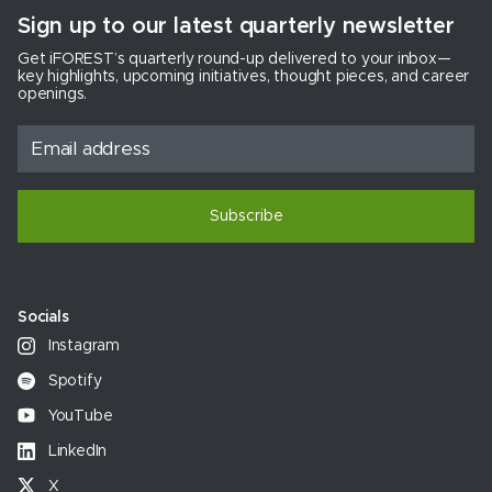
Sign up to our latest quarterly newsletter
Get iFOREST’s quarterly round-up delivered to your inbox—
key highlights, upcoming initiatives, thought pieces, and career
openings.
Subscribe
Socials
Instagram
Spotify
YouTube
LinkedIn
X