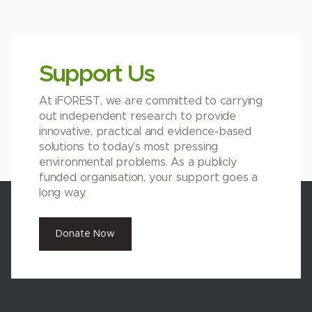
Support Us
At iFOREST, we are committed to carrying
out independent research to provide
innovative, practical and evidence-based
solutions to today’s most pressing
environmental problems. As a publicly
funded organisation, your support goes a
long way.
Donate Now