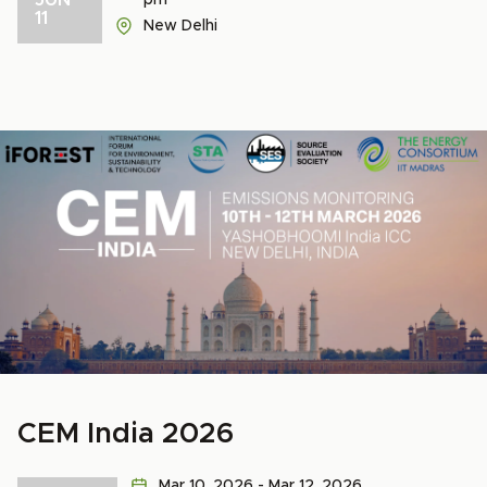
pm
11
New Delhi
CEM India 2026
Mar 10, 2026 - Mar 12, 2026