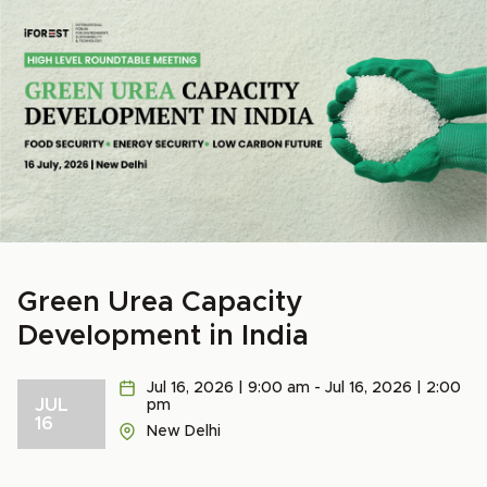
Green Urea Capacity
Development in India
Jul 16, 2026 | 9:00 am - Jul 16, 2026 | 2:00
JUL
pm
16
New Delhi