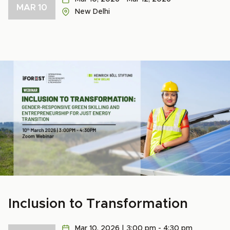
MAR 10
New Delhi
Inclusion to Transformation
Mar 10, 2026 | 3:00 pm - 4:30 pm