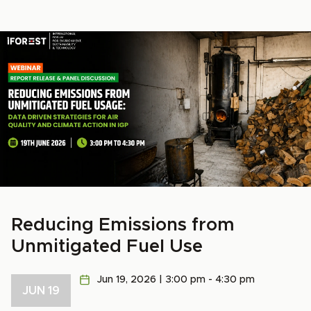
Reducing Emissions from
Unmitigated Fuel Use
Jun 19, 2026 | 3:00 pm - 4:30 pm
JUN 19