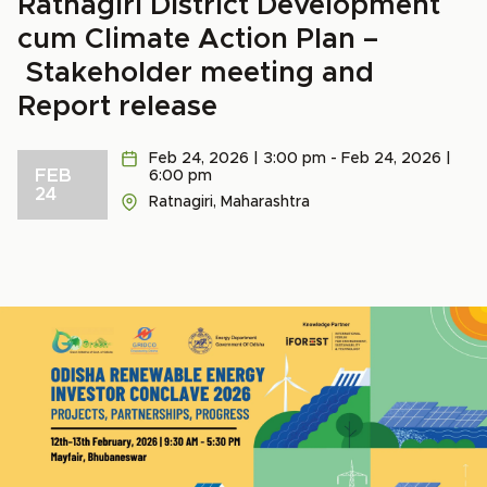
Ratnagiri District Development
cum Climate Action Plan –
Stakeholder meeting and
Report release
Feb 24, 2026 | 3:00 pm - Feb 24, 2026 |
FEB
6:00 pm
24
Ratnagiri, Maharashtra