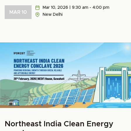
Mar 10, 2026 | 9:30 am - 4:00 pm
MAR 10
New Delhi
Northeast India Clean Energy