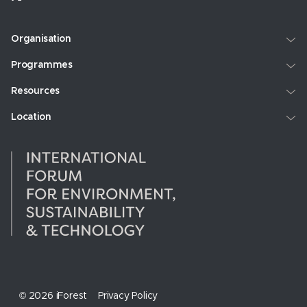
Organisation
Programmes
Resources
Location
© 2026 iForest
Privacy Policy