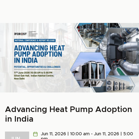
Advancing Heat Pump Adoption
in India
Jun 11, 2026 | 10:00 am - Jun 11, 2026 | 5:00
JUN