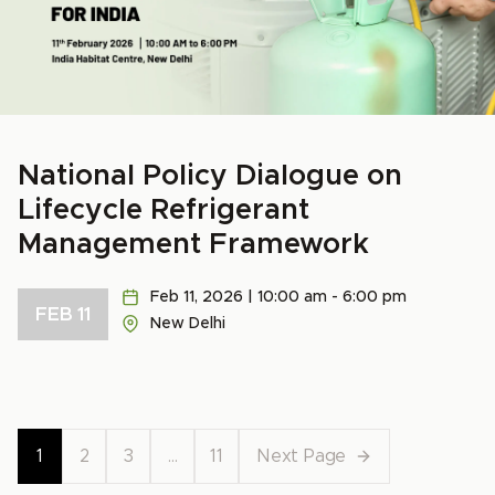
National Policy Dialogue on
Lifecycle Refrigerant
Management Framework
Feb 11, 2026 | 10:00 am - 6:00 pm
FEB 11
New Delhi
1
2
3
…
11
Next Page