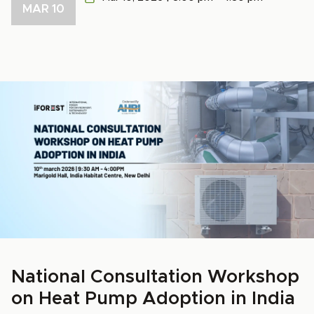
MAR 10
National Consultation Workshop
on Heat Pump Adoption in India