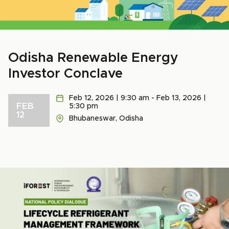
Odisha Renewable Energy
Investor Conclave
Feb 12, 2026 | 9:30 am - Feb 13, 2026 |
FEB
5:30 pm
12
Bhubaneswar, Odisha