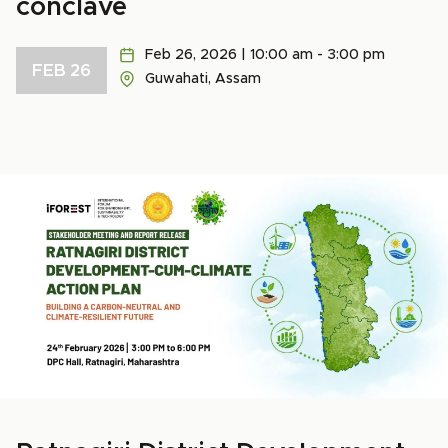
conclave
Feb 26, 2026 | 10:00 am - 3:00 pm
FEB 26
Guwahati, Assam